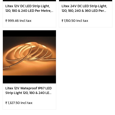
Litex 12V DC LED Strip Light,
Litex 24V DC LED Strip Light,
120, 180 & 240 LED Per Metre,
120, 180, 240 & 360 LED Per
5 Metre Roll
Metre, 5 Metre Roll
₹ 999.46 incl tax
₹ 1,150.50 incl tax
Litex 12V Wateproof IP67 LED
Strip Light 120, 180 & 240 LED
Per Metre, 5 Metre Roll
₹ 1,327.50 incl tax