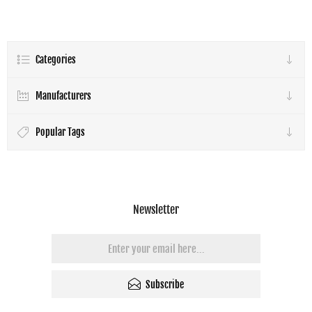
Categories
Manufacturers
Popular Tags
Newsletter
Subscribe