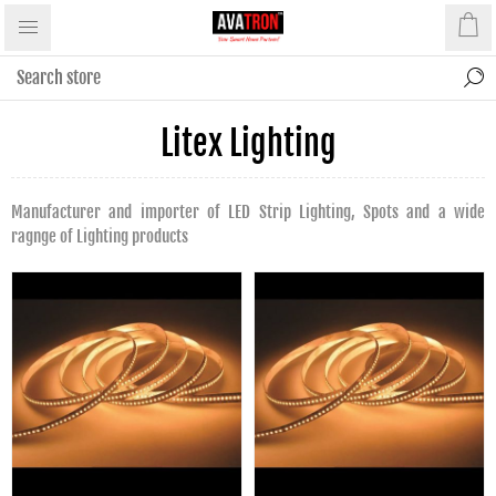
Litex Lighting
Manufacturer and importer of LED Strip Lighting, Spots and a wide
ragnge of Lighting products