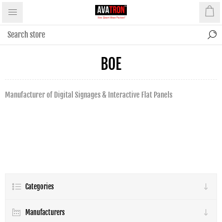
BOE
Manufacturer of Digital Signages & Interactive Flat Panels
Categories
Manufacturers