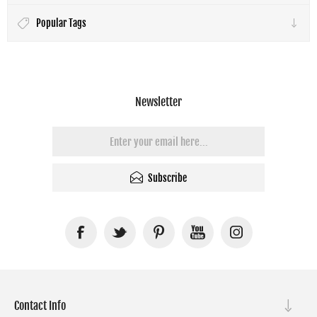
Popular Tags
Newsletter
Subscribe
Contact Info