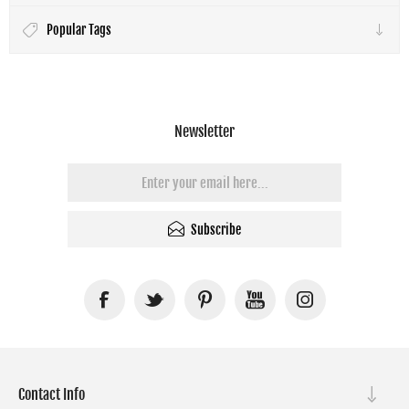
Popular Tags
Newsletter
Subscribe
Contact Info