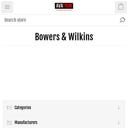
Bowers & Wilkins
Categories
Manufacturers