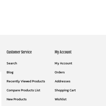
Customer Service
My Account
Search
My Account
Blog
Orders
Recently Viewed Products
Addresses
Compare Products List
Shopping Cart
New Products
Wishlist