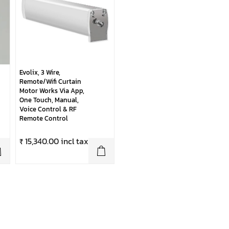
Evolix, 3 Wire,
Remote/Wifi Curtain
Motor Works Via App,
One Touch, Manual,
Voice Control & RF
Remote Control
₹ 15,340.00 incl tax