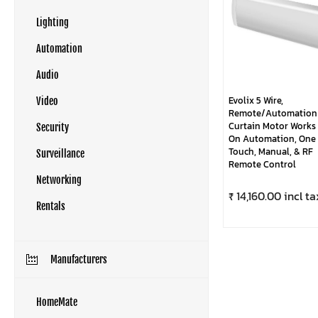
Lighting
Automation
Audio
Evolix 5 Wire,
Video
Remote/Automation
Curtain Motor Works
Security
On Automation, One
Touch, Manual, & RF
Surveillance
Remote Control
Networking
₹ 14,160.00 incl ta
Rentals
Manufacturers
HomeMate