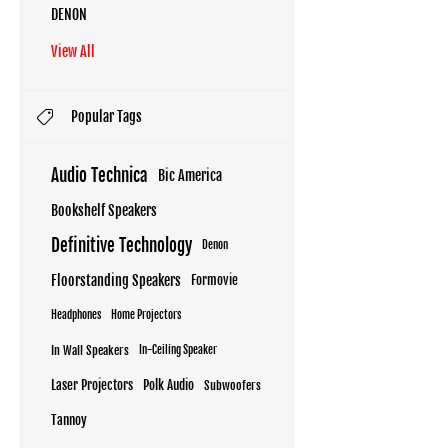
DENON
View All
Popular Tags
Audio Technica
Bic America
Bookshelf Speakers
Definitive Technology
Denon
Floorstanding Speakers
Formovie
Headphones
Home Projectors
In Wall Speakers
In-Ceiling Speaker
Laser Projectors
Polk Audio
Subwoofers
Tannoy