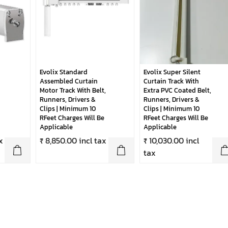
Evolix Standard
Evolix Super Silent
Assembled Curtain
Curtain Track With
Motor Track With Belt,
Extra PVC Coated Belt,
Runners, Drivers &
Runners, Drivers &
Clips | Minimum 10
Clips | Minimum 10
RFeet Charges Will Be
RFeet Charges Will Be
Applicable
Applicable
x
₹ 8,850.00 incl tax
₹ 10,030.00 incl
tax