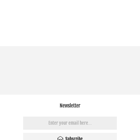
Newsletter
Subscribe