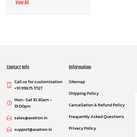
View All
Contact Info
Information
Call us for customization
Sitemap
+91 99675 17127
Shipping Policy
Mon- Sat 10:30am -
Cancellation & Refund Policy
19:00pm
Frequently Asked Question's
sales@avatron.in
Privacy Policy
support@avatron.in