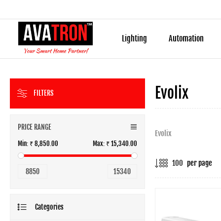
Lighting
Automation
Evolix
FILTERS
PRICE RANGE
Evolix
Min:
₹ 8,850.00
Max:
₹ 15,340.00
per page
8850
15340
Categories