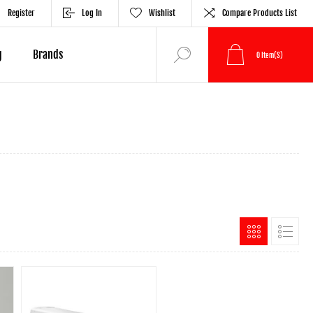
Register
Log In
Wishlist
Compare Products List
g
Brands
0
Item(s)