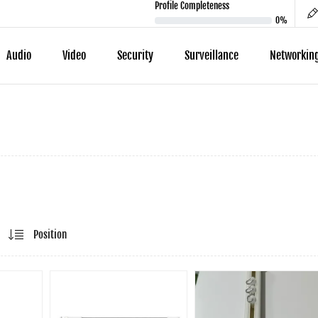
Profile Completeness
0%
Audio
Video
Security
Surveillance
Networkin