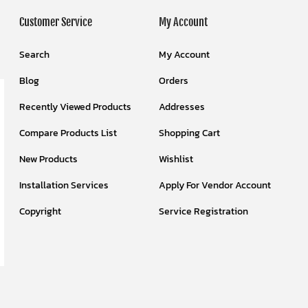
Customer Service
My Account
Search
My Account
Blog
Orders
Recently Viewed Products
Addresses
Compare Products List
Shopping Cart
New Products
Wishlist
Installation Services
Apply For Vendor Account
Copyright
Service Registration