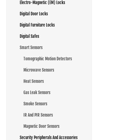
Electro-Magnetic (EM) Locks
Digital Door Locks
Digital Furniture Locks
Digital Safes
Smart Sensors
Tomographic Motion Detectors
Microwave Sensors
Heat Sensors
Gas Leak Sensors
Smoke Sensors
IR And PIR Sensors
Magnetic Door Sensors
Security Peripherals And Accessories