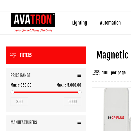
Lighting
Automation
Magnetic 
FILTERS
per page
PRICE RANGE
Min:
₹ 350.00
Max:
₹ 5,000.00
350
5000
MANUFACTURERS