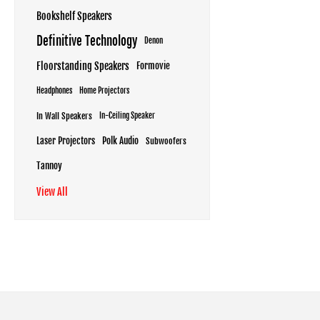
Bookshelf Speakers
Definitive Technology
Denon
Floorstanding Speakers
Formovie
Headphones
Home Projectors
In Wall Speakers
In-Ceiling Speaker
Laser Projectors
Polk Audio
Subwoofers
Tannoy
View All