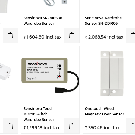
Sensinova SN-AIRS06
Sensinova Wardrobe
-
Wardrobe Sensor
Sensor SN-DDIR06
₹ 1,604.80 incl tax
₹ 2,068.54 incl tax
Sensinova Touch
Onetouch Wired
Mirror Switch
Magnetic Door Sensor
Wardrobe Sensor
x
₹ 1,299.18 incl tax
₹ 350.46 incl tax