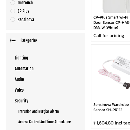
Onetouch
CP Plus
CP-Plus Smart Wi-Fi
Sensinova
Door Sensor CP-HAS
D33-W (White)
Call for pricing
Categories
Lighting
Automation
Audio
Video
Security
Sensinova Wardrobe
Sensor SN-PR123
Intrusion And Burglar Alarm
₹ 1,604.80 incl ta
Access Control And Time Attendance