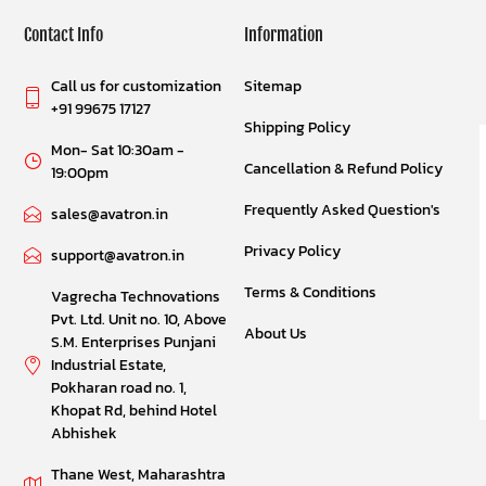
Contact Info
Information
Call us for customization
Sitemap
+91 99675 17127
Shipping Policy
Mon- Sat 10:30am -
Cancellation & Refund Policy
19:00pm
Frequently Asked Question's
sales@avatron.in
Privacy Policy
support@avatron.in
Terms & Conditions
Vagrecha Technovations
Pvt. Ltd. Unit no. 10, Above
About Us
S.M. Enterprises Punjani
Industrial Estate,
Pokharan road no. 1,
Khopat Rd, behind Hotel
Abhishek
Thane West, Maharashtra