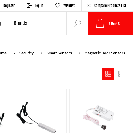
Register
Log In
Wishlist
Compare Products List
g
Brands
0
Item(s)
ome
Security
Smart Sensors
Magnetic Door Sensors