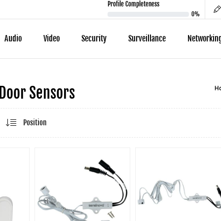
Profile Completeness
0%
Audio
Video
Security
Surveillance
Networkin
H
Door Sensors