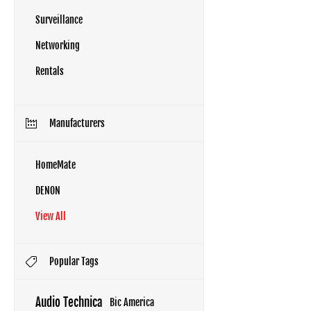
Surveillance
Networking
Rentals
Manufacturers
HomeMate
DENON
View All
Popular Tags
Audio Technica
Bic America