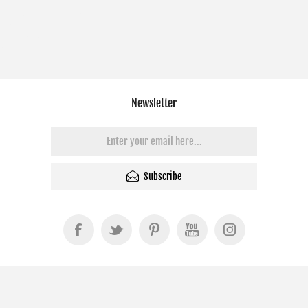
Newsletter
Subscribe