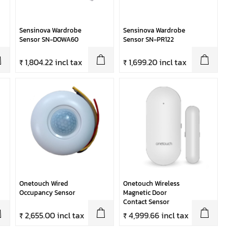
Sensinova Wardrobe
Sensinova Wardrobe
Sensor SN-DOWA60
Sensor SN-PR122
₹ 1,804.22 incl tax
₹ 1,699.20 incl tax
Onetouch Wired
Onetouch Wireless
Occupancy Sensor
Magnetic Door
Contact Sensor
₹ 2,655.00 incl tax
₹ 4,999.66 incl tax