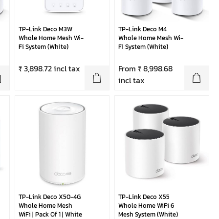
TP-Link Deco M3W
TP-Link Deco M4
Whole Home Mesh Wi-
Whole Home Mesh Wi-
Fi System (White)
Fi System (White)
₹ 3,898.72 incl tax
From ₹ 8,998.68
incl tax
TP-Link Deco X50-4G
TP-Link Deco X55
Whole Home Mesh
Whole Home WiFi 6
WiFi | Pack Of 1 | White
Mesh System (White)