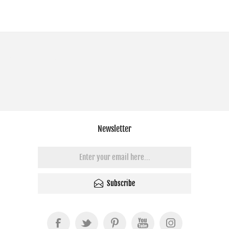
Newsletter
Subscribe