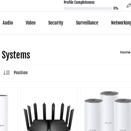
Profile Completeness
0%
Audio
Video
Security
Surveillance
Networkin
Home
 Systems