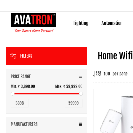
Lighting
Automation
Home Wifi
FILTERS
per page
PRICE RANGE
Min:
₹ 3,898.00
Max:
₹ 59,999.00
3898
59999
MANUFACTURERS