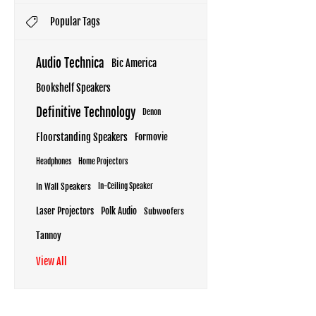
Popular Tags
Audio Technica
Bic America
Bookshelf Speakers
Definitive Technology
Denon
Floorstanding Speakers
Formovie
Headphones
Home Projectors
In Wall Speakers
In-Ceiling Speaker
Laser Projectors
Polk Audio
Subwoofers
Tannoy
View All