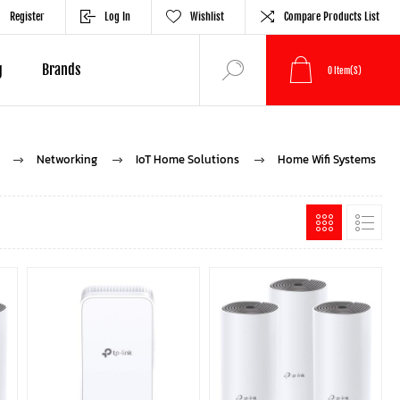
Register
Log In
Wishlist
Compare Products List
g
Brands
0
Item(s)
Networking
IoT Home Solutions
Home Wifi Systems