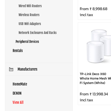
Wired Wifi Routers
From ₹ 8,998.68
incl tax
Wireless Routers
USB WiFi Adapters
Network Enclosures And Racks
Peripheral Devices
Rentals
Manufacturers
TP-Link Deco X60
Whole Home Mesh Wi
Fi System (White)
HomeMate
From ₹ 13,998.34
DENON
incl tax
View All