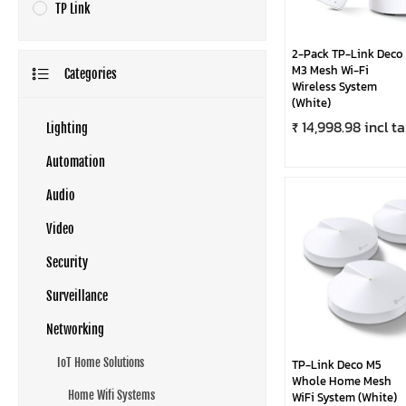
TP Link
2-Pack TP-Link Deco
M3 Mesh Wi-Fi
Categories
Wireless System
(White)
₹ 14,998.98 incl t
Lighting
Automation
Audio
Video
Security
Surveillance
Networking
IoT Home Solutions
TP-Link Deco M5
Whole Home Mesh
Home Wifi Systems
WiFi System (White)