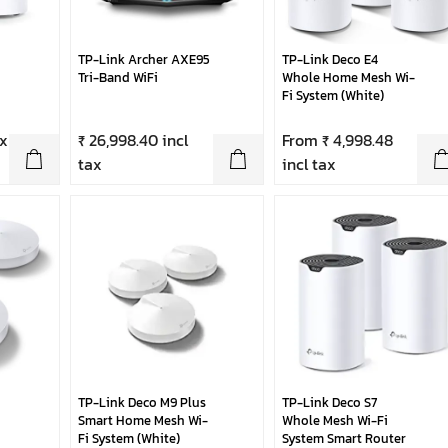
TP-Link Archer AXE95
TP-Link Deco E4
Tri-Band WiFi
Whole Home Mesh Wi-
Fi System (White)
ax
₹ 26,998.40 incl
From ₹ 4,998.48
tax
incl tax
TP-Link Deco M9 Plus
TP-Link Deco S7
Smart Home Mesh Wi-
Whole Mesh Wi-Fi
Fi System (White)
System Smart Router