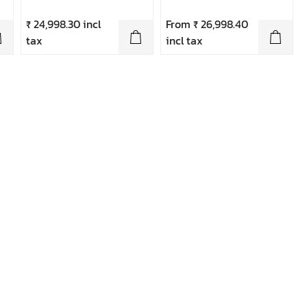
₹ 24,998.30 incl
From ₹ 26,998.40
tax
incl tax