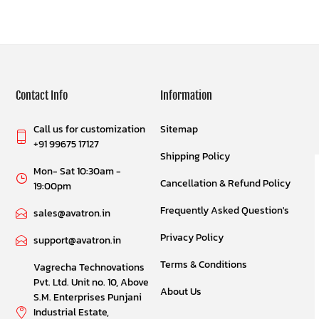
Contact Info
Information
Call us for customization
Sitemap
+91 99675 17127
Shipping Policy
Mon- Sat 10:30am -
Cancellation & Refund Policy
19:00pm
Frequently Asked Question's
sales@avatron.in
Privacy Policy
support@avatron.in
Terms & Conditions
Vagrecha Technovations
Pvt. Ltd. Unit no. 10, Above
About Us
S.M. Enterprises Punjani
Industrial Estate,