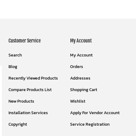
Customer Service
My Account
Search
My Account
Blog
Orders
Recently Viewed Products
Addresses
Compare Products List
Shopping Cart
New Products
Wishlist
Installation Services
Apply For Vendor Account
Copyright
Service Registration