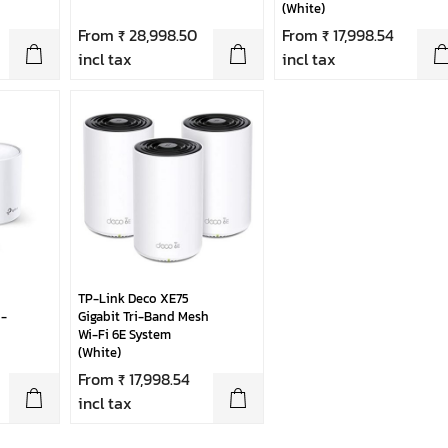
(White)
From ₹ 28,998.50
From ₹ 17,998.54
incl tax
incl tax
TP-Link Deco XE75
-
Gigabit Tri-Band Mesh
Wi-Fi 6E System
(White)
From ₹ 17,998.54
incl tax