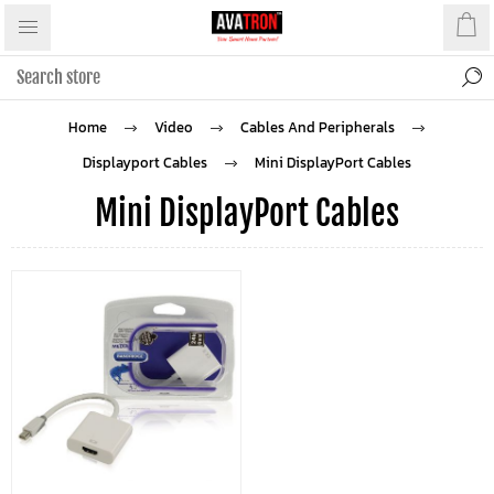
Home
Video
Cables And Peripherals
Displayport Cables
Mini DisplayPort Cables
Mini DisplayPort Cables