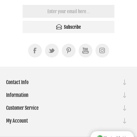
Subscribe
Contact Info
Information
Customer Service
My Account