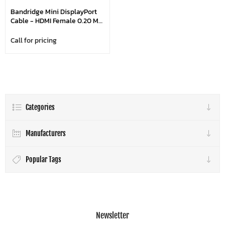
Bandridge Mini DisplayPort
Cable - HDMI Female 0.20 M
White
Call for pricing
Categories
Manufacturers
Popular Tags
Newsletter