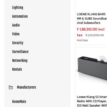
Lighting
LOEWE KLANG BAR5
Automation
MR & SUB5 Soundbar
And Subwoofers
Audio
₹ 1,86,912.00 incl
tax
Video
₹ 2,19,898.90
incl tax
Security
Surveillance
Networking
Rentals
Manufacturers
Loewe Klang S3 Smar
Radio With CD Player,
HomeMate
120 Watt Speaker Wit