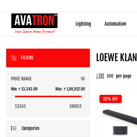
Lighting
Automation
LOEWE KLA
FILTERS
per page
PRICE RANGE
Min:
₹ 13,343.00
Max:
₹ 1,86,912.00
28% OFF
13343
186912
Categories