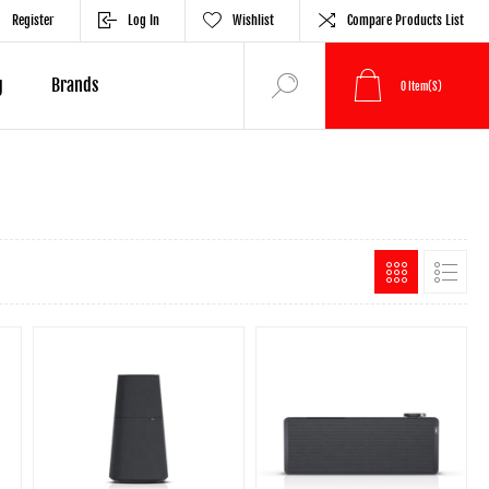
Register
Log In
Wishlist
Compare Products List
g
Brands
0
Item(s)