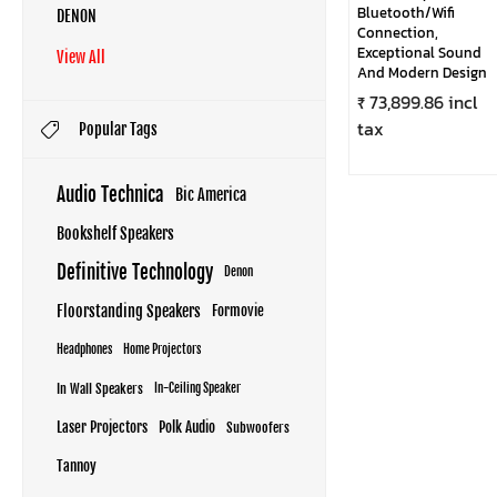
Bluetooth/Wifi
DENON
Connection,
Exceptional Sound
View All
And Modern Design
₹ 73,899.86 incl
tax
Popular Tags
Audio Technica
Bic America
Bookshelf Speakers
Definitive Technology
Denon
Floorstanding Speakers
Formovie
Headphones
Home Projectors
In Wall Speakers
In-Ceiling Speaker
Laser Projectors
Polk Audio
Subwoofers
Tannoy