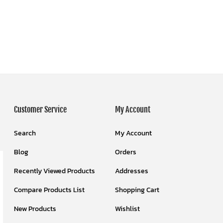
Customer Service
My Account
Search
My Account
Blog
Orders
Recently Viewed Products
Addresses
Compare Products List
Shopping Cart
New Products
Wishlist