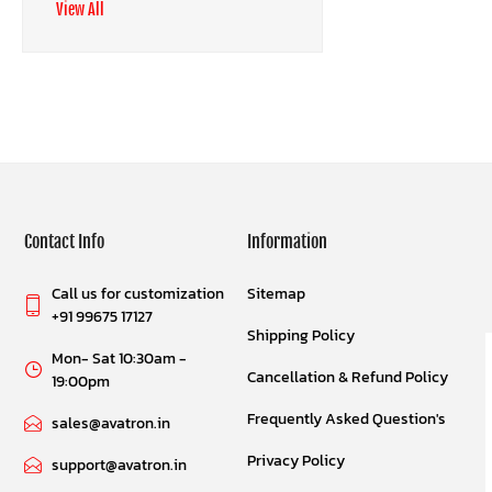
View All
Contact Info
Information
Call us for customization
Sitemap
+91 99675 17127
Shipping Policy
Mon- Sat 10:30am -
Cancellation & Refund Policy
19:00pm
Frequently Asked Question's
sales@avatron.in
Privacy Policy
support@avatron.in