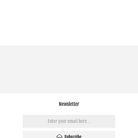
Newsletter
Subscribe