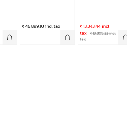
₹ 46,899.10 incl tax
₹ 13,343.44 incl
tax
₹ 13,899.22 incl
tax