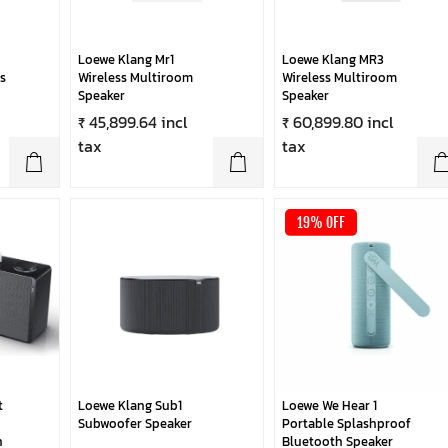
Loewe Klang Mr1
Loewe Klang MR3
s
Wireless Multiroom
Wireless Multiroom
Speaker
Speaker
₹ 45,899.64 incl
₹ 60,899.80 incl
tax
tax
19% OFF
t
Loewe Klang Sub1
Loewe We Hear 1
Subwoofer Speaker
Portable Splashproof
h
Bluetooth Speaker