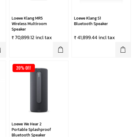
Loewe Klang MR5
Loewe Klang S1
Wireless Multiroom
Bluetooth Speaker
Speaker
₹ 70,899.12 incl tax
₹ 41,899.44 incl tax
20% OFF
Loewe We Hear 2
Portable Splashproof
Bluetooth Speaker