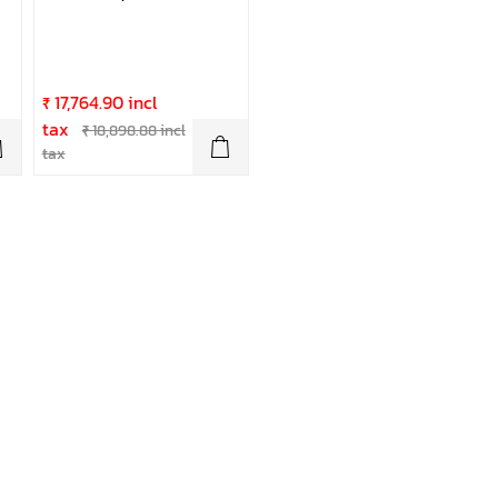
₹ 17,764.90 incl
tax
₹ 18,898.88 incl
tax