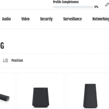
Profile Completeness
0%
Audio
Video
Security
Surveillance
Networkin
NG