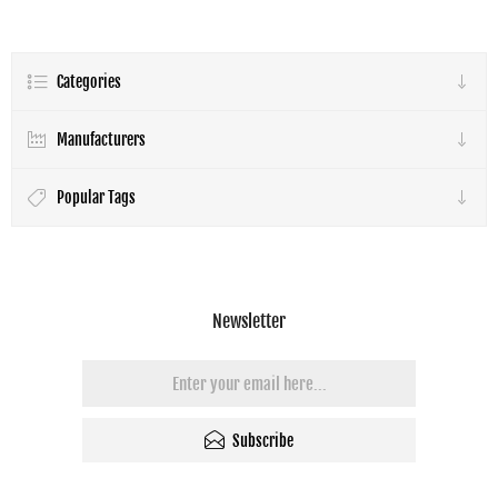
Throw Projectors
Categories
Manufacturers
Popular Tags
Newsletter
Subscribe