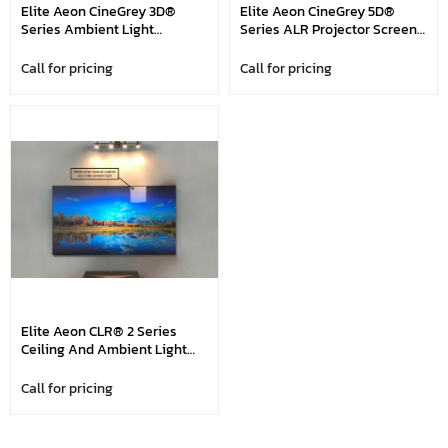
Elite Aeon CineGrey 3D®
Elite Aeon CineGrey 5D®
Series Ambient Light
Series ALR Projector Screen,
Rejecting Projector Screen,
Aeon CineGrey 5D® Series,
Aeon CineGrey 3D® Series,
92", 100", 110", 120", 135", 150",
Call for pricing
Call for pricing
92", 100", 110", 120", 135", 150",
165", 180" And 200" In 16:9
165", 180" And 200" In 16:9
Format, Compatible With
Format, Compatible With
Standard Throw Projectors
Standard Throw Projectors
Elite Aeon CLR® 2 Series
Ceiling And Ambient Light
Rejecting (ALR/CLR®)
Projection Screen, Aeon
Call for pricing
CLR® 2 Series, 103" In 16:9
Format, Compatible With
Short Throw And Ultra Shot