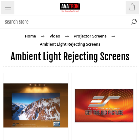
Home
Video
Projector Screens
Ambient Light Rejecting Screens
Ambient Light Rejecting Screens