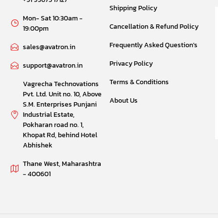
Shipping Policy
Mon- Sat 10:30am -
Cancellation & Refund Policy
19:00pm
Frequently Asked Question's
sales@avatron.in
Privacy Policy
support@avatron.in
Terms & Conditions
Vagrecha Technovations
Pvt. Ltd. Unit no. 10, Above
About Us
S.M. Enterprises Punjani
Industrial Estate,
Pokharan road no. 1,
Khopat Rd, behind Hotel
Abhishek
Thane West, Maharashtra
- 400601