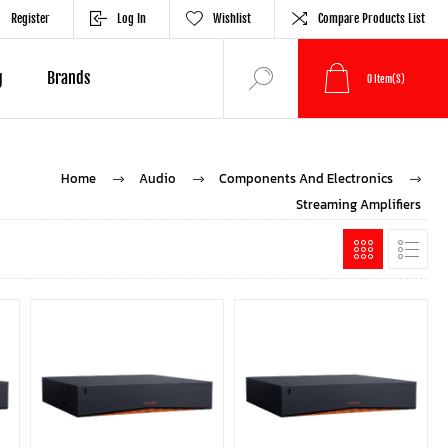
Register
Log In
Wishlist
Compare Products List
g
Brands
0
Item(s)
Home
Audio
Components And Electronics
Streaming Amplifiers