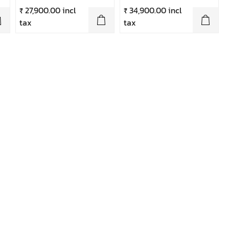
₹ 27,900.00 incl
₹ 34,900.00 incl
tax
tax