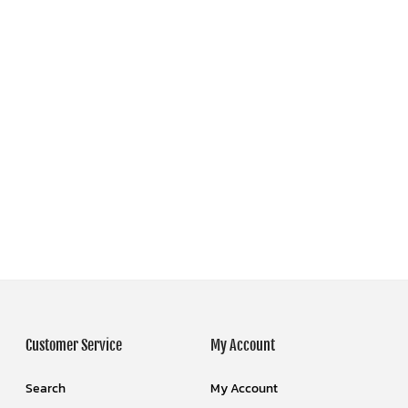
Customer Service
My Account
Search
My Account