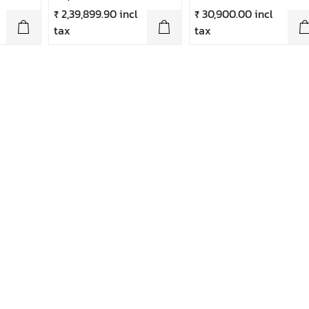
₹ 2,39,899.90 incl
₹ 30,900.00 incl
tax
tax