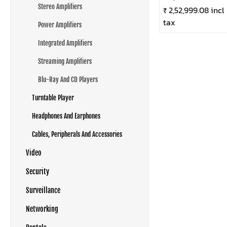
Stereo Amplifiers
₹ 2,52,999.08 incl
tax
Power Amplifiers
Integrated Amplifiers
Streaming Amplifiers
Blu-Ray And CD Players
Turntable Player
Headphones And Earphones
Cables, Peripherals And Accessories
Video
Security
Surveillance
Networking