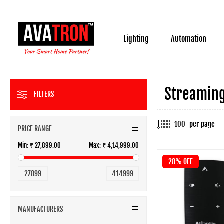
Lighting
Automation
Streaming
FILTERS
per page
PRICE RANGE
Min:
₹ 27,899.00
Max:
₹ 4,14,999.00
28% OFF
27899
414999
MANUFACTURERS