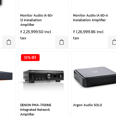
Monitor Audio IA 60-
Monitor Audio IA 60-4
12 Installation
Installation Amplifier
Amplifier
₹ 2,25,999.50 incl
₹ 1,26,999.86 incl
tax
tax
15% OFF
DENON PMA-1700NE
Argon Audio SOLO
Integrated Network
Amplifier