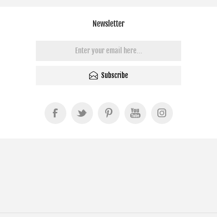
Newsletter
Subscribe