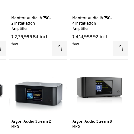
Monitor Audio IA 750-
Monitor Audio IA 750-
2 Installation
4 Installation
Amplifier
Amplifier
₹ 2,79,999.84 incl
₹ 4,14,998.92 incl
tax
tax
Argon Audio Stream 2
Argon Audio Stream 3
MK3
MK2