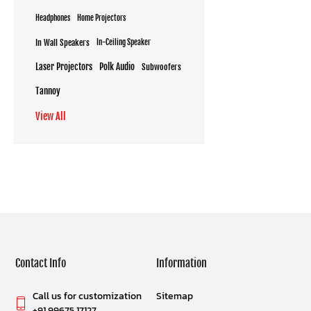
Headphones
Home Projectors
In Wall Speakers
In-Ceiling Speaker
Laser Projectors
Polk Audio
Subwoofers
Tannoy
View All
Contact Info
Information
Call us for customization
Sitemap
+91 99675 17127