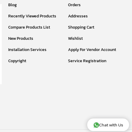
Blog
Orders
Recently Viewed Products
Addresses
Compare Products List
Shopping Cart
New Products
Wishlist
Installation Services
Apply For Vendor Account
Copyright
Service Registration
Chat with Us