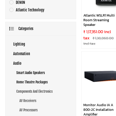
DENON
Atlantic Technology
Atlantic WSLR1 Multi
Room Streaming
Speaker
Categories
₹ 1,17,351.00 incl
tax
₹ 1,38,060.00
incl tax
Lighting
Automation
Audio
Smart Audio Speakers
Home Theatre Packages
Components And Electronics
AV Receivers
Monitor Audio IA A
800-2C Installation
AV Processors
Amplifier