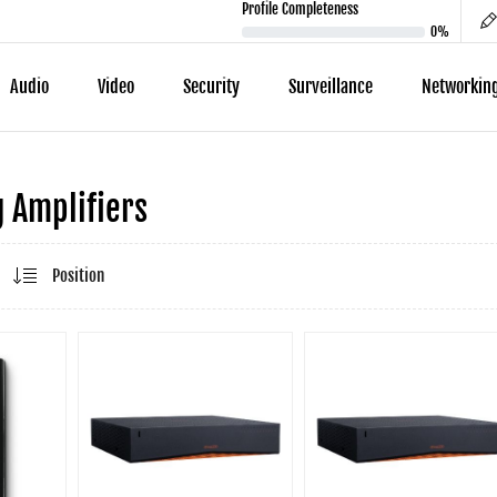
Profile Completeness
0%
Audio
Video
Security
Surveillance
Networkin
 Amplifiers