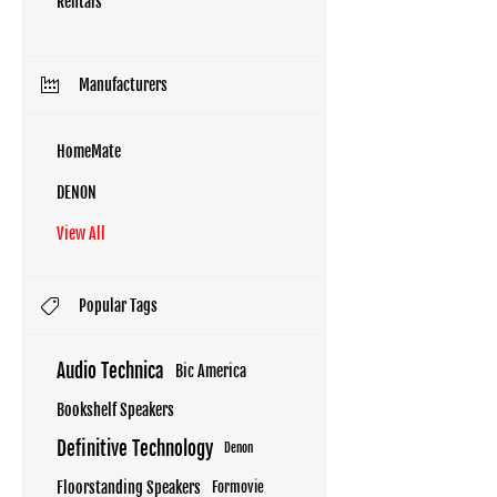
Rentals
Manufacturers
HomeMate
DENON
View All
Popular Tags
Audio Technica
Bic America
Bookshelf Speakers
Definitive Technology
Denon
Floorstanding Speakers
Formovie