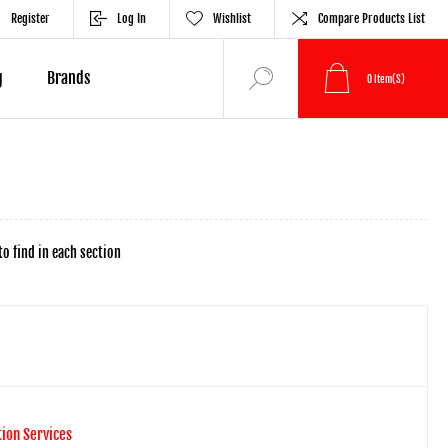
Register
Log In
Wishlist
Compare Products List
g
Brands
0
Item(s)
to find in each section
tion Services