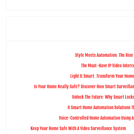
Style Meets Automation: The Rise
The Must-Have IP Video Inter
Light It Smart: Transform Your Home 
Is Your Home Really Safe? Discover How Smart Surveillan
Unlock The Future: Why Smart Lock
8 Smart Home Automation Solutions T
Voice-Controlled Home Automation Using 
Keep Your Home Safe With A Video Surveillance System