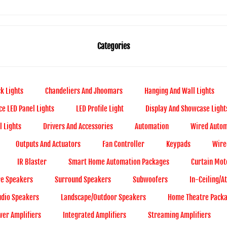
Categories
k Lights
Chandeliers And Jhoomars
Hanging And Wall Lights
ce LED Panel Lights
LED Profile Light
Display And Showcase Light
 Lights
Drivers And Accessories
Automation
Wired Autom
Outputs And Actuators
Fan Controller
Keypads
Wire
IR Blaster
Smart Home Automation Packages
Curtain Mot
re Speakers
Surround Speakers
Subwoofers
In-Ceiling/
udio Speakers
Landscape/Outdoor Speakers
Home Theatre Pack
er Amplifiers
Integrated Amplifiers
Streaming Amplifiers