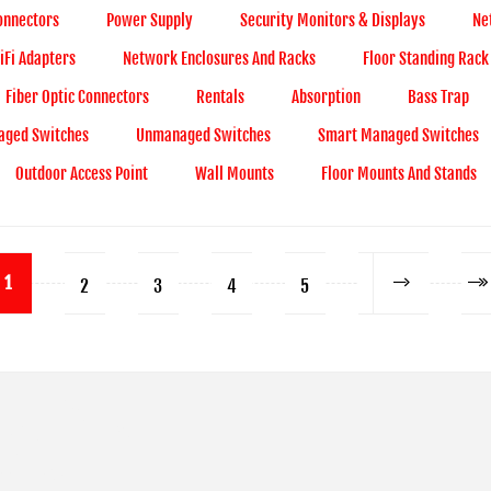
onnectors
Power Supply
Security Monitors & Displays
Ne
Fi Adapters
Network Enclosures And Racks
Floor Standing Rack
Fiber Optic Connectors
Rentals
Absorption
Bass Trap
ged Switches
Unmanaged Switches
Smart Managed Switches
Outdoor Access Point
Wall Mounts
Floor Mounts And Stands
1
2
3
4
5