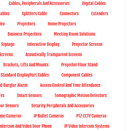
Cables, Peripherals And Accessories
Digital Cables
Cables
Splitters Cable
Connectors
Extenders
deo
Projectors
Home Projectors
Business Projectors
Meeting Room Solutions
l Signage
Interactive Display
Projector Screens
 Screens
Acoustically Transparent Screens
Brackets, Lifts And Mounts
Projector Floor Stand
Standard DisplayPort Cables
Component Cables
nd Burglar Alarm
Access Control And Time Attendance
fes
Smart Sensors
Tomographic Motion Detectors
or Sensors
Security Peripherals And Accessories
ome Cameras
IP Bullet Cameras
PTZ CCTV Cameras
Intercom And Video Door Phone
IP Video Intercom Systems