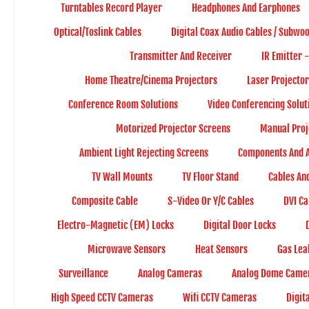
Turntables Record Player
Headphones And Earphones
Optical/Toslink Cables
Digital Coax Audio Cables / Subwo
Transmitter And Receiver
IR Emitter 
Home Theatre/Cinema Projectors
Laser Projector
Conference Room Solutions
Video Conferencing Solut
Motorized Projector Screens
Manual Proj
Ambient Light Rejecting Screens
Components And A
TV Wall Mounts
TV Floor Stand
Cables An
Composite Cable
S-Video Or Y/C Cables
DVI Ca
Electro-Magnetic (EM) Locks
Digital Door Locks
Microwave Sensors
Heat Sensors
Gas Lea
Surveillance
Analog Cameras
Analog Dome Came
High Speed CCTV Cameras
Wifi CCTV Cameras
Digit