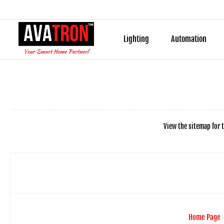
Lighting
Automation
View the sitemap for t
Home Page