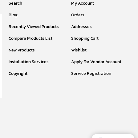
Search
My Account
Blog
Orders
Recently Viewed Products
Addresses
Compare Products List
Shopping Cart
New Products
Wishlist
Installation Services
Apply For Vendor Account
Copyright
Service Registration