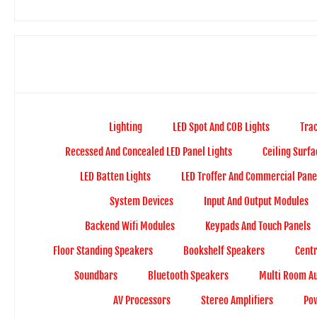
Lighting
LED Spot And COB Lights
Trac
Recessed And Concealed LED Panel Lights
Ceiling Surfa
LED Batten Lights
LED Troffer And Commercial Panel
System Devices
Input And Output Modules
Backend Wifi Modules
Keypads And Touch Panels
Floor Standing Speakers
Bookshelf Speakers
Cent
Soundbars
Bluetooth Speakers
Multi Room A
AV Processors
Stereo Amplifiers
Pow