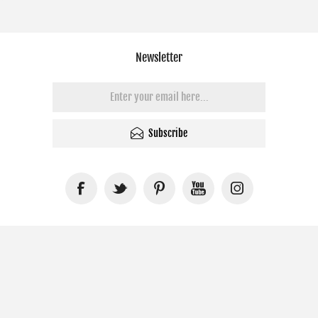
Newsletter
Subscribe