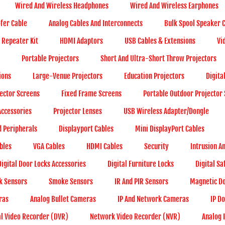
Wired And Wireless Headphones
Wired And Wireless Earphones
ofer Cable
Analog Cables And Interconnects
Bulk Spool Speaker 
- Repeater Kit
HDMI Adaptors
USB Cables & Extensions
Vi
Portable Projectors
Short And Ultra-Short Throw Projectors
ions
Large-Venue Projectors
Education Projectors
Digita
ector Screens
Fixed Frame Screens
Portable Outdoor Projector
ccessories
Projector Lenses
USB Wireless Adapter/Dongle
d Peripherals
Displayport Cables
Mini DisplayPort Cables
bles
VGA Cables
HDMI Cables
Security
Intrusion A
Digital Door Locks Accessories
Digital Furniture Locks
Digital Sa
k Sensors
Smoke Sensors
IR And PIR Sensors
Magnetic Do
ras
Analog Bullet Cameras
IP And Network Cameras
IP D
al Video Recorder (DVR)
Network Video Recorder (NVR)
Analog 