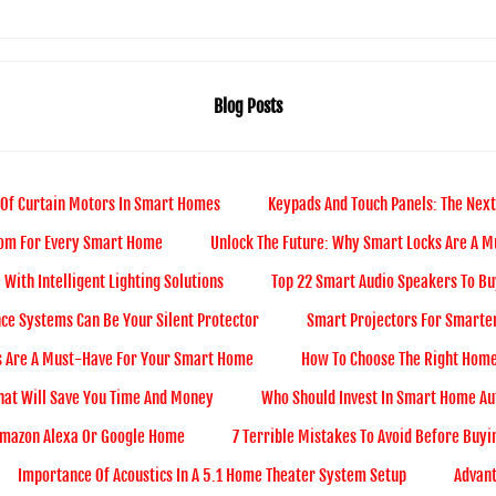
Blog Posts
 Of Curtain Motors In Smart Homes
Keypads And Touch Panels: The Next
com For Every Smart Home
Unlock The Future: Why Smart Locks Are A 
With Intelligent Lighting Solutions
Top 22 Smart Audio Speakers To Bu
ce Systems Can Be Your Silent Protector
Smart Projectors For Smarter
s Are A Must-Have For Your Smart Home
How To Choose The Right Home
hat Will Save You Time And Money
Who Should Invest In Smart Home Au
Amazon Alexa Or Google Home
7 Terrible Mistakes To Avoid Before Buy
Importance Of Acoustics In A 5.1 Home Theater System Setup
Advan