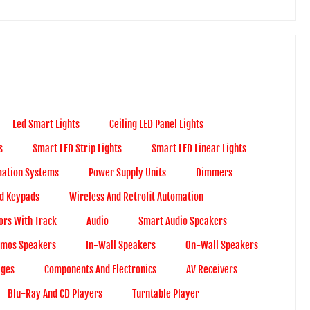
Led Smart Lights
Ceiling LED Panel Lights
s
Smart LED Strip Lights
Smart LED Linear Lights
ation Systems
Power Supply Units
Dimmers
d Keypads
Wireless And Retrofit Automation
ors With Track
Audio
Smart Audio Speakers
Atmos Speakers
In-Wall Speakers
On-Wall Speakers
ages
Components And Electronics
AV Receivers
Blu-Ray And CD Players
Turntable Player