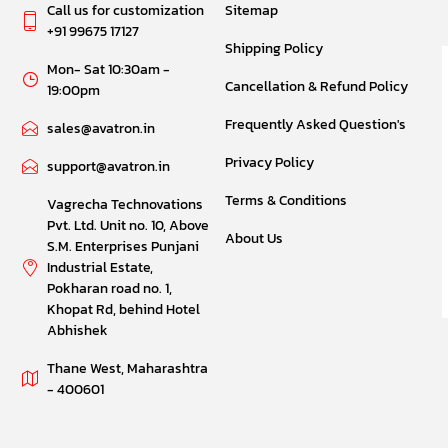
Call us for customization
Sitemap
+91 99675 17127
Shipping Policy
Mon- Sat 10:30am -
Cancellation & Refund Policy
19:00pm
Frequently Asked Question's
sales@avatron.in
Privacy Policy
support@avatron.in
Terms & Conditions
Vagrecha Technovations
Pvt. Ltd. Unit no. 10, Above
About Us
S.M. Enterprises Punjani
Industrial Estate,
Pokharan road no. 1,
Khopat Rd, behind Hotel
Abhishek
Thane West, Maharashtra
- 400601