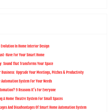
 Evolution In Home Interior Design
Must-Have For Your Smart Home
y: Sound That Transforms Your Space
 Business: Upgrade Your Meetings, Pitches & Productivity
 Automation System For Your Needs
tomation? 9 Reasons It’s For Everyone
ing A Home Theatre System For Small Spaces
tages And Disadvantages Of Smart Home Automation System