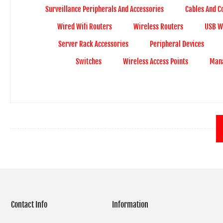
Surveillance Peripherals And Accessories
Cables And C
Wired Wifi Routers
Wireless Routers
USB Wi
Server Rack Accessories
Peripheral Devices
Switches
Wireless Access Points
Mana
Contact Info
Information