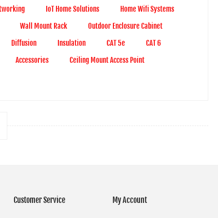
tworking
IoT Home Solutions
Home Wifi Systems
Wall Mount Rack
Outdoor Enclosure Cabinet
Diffusion
Insulation
CAT 5e
CAT 6
Accessories
Ceiling Mount Access Point
Customer Service
My Account