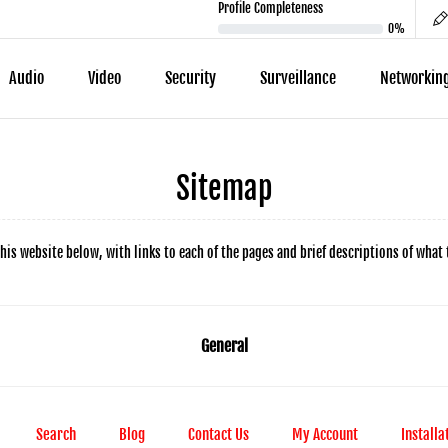
Profile Completeness
0%
Audio
Video
Security
Surveillance
Networkin
Sitemap
his website below, with links to each of the pages and brief descriptions of what 
General
Search
Blog
Contact Us
My Account
Installa