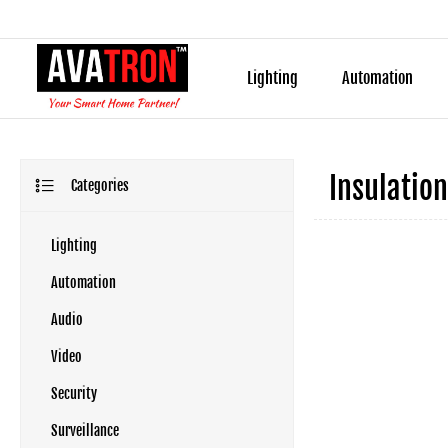
Lighting
Automation
Insulation
Categories
Lighting
Automation
Audio
Video
Security
Surveillance