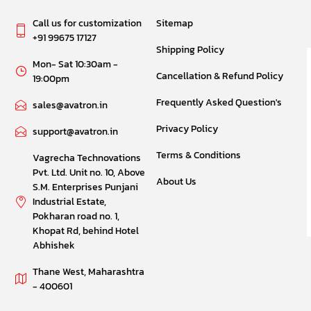
Call us for customization
Sitemap
+91 99675 17127
Shipping Policy
Mon- Sat 10:30am -
Cancellation & Refund Policy
19:00pm
Frequently Asked Question's
sales@avatron.in
Privacy Policy
support@avatron.in
Terms & Conditions
Vagrecha Technovations
Pvt. Ltd. Unit no. 10, Above
About Us
S.M. Enterprises Punjani
Industrial Estate,
Pokharan road no. 1,
Khopat Rd, behind Hotel
Abhishek
Thane West, Maharashtra
- 400601