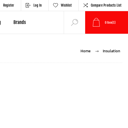
Register
Log In
Wishlist
Compare Products List
g
Brands
0
Item(s)
Home
Insulation