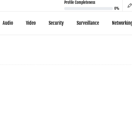
Profile Completeness
0%
Audio
Video
Security
Surveillance
Networkin