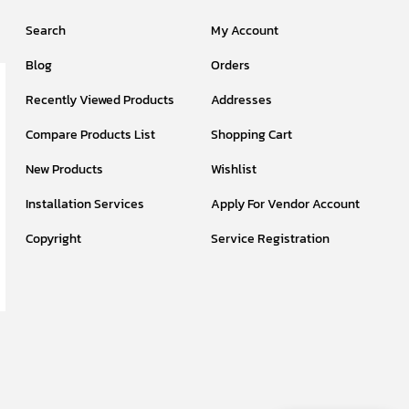
Search
My Account
Blog
Orders
Recently Viewed Products
Addresses
Compare Products List
Shopping Cart
New Products
Wishlist
Installation Services
Apply For Vendor Account
Copyright
Service Registration