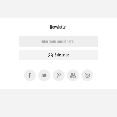
Newsletter
Subscribe