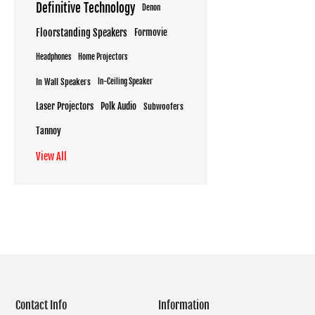
Definitive Technology
Denon
Floorstanding Speakers
Formovie
Headphones
Home Projectors
In Wall Speakers
In-Ceiling Speaker
Laser Projectors
Polk Audio
Subwoofers
Tannoy
View All
Contact Info
Information