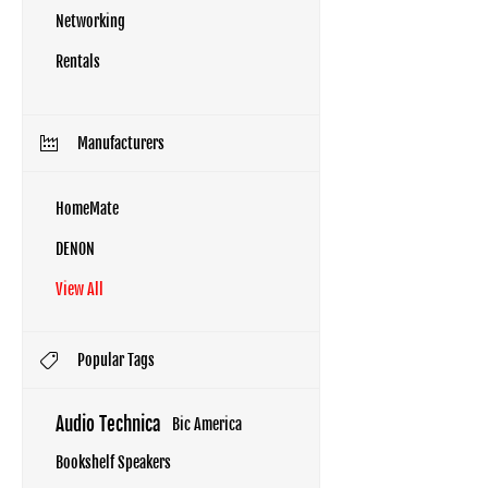
Networking
Rentals
Manufacturers
HomeMate
DENON
View All
Popular Tags
Audio Technica
Bic America
Bookshelf Speakers