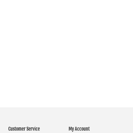
Customer Service
My Account