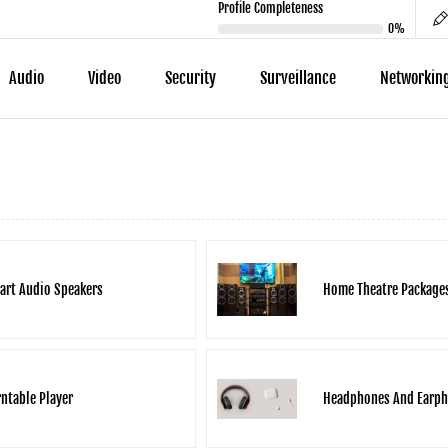
Profile Completeness
0%
Audio
Video
Security
Surveillance
Networkin
art Audio Speakers
Home Theatre Package
ntable Player
Headphones And Earp