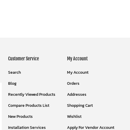
Customer Service
My Account
Search
My Account
Blog
Orders
Recently Viewed Products
Addresses
Compare Products List
Shopping Cart
New Products
Wishlist
Installation Services
Apply For Vendor Account