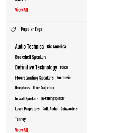
View All
Popular Tags
Audio Technica
Bic America
Bookshelf Speakers
Definitive Technology
Denon
Floorstanding Speakers
Formovie
Headphones
Home Projectors
In Wall Speakers
In-Ceiling Speaker
Laser Projectors
Polk Audio
Subwoofers
Tannoy
View All