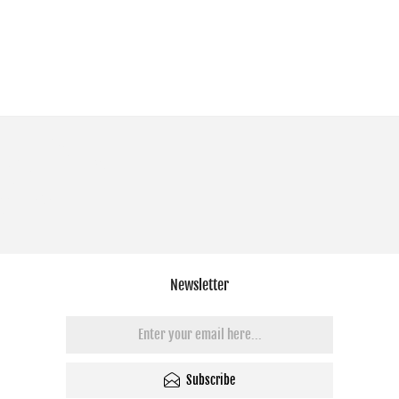
Newsletter
Subscribe