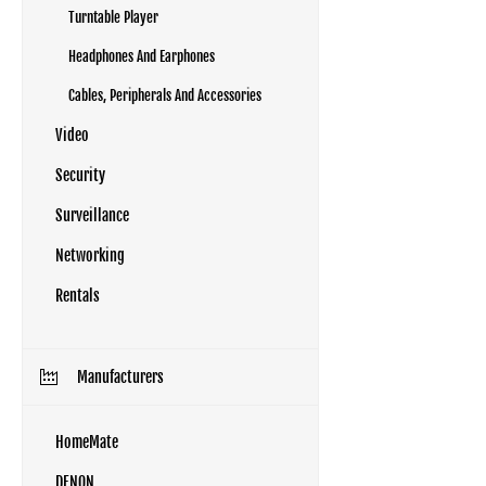
Turntable Player
Headphones And Earphones
Cables, Peripherals And Accessories
Video
Security
Surveillance
Networking
Rentals
Manufacturers
HomeMate
DENON