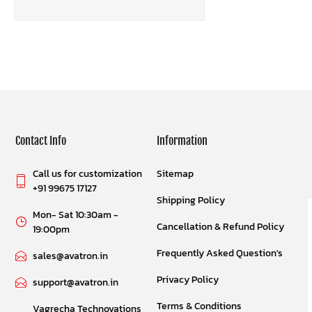
Contact Info
Information
Call us for customization
Sitemap
+91 99675 17127
Shipping Policy
Mon- Sat 10:30am -
Cancellation & Refund Policy
19:00pm
Frequently Asked Question's
sales@avatron.in
Privacy Policy
support@avatron.in
Terms & Conditions
Vagrecha Technovations