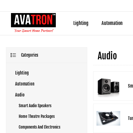
Lighting
Automation
Audio
Categories
Lighting
Automation
Sm
Audio
Smart Audio Speakers
Home Theatre Packages
Tur
Components And Electronics