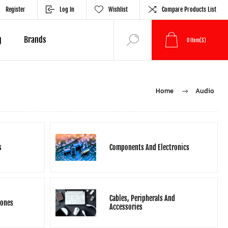
Register
Log In
Wishlist
Compare Products List
g
Brands
0
Item(s)
Home
Audio
s
Components And Electronics
Cables, Peripherals And
hones
Accessories