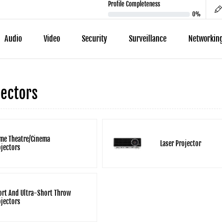
Profile Completeness
0%
Audio
Video
Security
Surveillance
Networkin
ectors
me Theatre/Cinema
Laser Projector
ojectors
ort And Ultra-Short Throw
ojectors