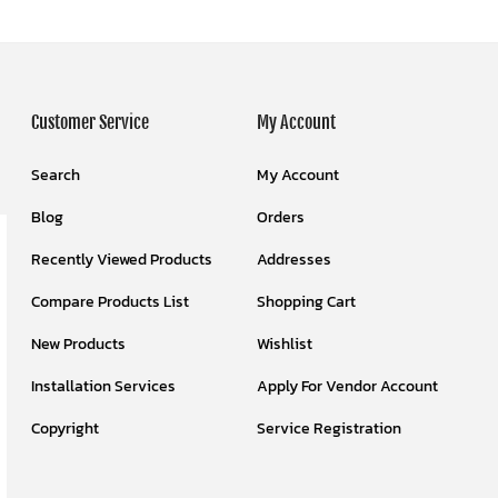
Customer Service
My Account
Search
My Account
Blog
Orders
Recently Viewed Products
Addresses
Compare Products List
Shopping Cart
New Products
Wishlist
Installation Services
Apply For Vendor Account
Copyright
Service Registration