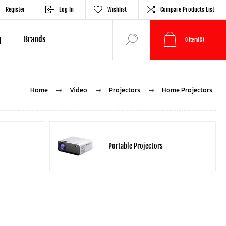
Register
Log In
Wishlist
Compare Products List
g
Brands
0
Item(s)
Home
Video
Projectors
Home Projectors
Portable Projectors