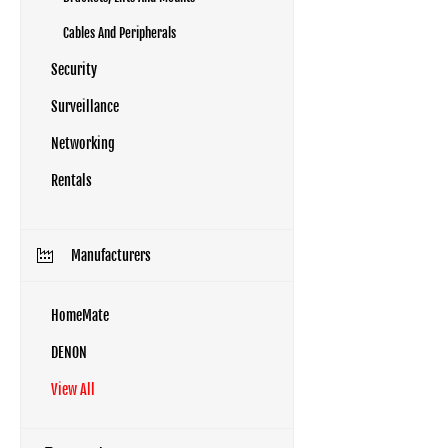
Cables And Peripherals
Security
Surveillance
Networking
Rentals
Manufacturers
HomeMate
DENON
View All