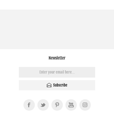
Newsletter
Subscribe