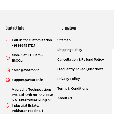
Contact Info
Information
Call us for customization
Sitemap
+91 99675 17127
Shipping Policy
Mon- Sat 10:30am -
Cancellation & Refund Policy
19:00pm
Frequently Asked Question's
sales@avatron.in
Privacy Policy
support@avatron.in
Terms & Conditions
Vagrecha Technovations
Pvt. Ltd. Unit no. 10, Above
About Us
S.M. Enterprises Punjani
Industrial Estate,
Pokharan road no. 1,