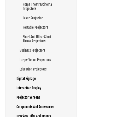
Home Theatre/Cinema
Projectors
Laser Projector
Portable Projectors
Short And Ultra-Short
Throw Projectors
Business Projectors
Large-Venue Projectors
Education Projectors
Digital Signage
Interactive Display
Projector Screens
Components And Accessories
Brackets, Lifts And Mounts