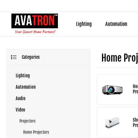
Lighting
Automation
Home Proj
Categories
Lighting
Ho
Automation
Pr
Audio
Video
Sh
Projectors
Pr
Home Projectors