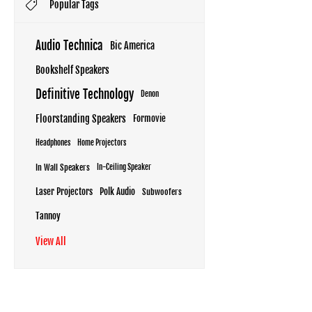
Popular Tags
Audio Technica
Bic America
Bookshelf Speakers
Definitive Technology
Denon
Floorstanding Speakers
Formovie
Headphones
Home Projectors
In Wall Speakers
In-Ceiling Speaker
Laser Projectors
Polk Audio
Subwoofers
Tannoy
View All