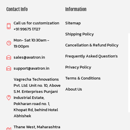
Contact Info
Information
Call us for customization
Sitemap
+91 99675 17127
Shipping Policy
Mon- Sat 10:30am -
Cancellation & Refund Policy
19:00pm
Frequently Asked Question's
sales@avatron.in
Privacy Policy
support@avatron.in
Terms & Conditions
Vagrecha Technovations
Pvt. Ltd. Unit no. 10, Above
About Us
S.M. Enterprises Punjani
Industrial Estate,
Pokharan road no. 1,
Khopat Rd, behind Hotel
Abhishek
Thane West, Maharashtra