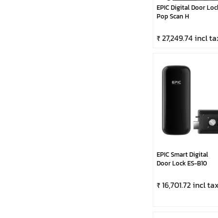
EPIC Digital Door Loc
Pop Scan H
₹ 27,249.74 incl ta
EPIC Smart Digital
Door Lock ES-B10
₹ 16,701.72 incl ta