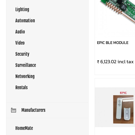
Lighting
Automation
Audio
EPIC BLE MODULE
Video
Security
₹ 6,123.02 incl tax
Surveillance
Networking
Rentals
Manufacturers
HomeMate