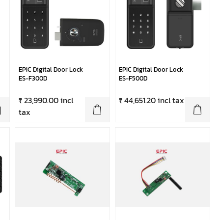
EPIC Digital Door Lock
EPIC Digital Door Lock
ES-F300D
ES-F500D
₹ 23,990.00 incl
₹ 44,651.20 incl tax
tax