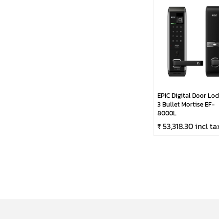
EPIC Digital Door Loc
3 Bullet Mortise EF-
8000L
₹ 53,318.30 incl ta