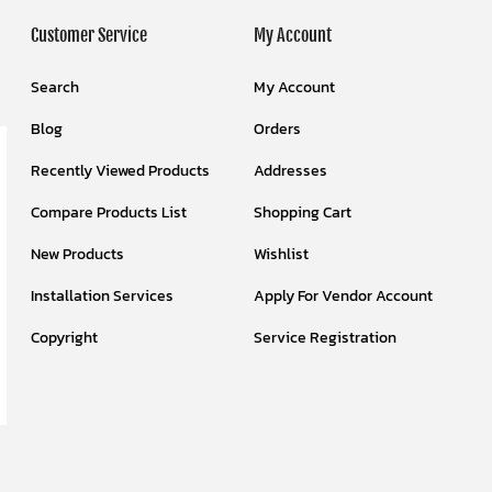
Customer Service
My Account
Search
My Account
Blog
Orders
Recently Viewed Products
Addresses
Compare Products List
Shopping Cart
New Products
Wishlist
Installation Services
Apply For Vendor Account
Copyright
Service Registration