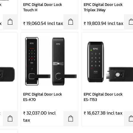
k
EPIC Digital Door Lock
EPIC Digital Door Lock
Touch H
Triplex 3Way
x
₹ 19,060.54 incl tax
₹ 19,803.94 incl tax
EPIC Digital Door Lock
EPIC Digital Door Lock
ES-K70
ES-T153
x
₹ 32,037.00 incl
₹ 16,627.38 incl tax
tax