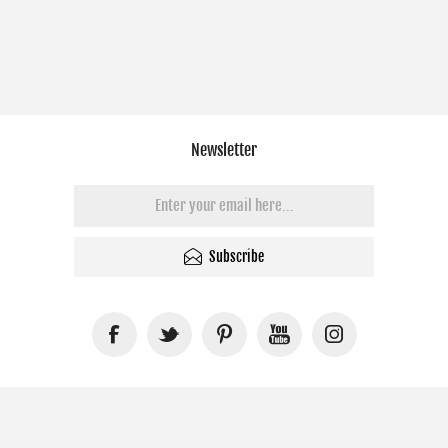
Newsletter
Subscribe