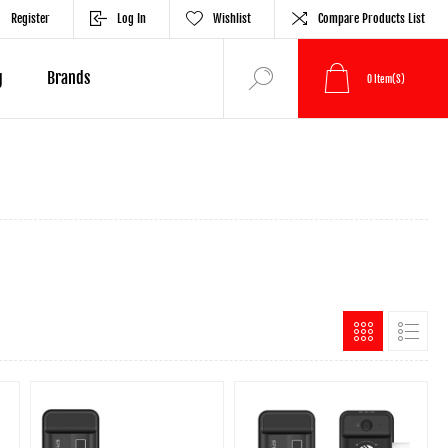
Register
Log In
Wishlist
Compare Products List
g
Brands
0
Item(s)