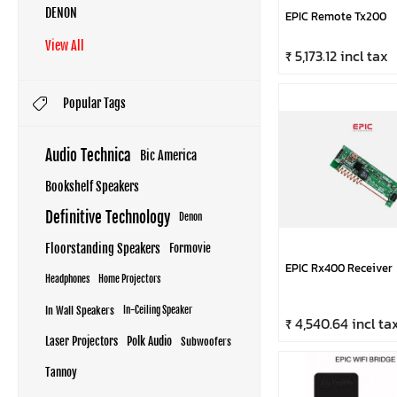
DENON
EPIC Remote Tx200
View All
₹ 5,173.12 incl tax
Popular Tags
Audio Technica
Bic America
Bookshelf Speakers
Definitive Technology
Denon
Floorstanding Speakers
Formovie
EPIC Rx400 Receiver
Headphones
Home Projectors
In Wall Speakers
In-Ceiling Speaker
₹ 4,540.64 incl ta
Laser Projectors
Polk Audio
Subwoofers
Tannoy