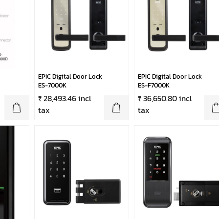
EPIC Digital Door Lock
EPIC Digital Door Lock
ES-7000K
ES-F7000K
x
₹ 28,493.46 incl
₹ 36,650.80 incl
tax
tax