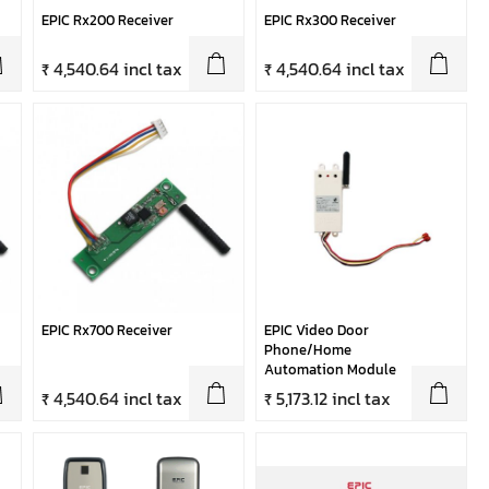
EPIC Rx200 Receiver
EPIC Rx300 Receiver
₹ 4,540.64 incl tax
₹ 4,540.64 incl tax
EPIC Rx700 Receiver
EPIC Video Door
Phone/Home
Automation Module
₹ 4,540.64 incl tax
₹ 5,173.12 incl tax