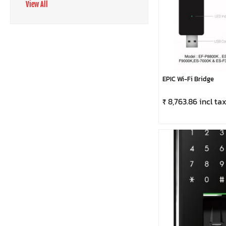
View All
EPIC Wi-Fi Bridge
₹ 8,763.86 incl ta