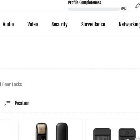
Profile Completeness
0%
Audio
Video
Security
Surveillance
Networkin
l Door Locks.