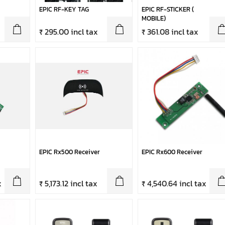
EPIC RF-KEY TAG
EPIC RF-STICKER (
MOBILE)
₹ 295.00 incl tax
₹ 361.08 incl tax
EPIC Rx500 Receiver
EPIC Rx600 Receiver
x
₹ 5,173.12 incl tax
₹ 4,540.64 incl tax