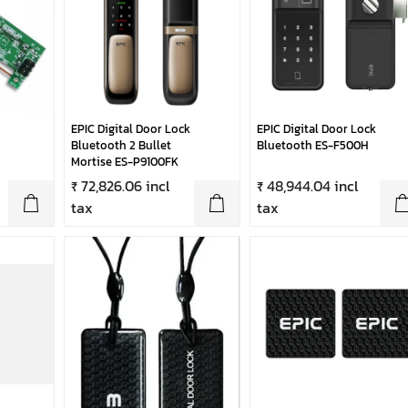
EPIC Digital Door Lock
EPIC Digital Door Lock
Bluetooth 2 Bullet
Bluetooth ES-F500H
Mortise ES-P9100FK
₹ 72,826.06 incl
₹ 48,944.04 incl
tax
tax