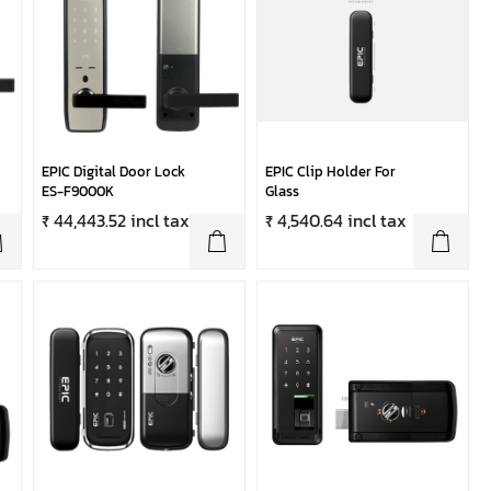
EPIC Digital Door Lock
EPIC Clip Holder For
ES-F9000K
Glass
₹ 44,443.52 incl tax
₹ 4,540.64 incl tax