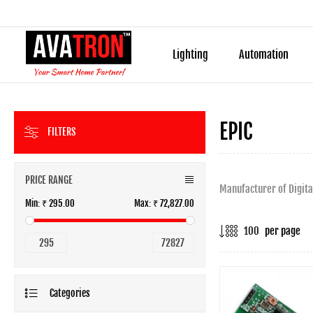
Lighting
Automation
EPIC
FILTERS
PRICE RANGE
Manufacturer of Digita
Min:
₹ 295.00
Max:
₹ 72,827.00
per page
295
72827
Categories