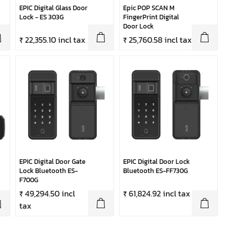
EPIC Digital Glass Door
Epic POP SCAN M
Lock - ES 303G
FingerPrint Digital
Door Lock
₹ 22,355.10 incl tax
₹ 25,760.58 incl tax
EPIC Digital Door Gate
EPIC Digital Door Lock
Lock Bluetooth ES-
Bluetooth ES-FF730G
F700G
₹ 49,294.50 incl
₹ 61,824.92 incl tax
tax