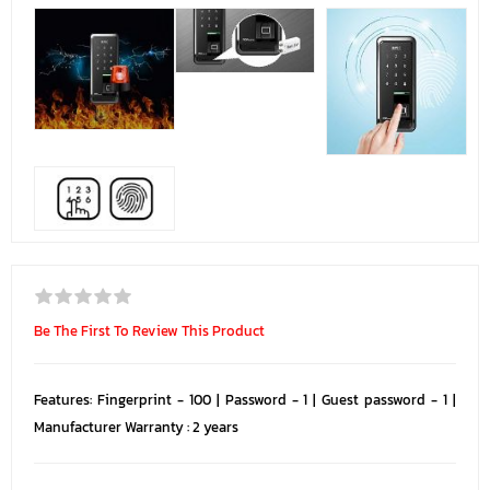
Be The First To Review This Product
Features: Fingerprint - 100 | Password - 1 | Guest password - 1 |
Manufacturer Warranty : 2 years