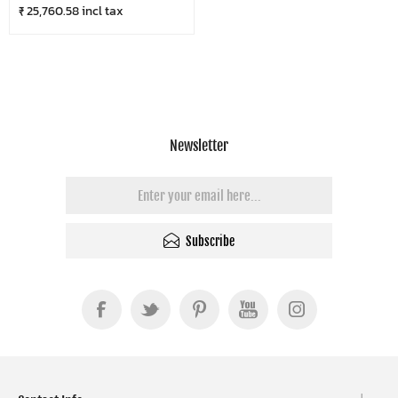
₹ 25,760.58 incl tax
Newsletter
Subscribe