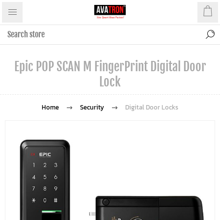
Epic POP SCAN M FingerPrint Digital Door
Lock
Home
Security
Digital Door Locks