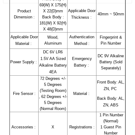
69(W) X 175(H)
Applicable Door
Product
X 22(D)mm
40mm ~ 50mm
Dimension :
Back Body :
Thickness :
181(W) X 92(H)
X 48(D)mm
Applicable Door
Authentication
Wood,
Fingerprint &
Aluminum
Pin Number
Material :
Method :
DC 6V LR6
DC 9V Alkaline
1.5V AA Sized
Emergency
Power Supply :
Battery (Sold
Alkaline Battery
Battery :
Separately)
4EA
72 Degrees +/-
Front Body: AL,
5 Degrees
ZN, PC
(Testing Room)
Fire Sensor :
Material :
, 62 Degrees +/-
Back Body: AL,
5 Degrees
ZN, ABS
(Normal Room)
1 Pin Number
(Normal)
Accessories :
X
Registrations :
1 Guest Pin
Number