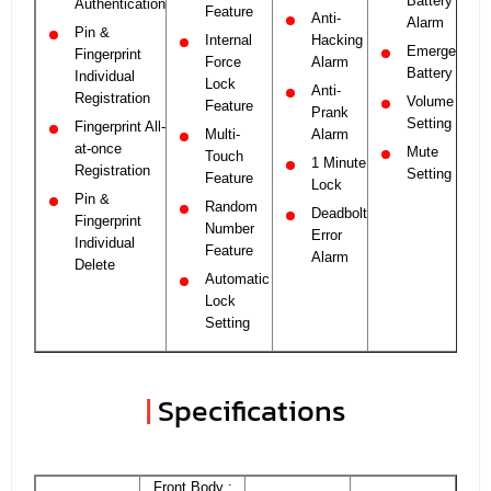
Battery
Authentication
Feature
Anti-
Alarm
Pin &
Internal
Hacking
Emergency
Fingerprint
Force
Alarm
Battery
Individual
Lock
Anti-
Registration
Volume
Feature
Prank
Setting
Fingerprint All-
Multi-
Alarm
at-once
Mute
Touch
1 Minute
Registration
Setting
Feature
Lock
Pin &
Random
Deadbolt
Fingerprint
Number
Error
Individual
Feature
Alarm
Delete
Automatic
Lock
Setting
|
Specifications
Front Body :