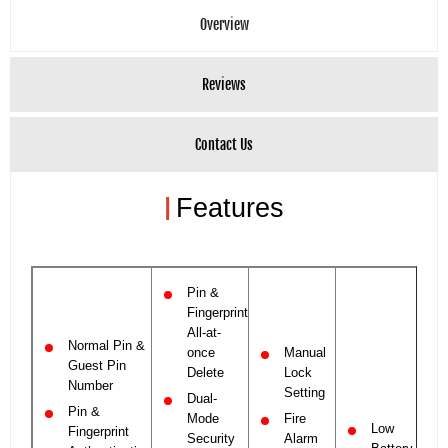
Overview
Reviews
Contact Us
|
Features
Pin &
Fingerprint
All-at-
Normal Pin &
once
Manual
Guest Pin
Delete
Lock
Number
Setting
Dual-
Pin &
Mode
Fire
Low
Fingerprint
Security
Alarm