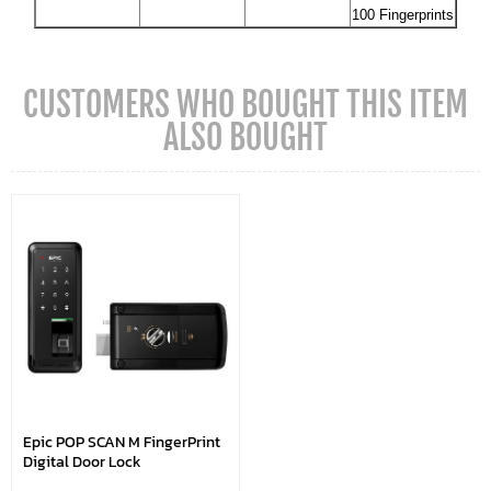
100 Fingerprints
CUSTOMERS WHO BOUGHT THIS ITEM
ALSO BOUGHT
Epic POP SCAN M FingerPrint
Digital Door Lock