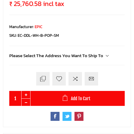
₹ 25,760.58 incl tax
Manufacturer:
EPIC
SKU:
EC-DDL-WH-B-POP-SM
Please Select The Address You Want To Ship To
Add To Cart