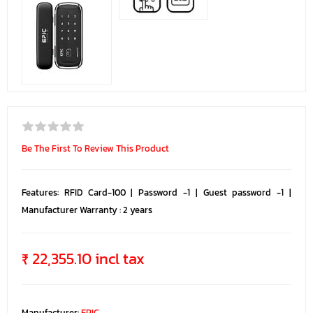
Be The First To Review This Product
Features: RFID Card-100 | Password -1 | Guest password -1 |
Manufacturer Warranty : 2 years
₹ 22,355.10 incl tax
Manufacturer:
EPIC