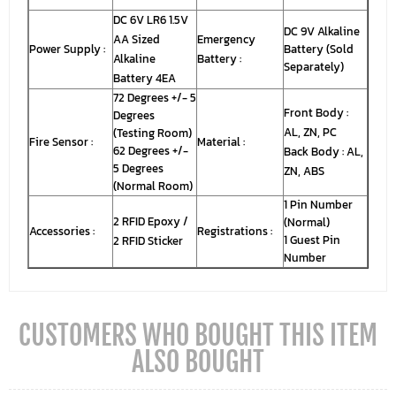
DC 6V LR6 1.5V
DC 9V Alkaline
AA Sized
Emergency
Power Supply :
Battery (Sold
Alkaline
Battery :
Separately)
Battery 4EA
72 Degrees +/- 5
Front Body :
Degrees
AL, ZN, PC
(Testing Room)
Fire Sensor :
Material :
62 Degrees +/-
Back Body : AL,
5 Degrees
ZN, ABS
(Normal Room)
1 Pin Number
2 RFID Epoxy /
(Normal)
Accessories :
Registrations :
1 Guest Pin
2 RFID Sticker
Number
CUSTOMERS WHO BOUGHT THIS ITEM
ALSO BOUGHT