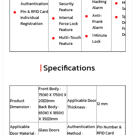
Hacking
Mute
Authentication
Security
Alarm
Setting
Feature
Pin & RFID Card
Anti-
Special
Individual
Internal
Prank
Design
Registration
Force Lock
Alarm
For Gla
Feature
Doors
1 Minute
Multi-Touch
Lock
Feature
|
Specifications
Front Body :
75(W) X 175(H) X
Applicable Door
Product
20(D)mm
12 mm
Dimension :
Back Body :
Thickness :
65(W) X 165(H)
X 35(D)mm
Applicable
Authentication
Pin Number &
Glass Doors
RFID Card
Door Material :
Method :