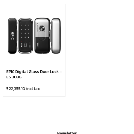
EPIC Digital Glass Door Lock -
ES 303G
₹ 22,355.10 incl tax
Newsletter