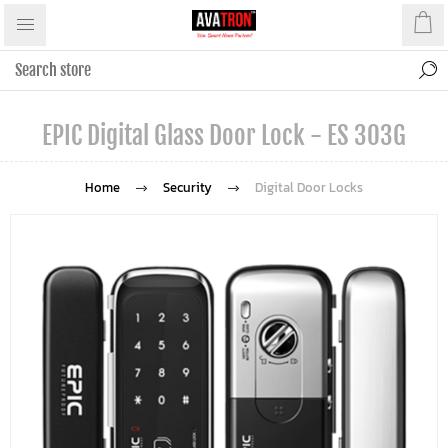
EPIC Digital Glass Door Lock - ES 303G
Home
Security
Digital Door Locks