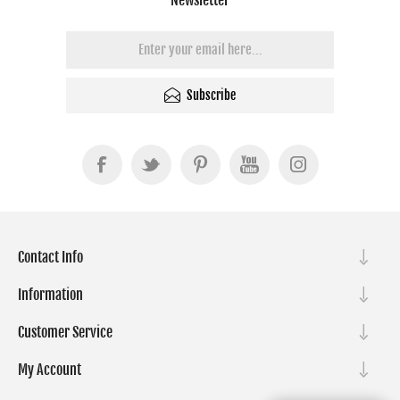
Subscribe
Contact Info
Information
Customer Service
My Account