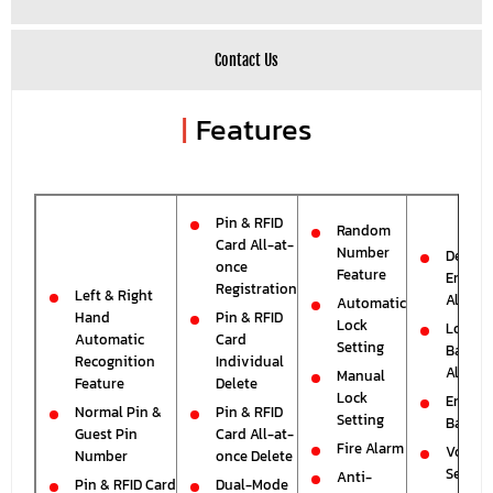
Contact Us
|
Features
Pin & RFID
Random
Card All-at-
Number
Deadbo
once
Feature
Error
Registration
Left & Right
Alarm
Automatic
Hand
Pin & RFID
Lock
Low
Automatic
Card
Setting
Batter
Recognition
Individual
Alarm
Manual
Feature
Delete
Lock
Emerg
Normal Pin &
Pin & RFID
Setting
Batter
Guest Pin
Card All-at-
Fire Alarm
Volum
Number
once Delete
Setting
Anti-
Pin & RFID Card
Dual-Mode