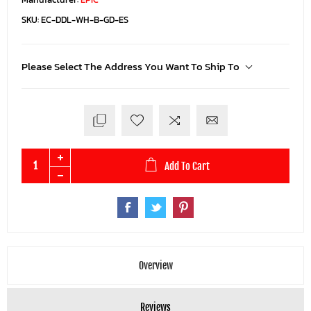
SKU:
EC-DDL-WH-B-GD-ES
Please Select The Address You Want To Ship To
Add To Cart
Overview
Reviews