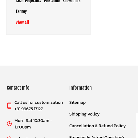
Laser Projectors
Polk Audio
Subwoofers
Tannoy
View All
Contact Info
Information
Call us for customization
Sitemap
+91 99675 17127
Shipping Policy
Mon- Sat 10:30am -
Cancellation & Refund Policy
19:00pm
Frequently Asked Question's