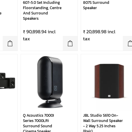
607-5.0 Set Including
807S Surround
Floorstanding, Centre
Speaker
e
And Surround
Speakers
₹ 90,898.94 incl
₹ 20,898.98 incl
tax
tax
Q Acoustics 7000I
JBL Studio S610 On-
Series 7000LRi
Wall Surround Speaker
Surround Sound
- 2 Way 5.25 Inches
Cinema Speaker
(Pair)