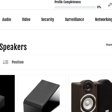
Profile Completeness
0%
Audio
Video
Security
Surveillance
Networkin
Ho
 Speakers