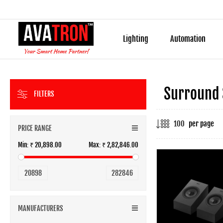
Lighting
Automation
Surround
FILTERS
per page
PRICE RANGE
Min:
₹ 20,898.00
Max:
₹ 2,82,846.00
20898
282846
MANUFACTURERS