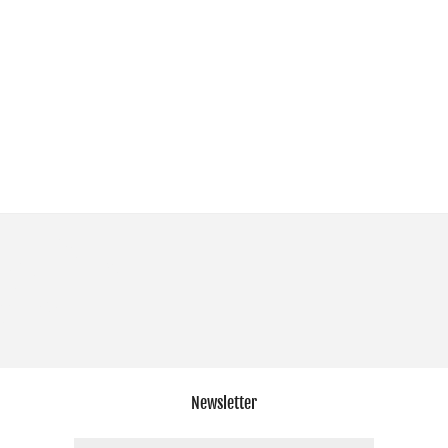
Newsletter