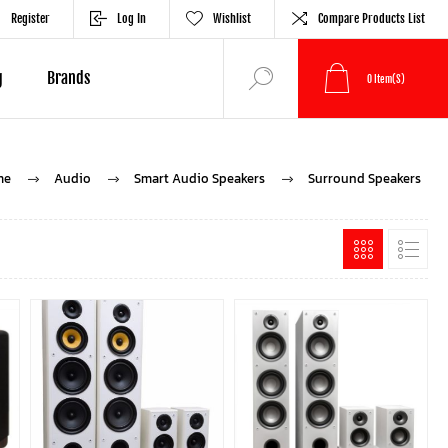
Register
Log In
Wishlist
Compare Products List
g
Brands
0
Item(s)
me
Audio
Smart Audio Speakers
Surround Speakers