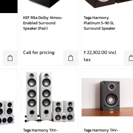
KEF R8a Dolby Atmos-
Taga Harmony
Enabled Surround
Platinum S-90 SL
Speaker (Pair)
Surround Speaker
Call for pricing
₹ 22,302.00 incl
tax
Taga Harmony TAV-
Taga Harmony TAV-