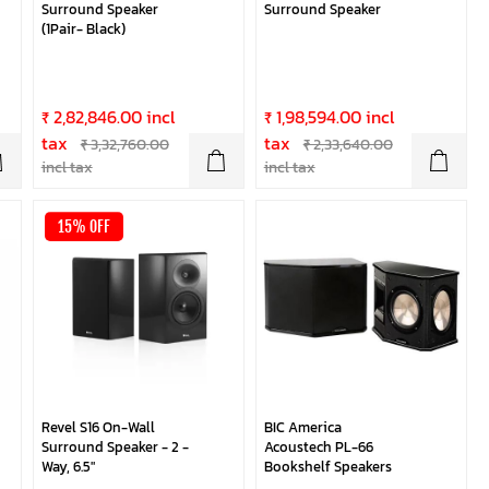
Surround Speaker
Surround Speaker
(1Pair- Black)
₹ 2,82,846.00 incl
₹ 1,98,594.00 incl
tax
tax
₹ 3,32,760.00
₹ 2,33,640.00
incl tax
incl tax
15% OFF
Revel S16 On-Wall
BIC America
Surround Speaker - 2 -
Acoustech PL-66
Way, 6.5"
Bookshelf Speakers