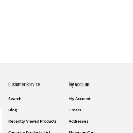
Customer Service
My Account
Search
My Account
Blog
Orders
Recently Viewed Products
Addresses
Compare Products List
Shopping Cart