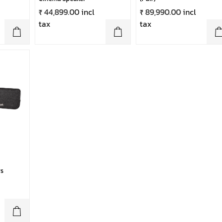
₹ 44,899.00 incl
₹ 89,990.00 incl
tax
tax
s