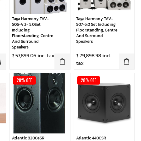
Taga Harmony TAV-
Taga Harmony TAV-
506-V.2- 5.0Set
507-5.0 Set Including
Including
Floorstanding, Centre
Floorstanding, Centre
And Surround
And Surround
Speakers
Speakers
₹ 57,899.06 incl tax
₹ 79,898.98 incl
tax
28% OFF
28% OFF
Atlantic 8200eSR
Atlantic 4400SR