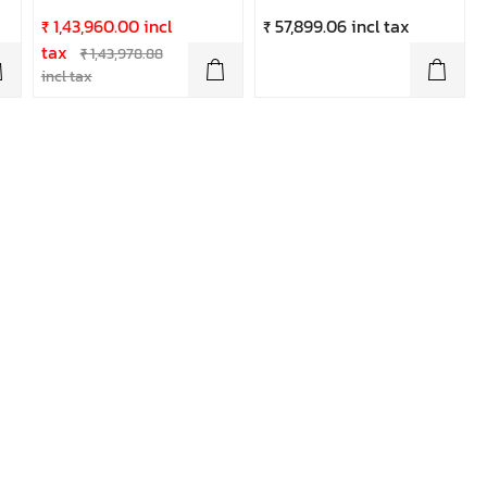
₹ 1,43,960.00 incl
₹ 57,899.06 incl tax
tax
₹ 1,43,978.88
incl tax