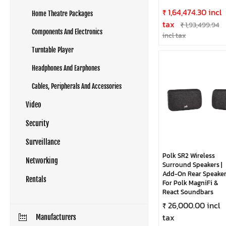
₹ 1,64,474.30 incl
Home Theatre Packages
tax
₹ 1,93,499.94
Components And Electronics
incl tax
Turntable Player
Headphones And Earphones
Cables, Peripherals And Accessories
Video
Security
Surveillance
Polk SR2 Wireless
Networking
Surround Speakers |
Add-On Rear Speaker
Rentals
For Polk MagniFi &
React Soundbars
₹ 26,000.00 incl
tax
Manufacturers