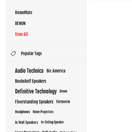
HomeMate
DENON
View All
Popular Tags
Audio Technica
Bic America
Bookshelf Speakers
Definitive Technology
Denon
Floorstanding Speakers
Formovie
Headphones
Home Projectors
In Wall Speakers
In-Ceiling Speaker