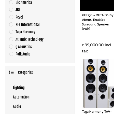
Bic America
JBL
KEF Q8 - META Dolby
Revel
Atmos-Enabled
Surround Speaker
KEF International
(Pair)
Taga Harmony
Atlantic Technology
₹ 99,000.00 incl
Q Acoustics
tax
Polk Audio
Categories
Lighting
Automation
Audio
Taga Harmony TAV-