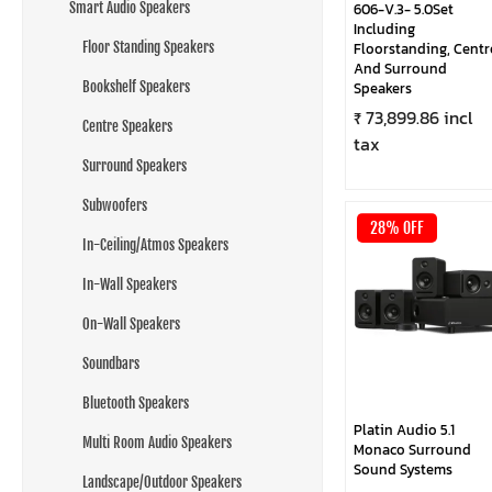
Smart Audio Speakers
606-V.3- 5.0Set
Including
Floor Standing Speakers
Floorstanding, Centr
And Surround
Bookshelf Speakers
Speakers
₹ 73,899.86 incl
Centre Speakers
tax
Surround Speakers
Subwoofers
28% OFF
In-Ceiling/Atmos Speakers
In-Wall Speakers
On-Wall Speakers
Soundbars
Bluetooth Speakers
Platin Audio 5.1
Multi Room Audio Speakers
Monaco Surround
Sound Systems
Landscape/Outdoor Speakers