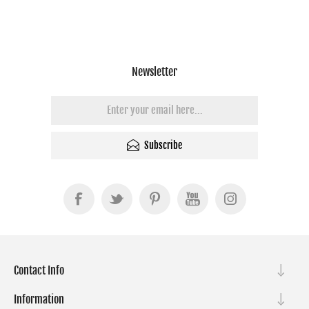
Newsletter
Subscribe
Contact Info
Information