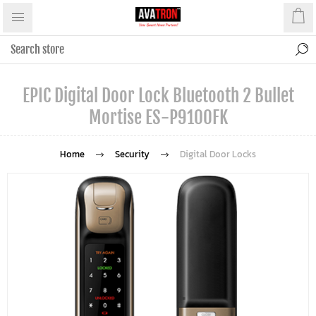
EPIC Digital Door Lock Bluetooth 2 Bullet
Mortise ES-P9100FK
Home
Security
Digital Door Locks