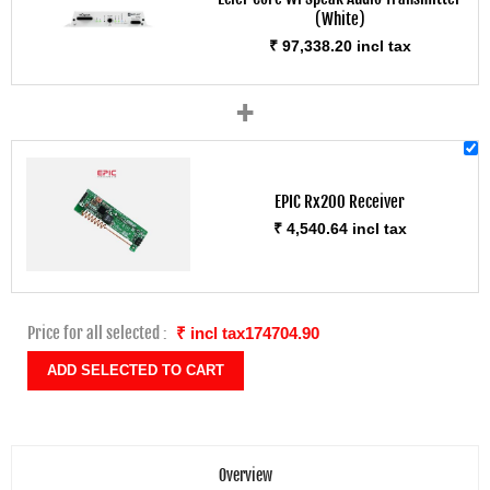
(White)
₹ 97,338.20 incl tax
+
EPIC Rx200 Receiver
₹ 4,540.64 incl tax
Price for all selected :
₹ incl tax174704.90
Overview