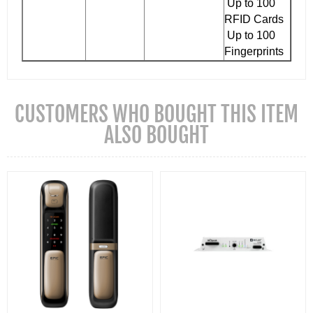
Up to 100
RFID Cards
Up to 100
Fingerprints
CUSTOMERS WHO BOUGHT THIS ITEM
ALSO BOUGHT