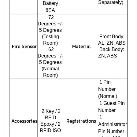
Separately)
Battery
8EA
72
Degrees +/-
5 Degrees
(Testing
Front Body:
Room)
AL, ZN, ABS
Fire Sensor
Material
62
Back Body:
Degrees +/-
ZN, ABS
5 Degrees
(Normal
Room)
1 Pin
Number
(Normal)
1 Guest Pin
Number
2 Key / 2
1
RFID
Accessories
Registrations
Epoxy / 2
Administrator
RFID ISO
Pin Number