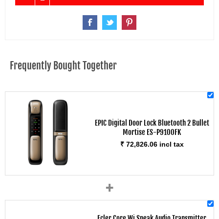
Frequently Bought Together
EPIC Digital Door Lock Bluetooth 2 Bullet
Mortise ES-P9100FK
₹ 72,826.06 incl tax
+
Ecler Core Wi Speak Audio Transmitter