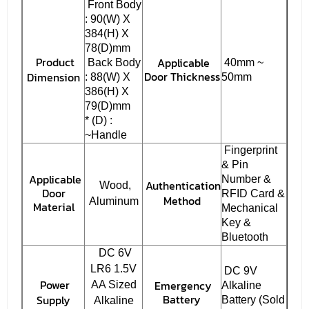
Front Body
: 90(W) X
384(H) X
78(D)mm
Product
Applicable
Back Body
40mm ~
Door Thickness
Dimension
: 88(W) X
50mm
386(H) X
79(D)mm
* (D) :
~Handle
Fingerprint
& Pin
Applicable
Number &
Authentication
Wood,
Door
RFID Card &
Method
Aluminum
Material
Mechanical
Key &
Bluetooth
DC 6V
LR6 1.5V
DC 9V
Power
Emergency
AA Sized
Alkaline
Battery
Supply
Battery (Sold
Alkaline