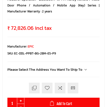
Door Phone / Automation / Mobile App (Key) Series |
Manufacturer Warranty : 2 years
₹ 72,826.06 incl tax
Manufacturer:
EPIC
SKU:
EC-DDL-PPBT-BG-2BM-ES-P9
Please Select The Address You Want To Ship To
Add To Cart