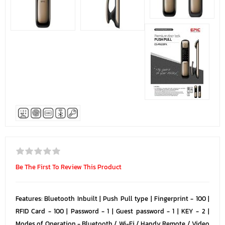
Be The First To Review This Product
Features: Bluetooth Inbuilt | Push Pull type | Fingerprint - 100 |
RFID Card - 100 | Password - 1 | Guest password - 1 | KEY - 2 |
Modes of Operation - Bluetooth / Wi-Fi / Handy Remote / Video