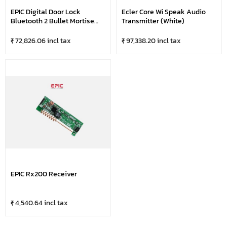
EPIC Digital Door Lock
Ecler Core Wi Speak Audio
Bluetooth 2 Bullet Mortise
Transmitter (White)
ES-P9100FK
₹ 72,826.06 incl tax
₹ 97,338.20 incl tax
EPIC Rx200 Receiver
₹ 4,540.64 incl tax