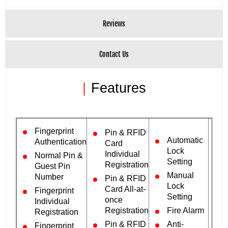
Reviews
Contact Us
|
Features
Fingerprint
Pin & RFID
Automatic
Authentication
Card
Lock
Individual
Normal Pin &
Setting
Registration
Guest Pin
Manual
Number
Pin & RFID
Lock
Card All-at-
Fingerprint
Setting
once
Individual
Registration
Fire Alarm
Registration
Pin & RFID
Anti-
Fingerprint