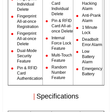
Card
Hacking
Individual
Individual
Alarm
Delete
Delete
Anti-Prank
Fingerprint
Pin & RFID
Alarm
All-at-once
Card All-at-
Registration
1 Minute
once Delete
Lock
Fingerprint
Internal
All-at-once
Deadbolt
Force Lock
Delete
Error Alarm
Feature
Dual-Mode
Low
Multi-Touch
Security
Battery
Feature
Feature
Alarm
Random
Pin & RFID
Emergency
Number
Card
Battery
Feature
Authentication
|
Specifications