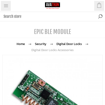
EPIC BLE MODULE
Home
Security
Digital Door Locks
Digital Door Locks Accessories