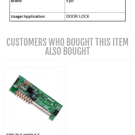
Brand
Epic
Usage/Application
DOOR LOCK
CUSTOMERS WHO BOUGHT THIS ITEM
ALSO BOUGHT