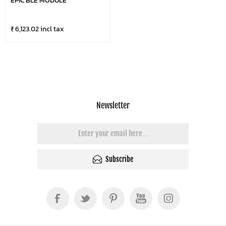
EPIC BLE MODULE
₹ 6,123.02 incl tax
Newsletter
Subscribe