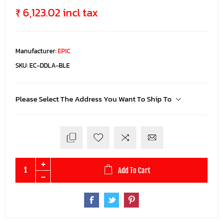
₹ 6,123.02 incl tax
Manufacturer:
EPIC
SKU:
EC-DDLA-BLE
Please Select The Address You Want To Ship To
Add To Cart