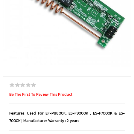
Be The First To Review This Product
Features: Used For EF-P8800K, ES-F9000K , ES-F7000K & ES-
7000K | Manufacturer Warranty : 2 years