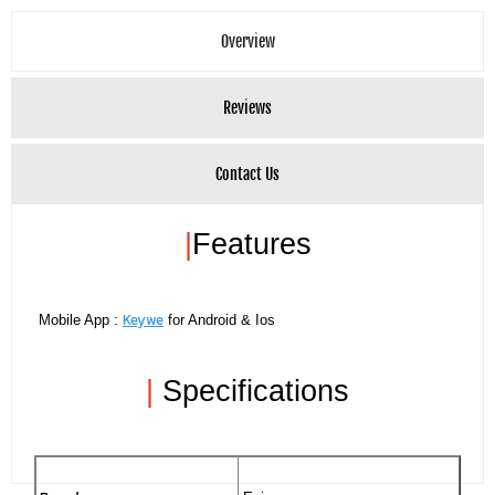
Overview
Reviews
Contact Us
|
Features
Keywe
Mobile App :
for Android & Ios
|
Specifications