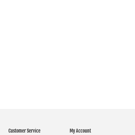
Customer Service
My Account