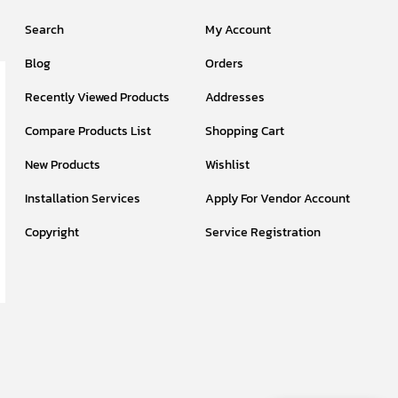
Search
My Account
Blog
Orders
Recently Viewed Products
Addresses
Compare Products List
Shopping Cart
New Products
Wishlist
Installation Services
Apply For Vendor Account
Copyright
Service Registration