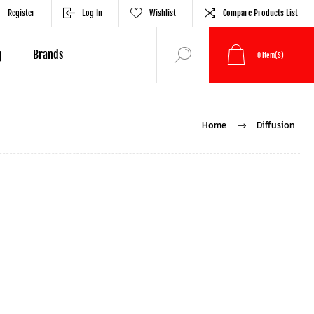
Register
Log In
Wishlist
Compare Products List
g
Brands
0
Item(s)
Home
Diffusion