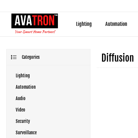
Lighting
Automation
Diffusion
Categories
Lighting
Automation
Audio
Video
Security
Surveillance