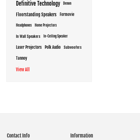
Definitive Technology
Denon
Floorstanding Speakers
Formovie
Headphones
Home Projectors
In Wall Speakers
In-Ceiling Speaker
Laser Projectors
Polk Audio
Subwoofers
Tannoy
View All
Contact Info
Information