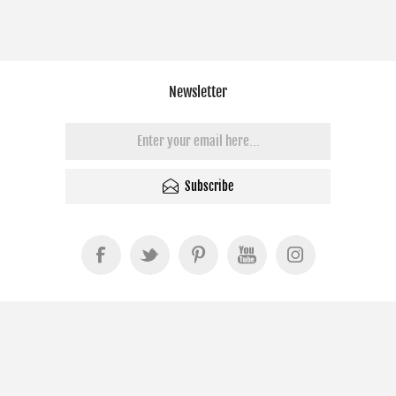
Newsletter
Subscribe