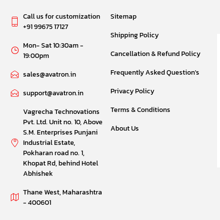
Call us for customization
Sitemap
+91 99675 17127
Shipping Policy
Mon- Sat 10:30am -
Cancellation & Refund Policy
19:00pm
Frequently Asked Question's
sales@avatron.in
Privacy Policy
support@avatron.in
Terms & Conditions
Vagrecha Technovations
Pvt. Ltd. Unit no. 10, Above
About Us
S.M. Enterprises Punjani
Industrial Estate,
Pokharan road no. 1,
Khopat Rd, behind Hotel
Abhishek
Thane West, Maharashtra
- 400601