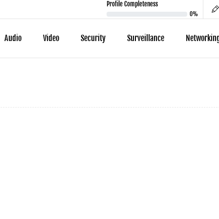
Profile Completeness
0%
Audio
Video
Security
Surveillance
Networkin