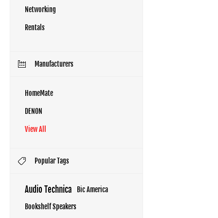
Networking
Rentals
Manufacturers
HomeMate
DENON
View All
Popular Tags
Audio Technica
Bic America
Bookshelf Speakers