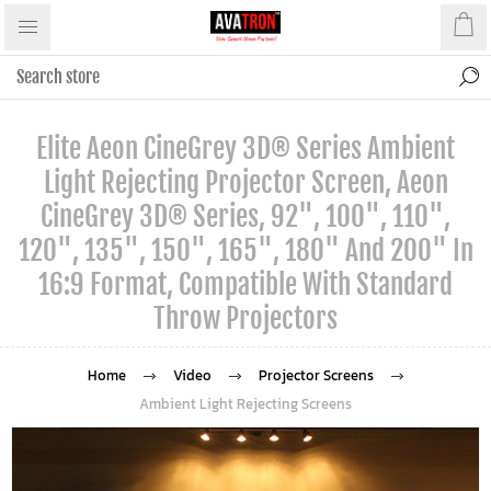
Elite Aeon CineGrey 3D® Series Ambient
Light Rejecting Projector Screen, Aeon
CineGrey 3D® Series, 92", 100", 110",
120", 135", 150", 165", 180" And 200" In
16:9 Format, Compatible With Standard
Throw Projectors
Home
Video
Projector Screens
Ambient Light Rejecting Screens