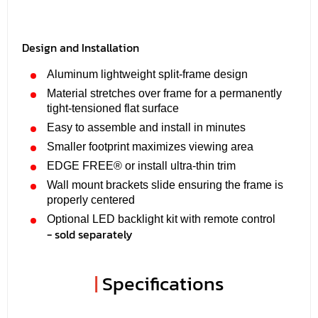
Design and Installation
Aluminum lightweight split-frame design
Material stretches over frame for a permanently
tight-tensioned flat surface
Easy to assemble and install in minutes
Smaller footprint maximizes viewing area
EDGE FREE® or install ultra-thin trim
Wall mount brackets slide ensuring the frame is
properly centered
Optional LED backlight kit with remote control
- sold separately
|
Specifications