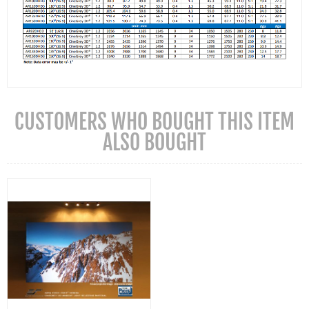
CUSTOMERS WHO BOUGHT THIS ITEM
ALSO BOUGHT