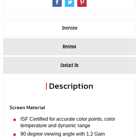
Overview
Reviews
Contact Us
|
Description
Screen Material
ISF Certified for accurate color points, color
temperature and dynamic range
90 degree viewing angle with 1.2 Gain