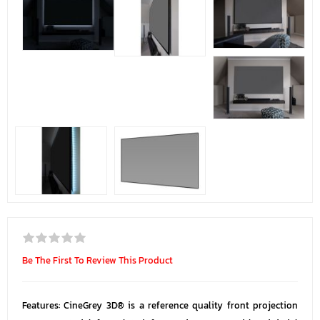
Be The First To Review This Product
Features: CineGrey 3D® is a reference quality front projection