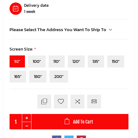
Delivery date
1 week
Please Select The Address You Want To Ship To
Screen Size:
*
92"
100"
110"
120"
135"
150"
165"
180"
200"
Add To Cart