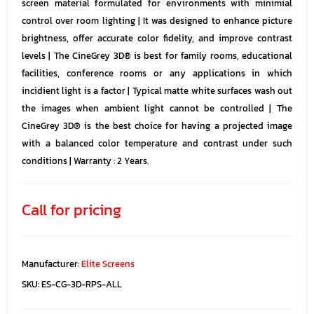
screen material formulated for environments with minimial
control over room lighting | It was designed to enhance picture
brightness, offer accurate color fidelity, and improve contrast
levels | The CineGrey 3D® is best for family rooms, educational
facilities, conference rooms or any applications in which
incidient light is a factor | Typical matte white surfaces wash out
the images when ambient light cannot be controlled | The
CineGrey 3D® is the best choice for having a projected image
with a balanced color temperature and contrast under such
conditions | Warranty : 2 Years.
Call for pricing
Manufacturer:
Elite Screens
SKU:
ES-CG-3D-RPS-ALL