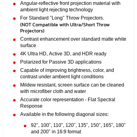
Angular-reflective front projection material with
ambient light rejecting technology
For Standard "Long" Throw Projectors.
(NOT Compatible with Ultra/Short Throw
Projectors)
Contrast enhancement over standard matte white
surface
4K Ultra HD, Active 3D, and HDR ready
Polarized for Passive 3D applications
Capable of improving brightness, color, and
contrast under ambient light conditions
Mildew resistant, screen surface can be cleaned
with microfiber cloth and water
Accurate color representation - Flat Spectral
Response
Available in the following diagonal sizes:
92", 100", 110", 120", 135", 150", 165", 180"
and 200" in 16:9 format