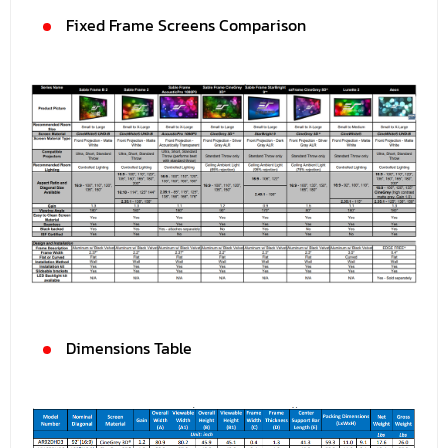
Fixed Frame Screens Comparison
Dimensions Table