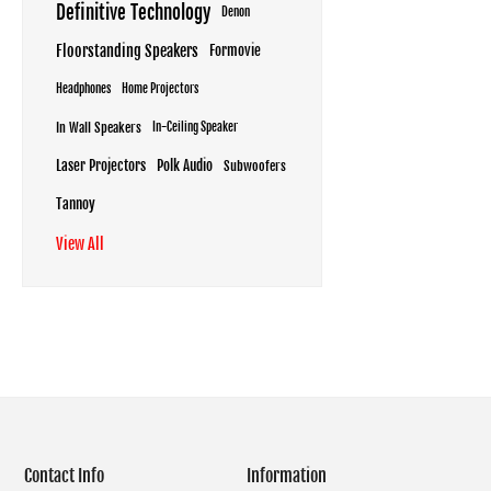
Definitive Technology
Denon
Floorstanding Speakers
Formovie
Headphones
Home Projectors
In Wall Speakers
In-Ceiling Speaker
Laser Projectors
Polk Audio
Subwoofers
Tannoy
View All
Contact Info
Information