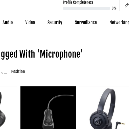
Profile Completeness
0%
Audio
Video
Security
Surveillance
Networkin
agged With 'microphone'