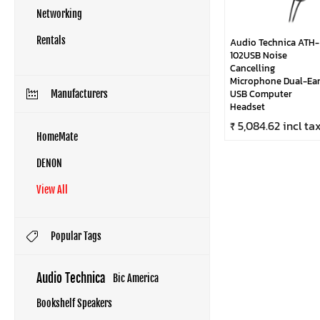
Networking
Rentals
Audio Technica ATH-
102USB Noise
Cancelling
Microphone Dual-Ea
USB Computer
Manufacturers
Headset
₹ 5,084.62 incl ta
HomeMate
DENON
View All
Popular Tags
Audio Technica
Bic America
Bookshelf Speakers