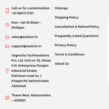
Call us for customization
Sitemap
+91 99675 17127
Shipping Policy
Mon- Sat 10:30am -
Cancellation & Refund Policy
19:00pm
Frequently Asked Question's
sales@avatron.in
Privacy Policy
support@avatron.in
Terms & Conditions
Vagrecha Technovations
Pvt. Ltd. Unit no. 10, Above
About Us
S.M. Enterprises Punjani
Industrial Estate,
Pokharan road no. 1,
Khopat Rd, behind Hotel
Abhishek
Thane West, Maharashtra
- 400601