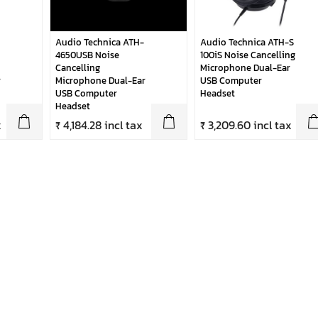
Audio Technica ATH-
Audio Technica ATH-S
4650USB Noise
100iS Noise Cancelling
Cancelling
Microphone Dual-Ear
r
Microphone Dual-Ear
USB Computer
USB Computer
Headset
Headset
x
₹ 4,184.28 incl tax
₹ 3,209.60 incl tax