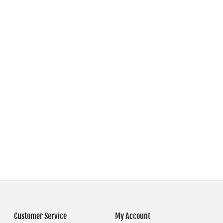
Customer Service
My Account