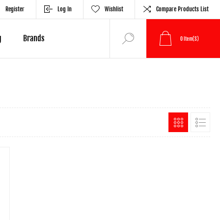
Register
Log In
Wishlist
Compare Products List
g
Brands
0
Item(s)