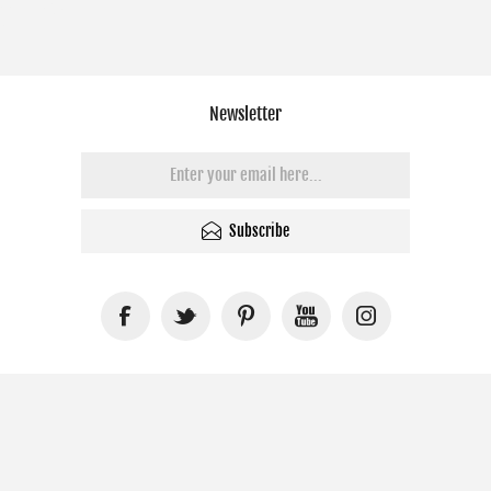
Newsletter
Subscribe