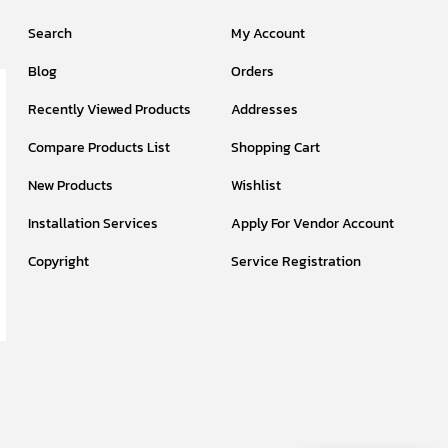
Search
My Account
Blog
Orders
Recently Viewed Products
Addresses
Compare Products List
Shopping Cart
New Products
Wishlist
Installation Services
Apply For Vendor Account
Copyright
Service Registration