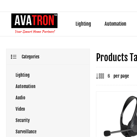
Lighting
Automation
Products T
Categories
Lighting
per page
Automation
Audio
Video
Security
Surveillance