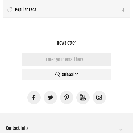
Popular Tags
Newsletter
Subscribe
Contact Info