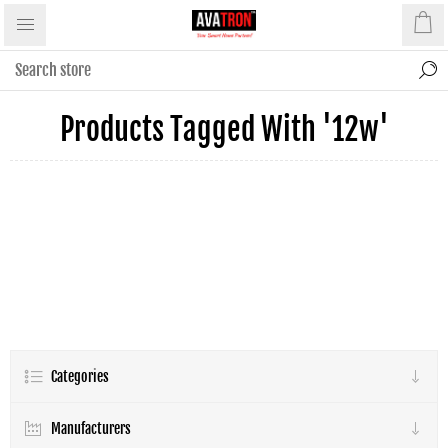
Products Tagged With '12w'
Categories
Manufacturers