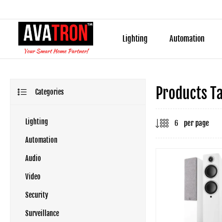
Lighting
Automation
Products Ta
Categories
Lighting
per page
Automation
Audio
Video
Security
Surveillance