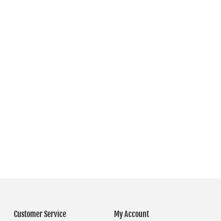
Customer Service
My Account