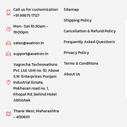
Call us for customization
Sitemap
+91 99675 17127
Shipping Policy
Mon- Sat 10:30am -
Cancellation & Refund Policy
19:00pm
Frequently Asked Question's
sales@avatron.in
Privacy Policy
support@avatron.in
Terms & Conditions
Vagrecha Technovations
Pvt. Ltd. Unit no. 10, Above
About Us
S.M. Enterprises Punjani
Industrial Estate,
Pokharan road no. 1,
Khopat Rd, behind Hotel
Abhishek
Thane West, Maharashtra
- 400601