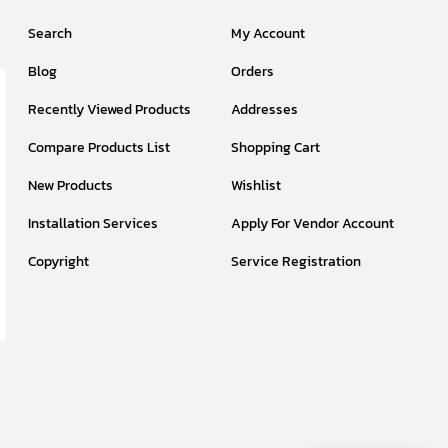
Search
My Account
Blog
Orders
Recently Viewed Products
Addresses
Compare Products List
Shopping Cart
New Products
Wishlist
Installation Services
Apply For Vendor Account
Copyright
Service Registration