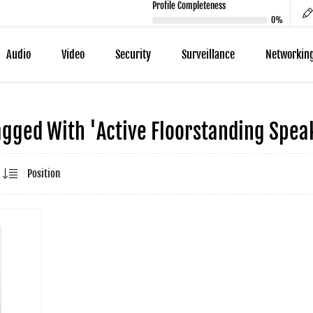
Profile Completeness
0%
Audio
Video
Security
Surveillance
Networkin
gged With 'active Floorstanding Speak