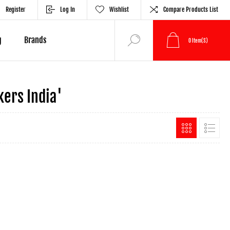
Register
Log In
Wishlist
Compare Products List
g
Brands
0
Item(s)
ers India'