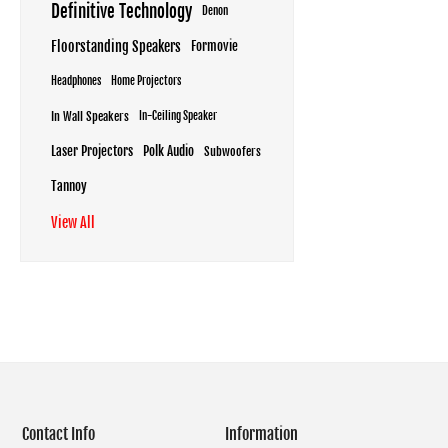
Definitive Technology
Denon
Floorstanding Speakers
Formovie
Headphones
Home Projectors
In Wall Speakers
In-Ceiling Speaker
Laser Projectors
Polk Audio
Subwoofers
Tannoy
View All
Contact Info
Information