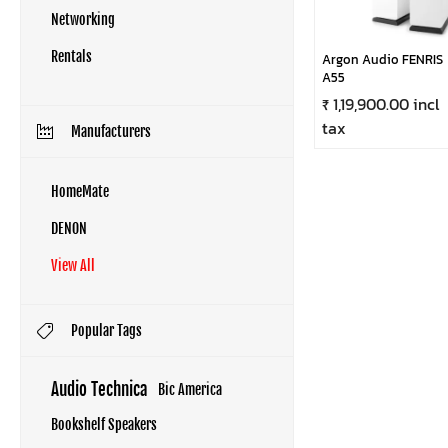
Networking
Rentals
Argon Audio FENRIS
A55
₹ 1,19,900.00 incl
tax
Manufacturers
HomeMate
DENON
View All
Popular Tags
Audio Technica
Bic America
Bookshelf Speakers