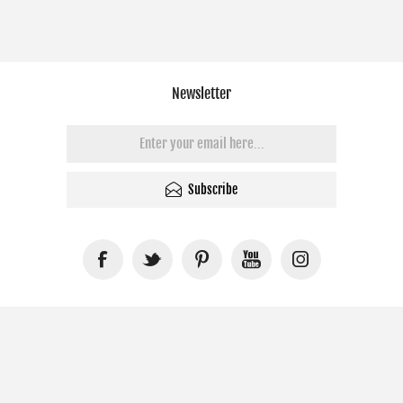
Newsletter
Subscribe