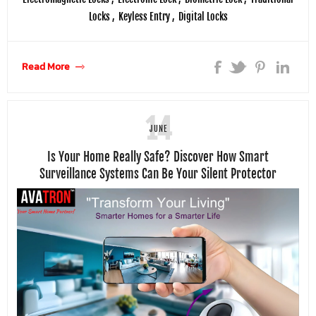
Locks
,
Keyless Entry
,
Digital Locks
Read More
14
JUNE
Is Your Home Really Safe? Discover How Smart
Surveillance Systems Can Be Your Silent Protector