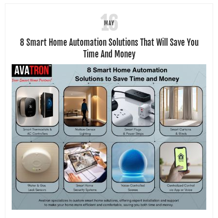
16
MAY
8 Smart Home Automation Solutions That Will Save You
Time And Money