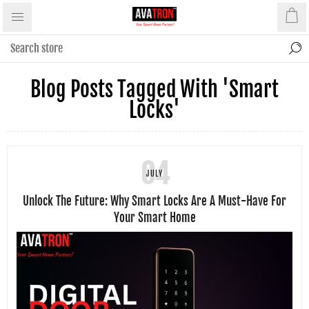
Blog Posts Tagged With 'smart
Locks'
04
JULY
Unlock The Future: Why Smart Locks Are A Must-Have For
Your Smart Home