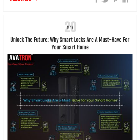
20
MAY
Unlock The Future: Why Smart Locks Are A Must-Have For
Your Smart Home