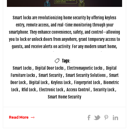
Smart locks are revolutionizing home security by offering keyless
entry, remote access, and real-time monitoring through your
smartphone. They enhance convenience, safety, and control—allowing
you to lock or unlock doors from anywhere, grant temporary access to
guests, and receive alerts on activity. For any modern smart home,
smart locks are not just upgrades—they're essentials.
Tags:
Smart Locks
,
Digital Door Locks
,
Electromagnetic Locks
,
Digital
Furniture Locks
,
Smart Security
,
Smart Security Solutions
,
Smart
Door Lock
,
Digital Lock
,
Keyless Lock
,
Fingerprint Lock
,
Biometric
Lock
,
Rfid Lock
,
Electronic Lock
,
Access Control
,
Security Lock
,
Smart Home Security
Read More