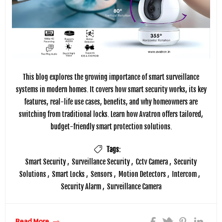
This blog explores the growing importance of smart surveillance
systems in modern homes. It covers how smart security works, its key
features, real-life use cases, benefits, and why homeowners are
switching from traditional locks. Learn how Avatron offers tailored,
budget-friendly smart protection solutions.
Tags:
Smart Security
,
Surveillance Security
,
Cctv Camera
,
Security
Solutions
,
Smart Locks
,
Sensors
,
Motion Detectors
,
Intercom
,
Security Alarm
,
Surveillance Camera
Read More