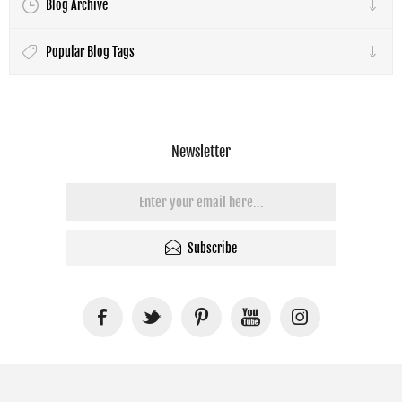
Blog Archive
Popular Blog Tags
Newsletter
Subscribe