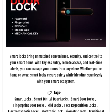
Smart locks bring unmatched convenience, security, and control to
your smart home. With keyless entry, remote access, and real-time
alerts, you can manage your doors from anywhere. Whether you're
home or away, smart locks ensure safety while blending seamlessly
with your smart ecosystem.
Tags:
Smart Locks
,
Smart Digital Door Locks
,
Smart Door Locks
,
Fingerprint Door Locks
,
Rfid Locks
,
Face Regocnition Locks
,
Electromagnetic Locks
,
Electronic Lock
,
Biometric Lock
,
Traditional