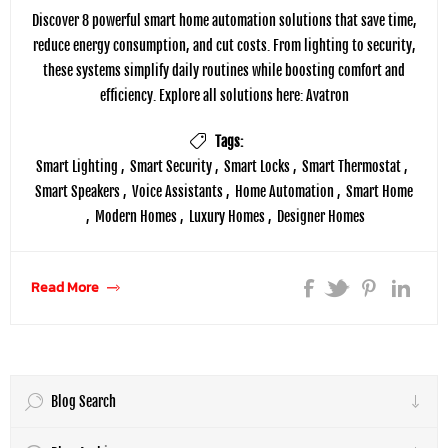
Discover 8 powerful smart home automation solutions that save time,
reduce energy consumption, and cut costs. From lighting to security,
these systems simplify daily routines while boosting comfort and
efficiency. Explore all solutions here: Avatron
Tags:
Smart Lighting
,
Smart Security
,
Smart Locks
,
Smart Thermostat
,
Smart Speakers
,
Voice Assistants
,
Home Automation
,
Smart Home
,
Modern Homes
,
Luxury Homes
,
Designer Homes
Read More
Blog Search