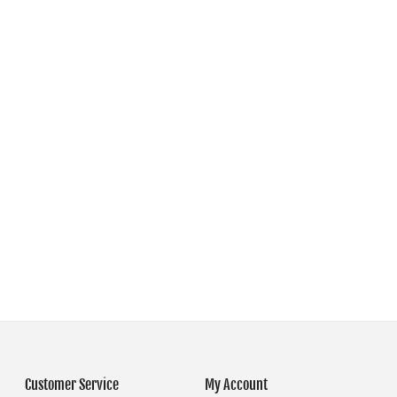
Customer Service
My Account