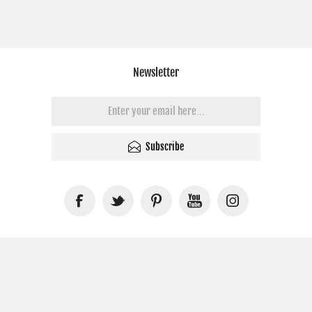
Newsletter
Subscribe