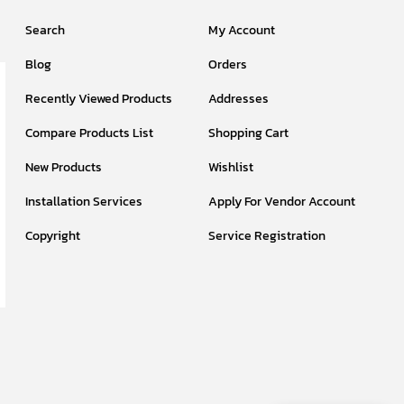
Search
My Account
Blog
Orders
Recently Viewed Products
Addresses
Compare Products List
Shopping Cart
New Products
Wishlist
Installation Services
Apply For Vendor Account
Copyright
Service Registration