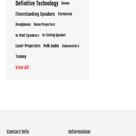
Definitive Technology
Denon
Floorstanding Speakers
Formovie
Headphones
Home Projectors
In Wall Speakers
In-Ceiling Speaker
Laser Projectors
Polk Audio
Subwoofers
Tannoy
View All
Contact Info
Information