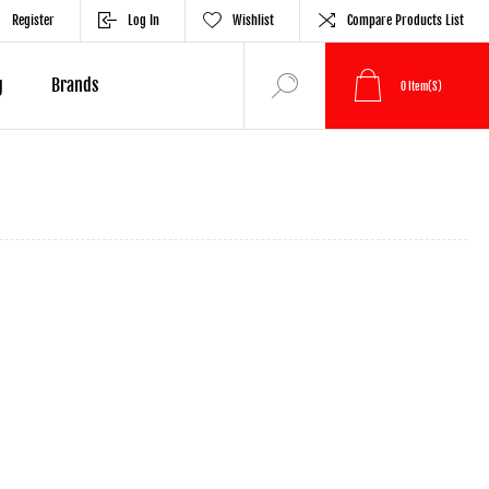
Register
Log In
Wishlist
Compare Products List
g
Brands
0
Item(s)