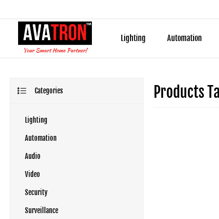
Lighting
Automation
Products T
Categories
Lighting
Automation
Audio
Video
Security
Surveillance