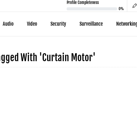
Profile Completeness
0%
Audio
Video
Security
Surveillance
Networkin
agged With 'curtain Motor'