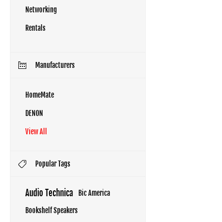
Networking
Rentals
Manufacturers
HomeMate
DENON
View All
Popular Tags
Audio Technica
Bic America
Bookshelf Speakers