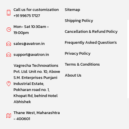
Call us for customization
Sitemap
+91 99675 17127
Shipping Policy
Mon- Sat 10:30am -
Cancellation & Refund Policy
19:00pm
Frequently Asked Question's
sales@avatron.in
Privacy Policy
support@avatron.in
Terms & Conditions
Vagrecha Technovations
Pvt. Ltd. Unit no. 10, Above
About Us
S.M. Enterprises Punjani
Industrial Estate,
Pokharan road no. 1,
Khopat Rd, behind Hotel
Abhishek
Thane West, Maharashtra
- 400601