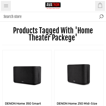
Products Tagged With 'home
Theater Packege'
DENON Home 350 Smart
DENON Home 250 Mid-Size