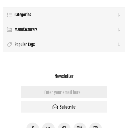
Categories
Manufacturers
Popular Tags
Newsletter
Subscribe