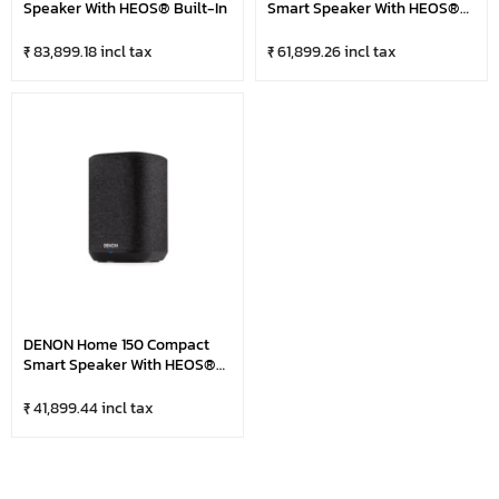
Speaker With HEOS® Built-In
Smart Speaker With HEOS®
Built-In
₹ 83,899.18 incl tax
₹ 61,899.26 incl tax
DENON Home 150 Compact
Smart Speaker With HEOS®
Built-In
₹ 41,899.44 incl tax