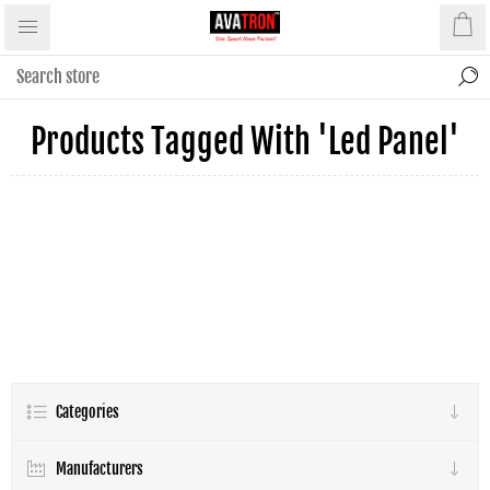
Products Tagged With 'led Panel'
Categories
Manufacturers