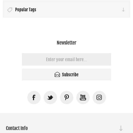
Popular Tags
Newsletter
Subscribe
Contact Info