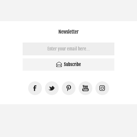
Newsletter
Subscribe