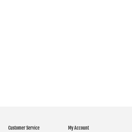
Customer Service
My Account