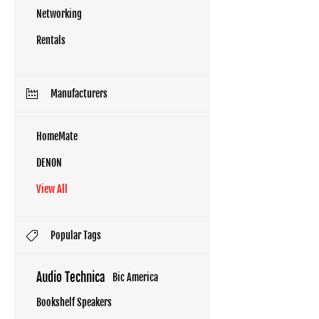
Networking
Rentals
Manufacturers
HomeMate
DENON
View All
Popular Tags
Audio Technica
Bic America
Bookshelf Speakers