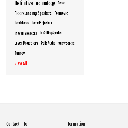
Definitive Technology
Denon
Floorstanding Speakers
Formovie
Headphones
Home Projectors
In Wall Speakers
In-Ceiling Speaker
Laser Projectors
Polk Audio
Subwoofers
Tannoy
View All
Contact Info
Information