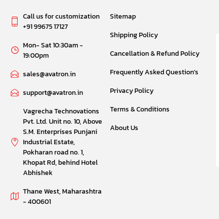
Call us for customization
Sitemap
+91 99675 17127
Shipping Policy
Mon- Sat 10:30am -
Cancellation & Refund Policy
19:00pm
Frequently Asked Question's
sales@avatron.in
Privacy Policy
support@avatron.in
Terms & Conditions
Vagrecha Technovations
Pvt. Ltd. Unit no. 10, Above
About Us
S.M. Enterprises Punjani
Industrial Estate,
Pokharan road no. 1,
Khopat Rd, behind Hotel
Abhishek
Thane West, Maharashtra
- 400601