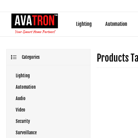
Lighting
Automation
Products T
Categories
Lighting
Automation
Audio
Video
Security
Surveillance