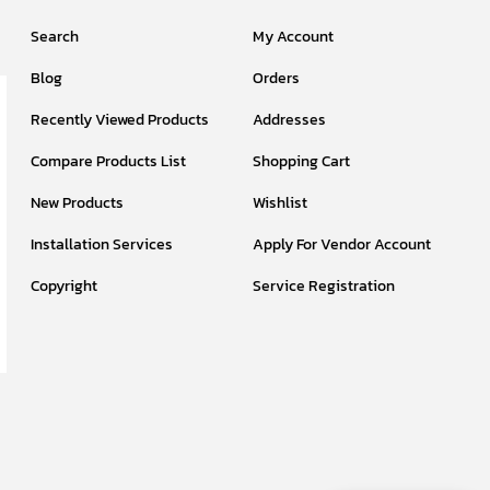
Search
My Account
Blog
Orders
Recently Viewed Products
Addresses
Compare Products List
Shopping Cart
New Products
Wishlist
Installation Services
Apply For Vendor Account
Copyright
Service Registration