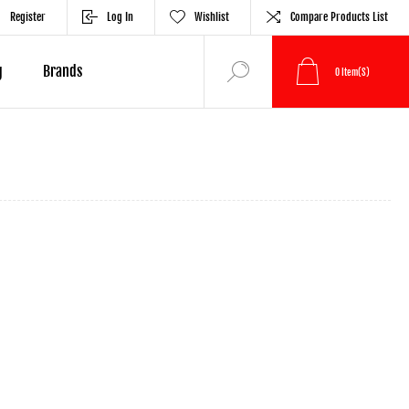
Register
Log In
Wishlist
Compare Products List
g
Brands
0
Item(s)