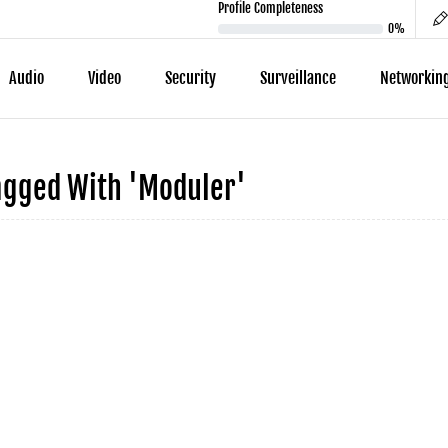
Profile Completeness
0%
Audio
Video
Security
Surveillance
Networkin
agged With 'moduler'