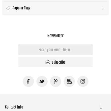
Popular Tags
Newsletter
Subscribe
Contact Info