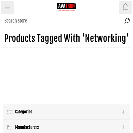
Products Tagged With 'networking'
Categories
Manufacturers