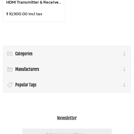
HDMI Transmitter & Receiver |
Plug & Play Wireless
Presentation Solution (1080p,
₹ 10,900.00 incl tax
20m Range)
Categories
Manufacturers
Popular Tags
Newsletter