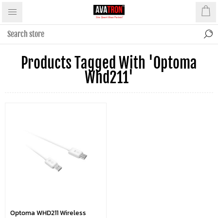
Products Tagged With 'optoma
Whd211'
Optoma WHD211 Wireless