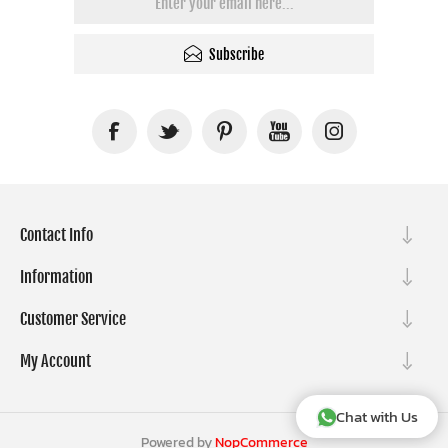
Subscribe
Contact Info
Information
Customer Service
My Account
Chat with Us
Powered by
NopCommerce