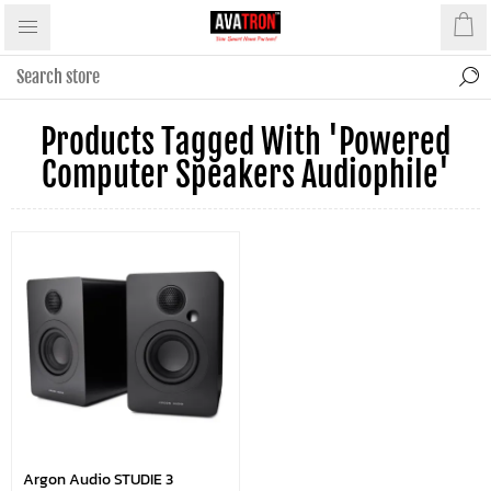
Products Tagged With 'powered
Computer Speakers Audiophile'
Argon Audio STUDIE 3