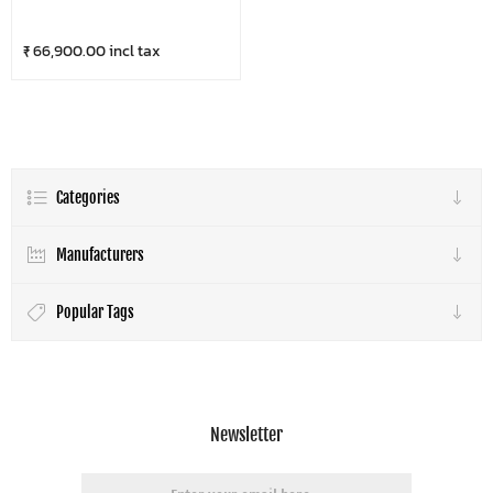
₹ 66,900.00 incl tax
Categories
Manufacturers
Popular Tags
Newsletter