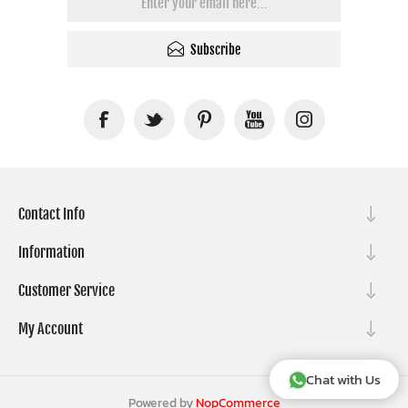
Subscribe
Contact Info
Information
Customer Service
My Account
Chat with Us
Powered by
NopCommerce