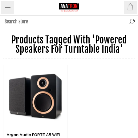
Products Tagged With 'powered
Speakers For Turntable India'
Argon Audio FORTE A5 WIFI