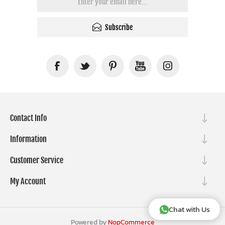
Subscribe
Contact Info
Information
Customer Service
My Account
Chat with Us
Powered by
NopCommerce