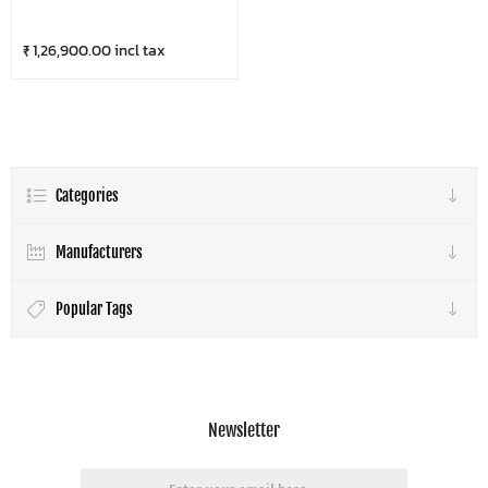
₹ 1,26,900.00 incl tax
Categories
Manufacturers
Popular Tags
Newsletter