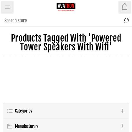
Products Tagged With 'powered
Tower Speakers With Wifi'
Categories
Manufacturers