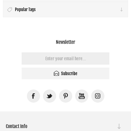
Popular Tags
Newsletter
Subscribe
Contact Info