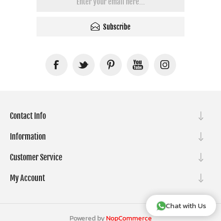
Subscribe
Contact Info
Information
Customer Service
My Account
Chat with Us
Powered by
NopCommerce