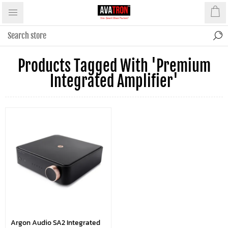
Products Tagged With 'premium
Integrated Amplifier'
Argon Audio SA2 Integrated