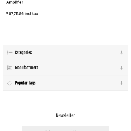
Amplifier
₹ 67,711.86 incl tax
Categories
Manufacturers
Popular Tags
Newsletter