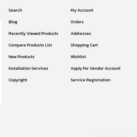
Search
My Account
Blog
Orders
Recently Viewed Products
Addresses
Compare Products List
Shopping Cart
New Products
Wishlist
Installation Services
Apply For Vendor Account
Copyright
Service Registration