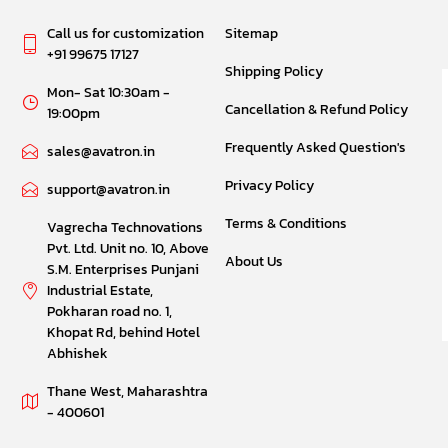
Call us for customization
Sitemap
+91 99675 17127
Shipping Policy
Mon- Sat 10:30am -
Cancellation & Refund Policy
19:00pm
Frequently Asked Question's
sales@avatron.in
Privacy Policy
support@avatron.in
Terms & Conditions
Vagrecha Technovations
Pvt. Ltd. Unit no. 10, Above
About Us
S.M. Enterprises Punjani
Industrial Estate,
Pokharan road no. 1,
Khopat Rd, behind Hotel
Abhishek
Thane West, Maharashtra
- 400601