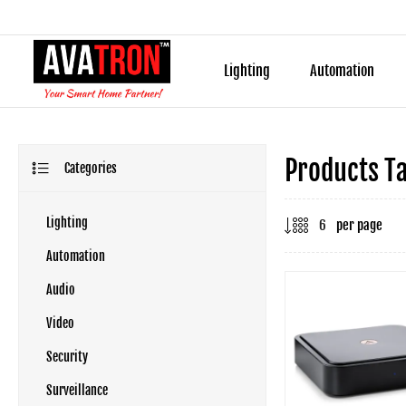
Lighting
Automation
Products T
Categories
Lighting
per page
Automation
Audio
Video
Security
Surveillance