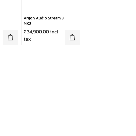
Argon Audio Stream 3
MK2
₹ 34,900.00 incl
tax