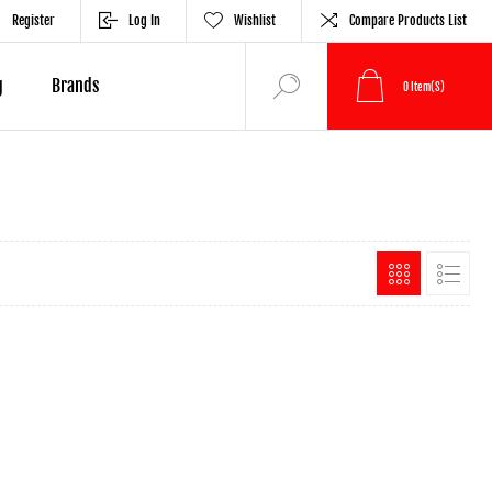
Register
Log In
Wishlist
Compare Products List
g
Brands
0
Item(s)