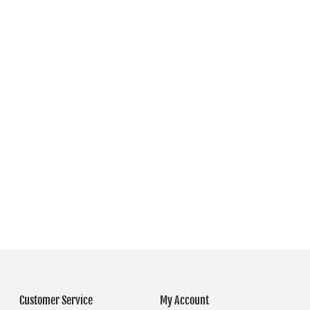
Customer Service
My Account