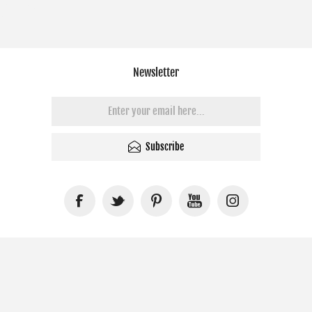
Newsletter
Subscribe