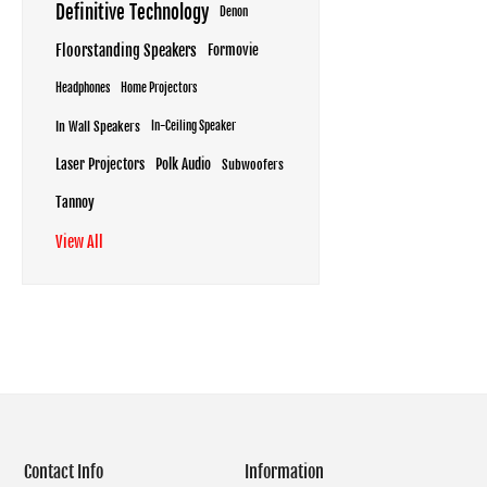
Definitive Technology
Denon
Floorstanding Speakers
Formovie
Headphones
Home Projectors
In Wall Speakers
In-Ceiling Speaker
Laser Projectors
Polk Audio
Subwoofers
Tannoy
View All
Contact Info
Information