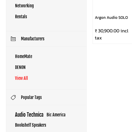
Networking
Rentals
Argon Audio SOLO
₹ 30,900.00 incl
tax
Manufacturers
HomeMate
DENON
View All
Popular Tags
Audio Technica
Bic America
Bookshelf Speakers