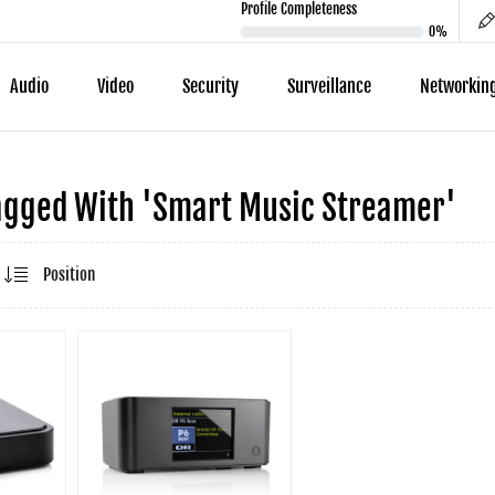
Profile Completeness
0%
Audio
Video
Security
Surveillance
Networkin
agged With 'smart Music Streamer'