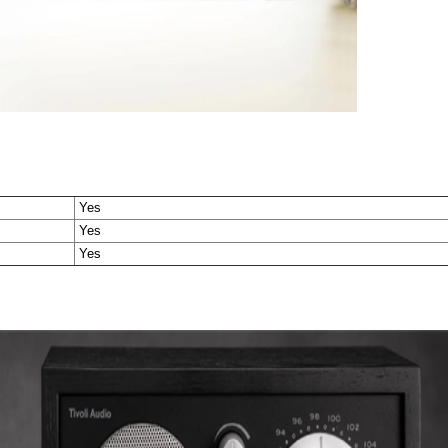
Yes
Yes
Yes