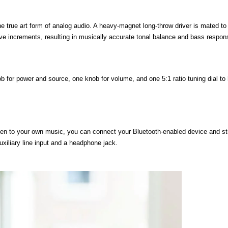
he true art form of analog audio. A heavy-magnet long-throw driver is mated to
tave increments, resulting in musically accurate tonal balance and bass respon
 for power and source, one knob for volume, and one 5:1 ratio tuning dial to 
sten to your own music, you can connect your Bluetooth-enabled device and s
xiliary line input and a headphone jack.