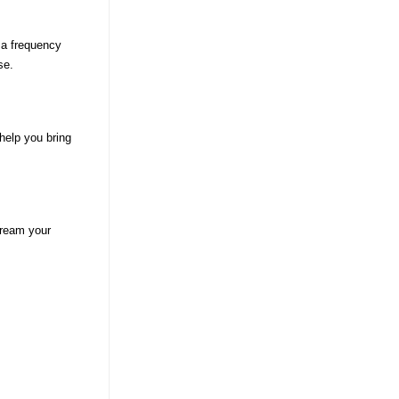
 a frequency
se.
help you bring
tream your