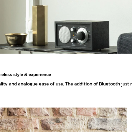
meless style & experience
lity and analogue ease of use. The addition of Bluetooth just