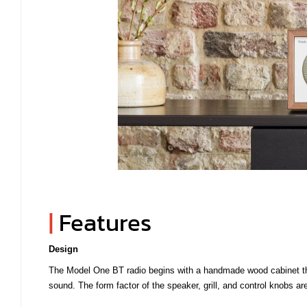
|
Features
Design
The Model One BT radio begins with a handmade wood cabinet that 
sound. The form factor of the speaker, grill, and control knobs are