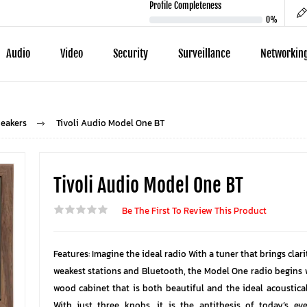
Profile Completeness
0%
Audio
Video
Security
Surveillance
Networkin
eakers
Tivoli Audio Model One BT
Tivoli Audio Model One BT
Be The First To Review This Product
Features: Imagine the ideal radio With a tuner that brings clar
weakest stations and Bluetooth, the Model One radio begins
wood cabinet that is both beautiful and the ideal acoustical
With just three knobs, it is the antithesis of today’s e