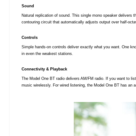
Sound
Natural replication of sound. This single mono speaker delivers t
contouring circuit that automatically adjusts output over half-oc
Controls
Simple hands-on controls deliver exactly what you want. One knob
in even the weakest stations.
Connectivity & Playback
The Model One BT radio delivers AM/FM radio. If you want to li
music wirelessly. For wired listening, the Model One BT has an au