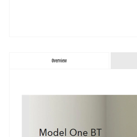
Overview