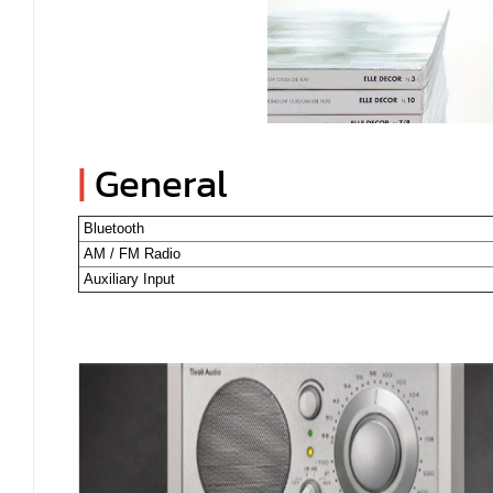
|
General
Bluetooth
AM / FM Radio
Auxiliary Input