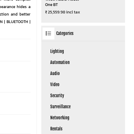
One BT
pearance hides a
₹ 25,559.98 incl tax
ction and better
 IN | BLUETOOTH |
Categories
Lighting
Automation
Audio
Video
Security
Surveillance
Networking
Rentals