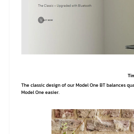
Ti
The classic design of our Model One BT balances qua
Model One easier.