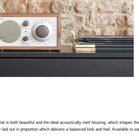
is both beautiful and the ideal acoustically inert housing, which shapes the
 laid out in proportion which delivers a balanced look and feel. Available in va