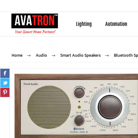
Lighting
Automation
Home
Audio
Smart Audio Speakers
Bluetooth Sp