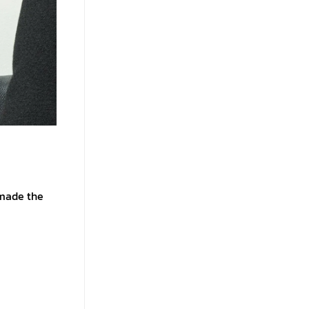
 made the