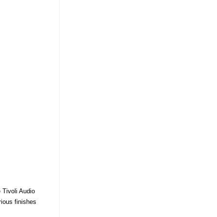
 Tivoli Audio
rious finishes