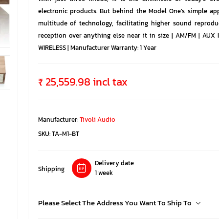
electronic products. But behind the Model One’s simple ap
multitude of technology, facilitating higher sound reprodu
reception over anything else near it in size | AM/FM | AUX
WIRELESS | Manufacturer Warranty: 1 Year
₹ 25,559.98 incl tax
Manufacturer:
Tivoli Audio
SKU:
TA-M1-BT
Delivery date
Shipping
1 week
Please Select The Address You Want To Ship To