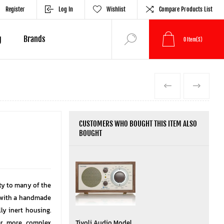
Register
Log In
Wishlist
Compare Products List
g
Brands
0
Item(s)
PREVIOUS
NEXT
CUSTOMERS WHO BOUGHT THIS ITEM ALSO
BOUGHT
ity to many of the
 with a handmade
ly inert housing.
ver more complex
Tivoli Audio Model