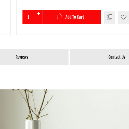
Add To Cart
Reviews
Contact Us