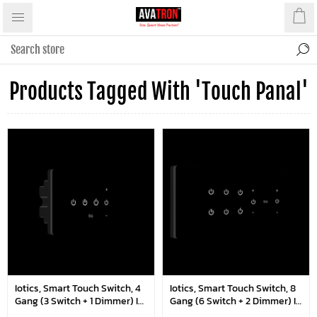
Products Tagged With 'touch Panal'
Iotics, Smart Touch Switch, 4
Iotics, Smart Touch Switch, 8
Gang (3 Switch + 1 Dimmer) IR
Gang (6 Switch + 2 Dimmer) IR
Remote & Wi-Fi
Remote & Wi-Fi