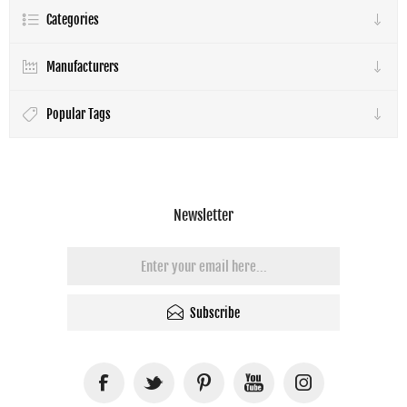
Categories
Manufacturers
Popular Tags
Newsletter
Subscribe