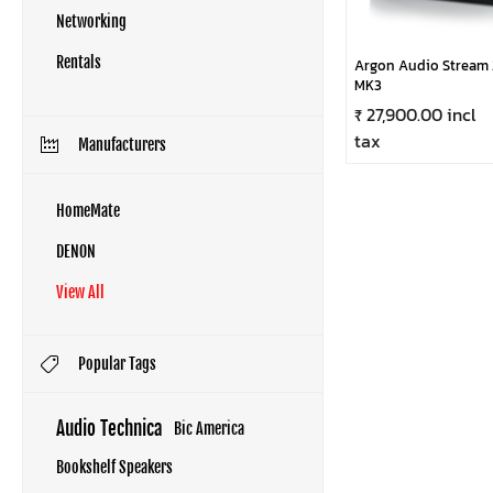
Networking
Rentals
Argon Audio Stream 
MK3
₹ 27,900.00 incl
tax
Manufacturers
HomeMate
DENON
View All
Popular Tags
Audio Technica
Bic America
Bookshelf Speakers