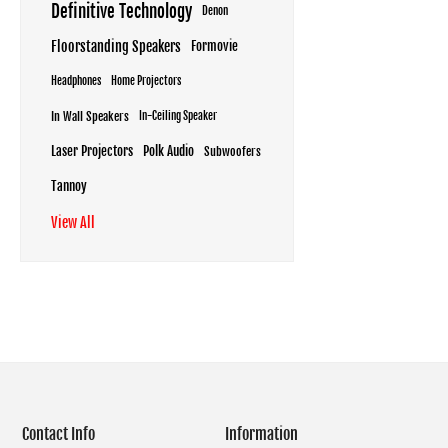
Definitive Technology
Denon
Floorstanding Speakers
Formovie
Headphones
Home Projectors
In Wall Speakers
In-Ceiling Speaker
Laser Projectors
Polk Audio
Subwoofers
Tannoy
View All
Contact Info
Information