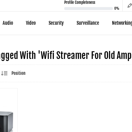
Profile Completeness
0%
Audio
Video
Security
Surveillance
Networkin
gged With 'wifi Streamer For Old Ampl