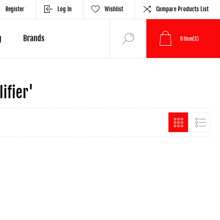
Register
Log In
Wishlist
Compare Products List
g
Brands
0
Item(s)
ifier'