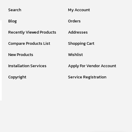
Search
My Account
Blog
Orders
Recently Viewed Products
Addresses
Compare Products List
Shopping Cart
New Products
Wishlist
Installation Services
Apply For Vendor Account
Copyright
Service Registration