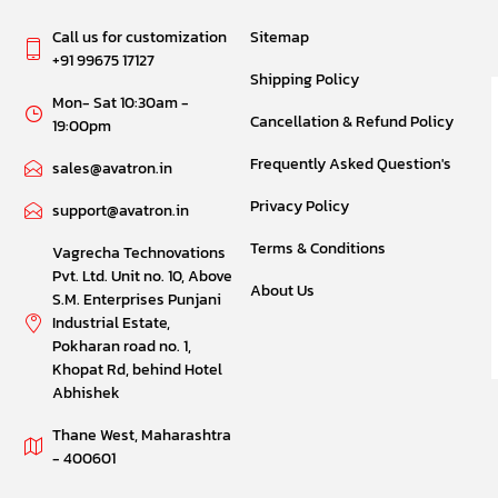
Call us for customization
Sitemap
+91 99675 17127
Shipping Policy
Mon- Sat 10:30am -
Cancellation & Refund Policy
19:00pm
Frequently Asked Question's
sales@avatron.in
Privacy Policy
support@avatron.in
Terms & Conditions
Vagrecha Technovations
Pvt. Ltd. Unit no. 10, Above
About Us
S.M. Enterprises Punjani
Industrial Estate,
Pokharan road no. 1,
Khopat Rd, behind Hotel
Abhishek
Thane West, Maharashtra
- 400601