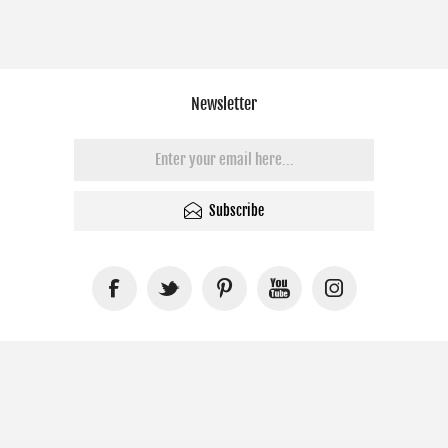
Newsletter
Subscribe