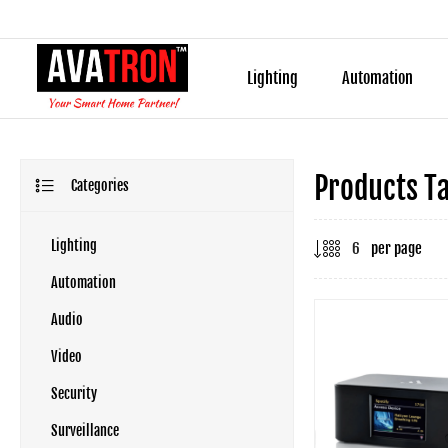
Lighting
Automation
Products Ta
Categories
Lighting
per page
Automation
Audio
Video
Security
Surveillance