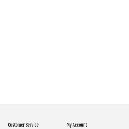
Customer Service
My Account