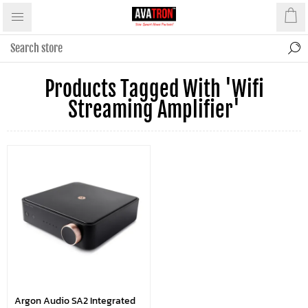
Products Tagged With 'wifi
Streaming Amplifier'
Argon Audio SA2 Integrated