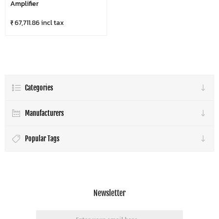
Amplifier
₹ 67,711.86 incl tax
Categories
Manufacturers
Popular Tags
Newsletter