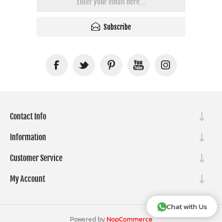
Subscribe
Contact Info
Information
Customer Service
My Account
Chat with Us
Powered by
NopCommerce