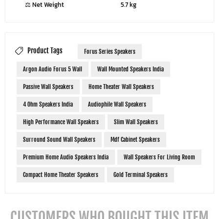
⚖ Net Weight
5.7 kg
Product Tags
Forus Series Speakers
Argon Audio Forus 5 Wall
Wall Mounted Speakers India
Passive Wall Speakers
Home Theater Wall Speakers
4 Ohm Speakers India
Audiophile Wall Speakers
High Performance Wall Speakers
Slim Wall Speakers
Surround Sound Wall Speakers
Mdf Cabinet Speakers
Premium Home Audio Speakers India
Wall Speakers For Living Room
Compact Home Theater Speakers
Gold Terminal Speakers
CUSTOMERS WHO BOUGHT THIS ITEM