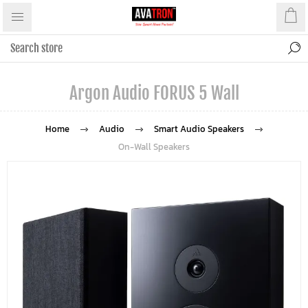
Argon Audio FORUS 5 Wall
Home
Audio
Smart Audio Speakers
On-Wall Speakers