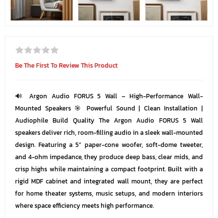
Be The First To Review This Product
🔊 Argon Audio FORUS 5 Wall – High-Performance Wall-
Mounted Speakers 🎯 Powerful Sound | Clean Installation |
Audiophile Build Quality The Argon Audio FORUS 5 Wall
speakers deliver rich, room-filling audio in a sleek wall-mounted
design. Featuring a 5” paper-cone woofer, soft-dome tweeter,
and 4-ohm impedance, they produce deep bass, clear mids, and
crisp highs while maintaining a compact footprint. Built with a
rigid MDF cabinet and integrated wall mount, they are perfect
for home theater systems, music setups, and modern interiors
where space efficiency meets high performance.