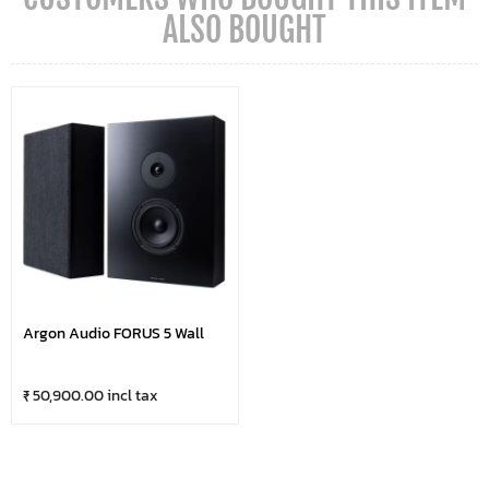
ALSO BOUGHT
Argon Audio FORUS 5 Wall
₹ 50,900.00 incl tax