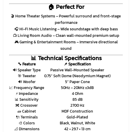
🏠 Perfect For
🎬
Home Theater Systems
– Powerful surround and front-stage
performance
🎧
Hi-Fi Music Listening
– Wide soundstage with deep bass
📺
Living Room Audio
– Clean wall-mounted premium setup
🎮
Gaming & Entertainment Rooms
– Immersive directional
sound
📊 Technical Specifications
🔧 Feature
📌 Specification
🔊 Speaker Type
Passive Wall-Mounted Speaker
🎯 Tweeter
0.75” Soft Dome (Neodymium Magnet)
🔊 Woofer
5” Paper Cone
📈 Frequency Range
50Hz – 20kHz ±3dB
⚡ Impedance
4 Ohm
📊 Sensitivity
85 dB
🔀 Crossover
2700 Hz
🧱 Cabinet
MDF Construction
🔌 Terminals
Gold-Plated
🎨 Colors
Black, Walnut, White
📐 Dimensions
42 × 29.7 × 13 cm