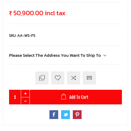
₹ 50,900.00 incl tax
SKU:
AA-WS-F5
Please Select The Address You Want To Ship To
Add To Cart