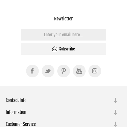
Newsletter
Subscribe
Contact Info
Information
Customer Service