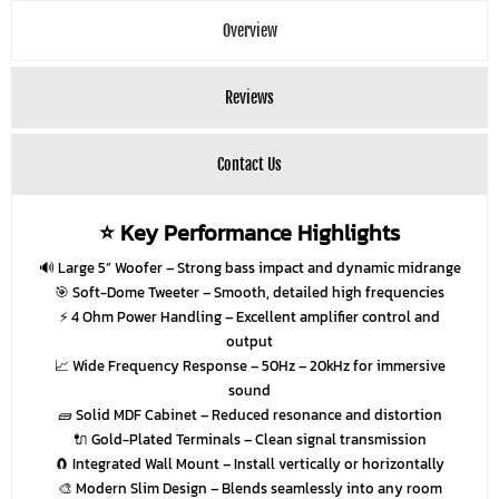
Overview
Reviews
Contact Us
⭐ Key Performance Highlights
🔊
Large 5” Woofer
– Strong bass impact and dynamic midrange
🎯
Soft-Dome Tweeter
– Smooth, detailed high frequencies
⚡
4 Ohm Power Handling
– Excellent amplifier control and
output
📈
Wide Frequency Response
– 50Hz – 20kHz for immersive
sound
🧱
Solid MDF Cabinet
– Reduced resonance and distortion
🔌
Gold-Plated Terminals
– Clean signal transmission
🧲
Integrated Wall Mount
– Install vertically or horizontally
🎨
Modern Slim Design
– Blends seamlessly into any room