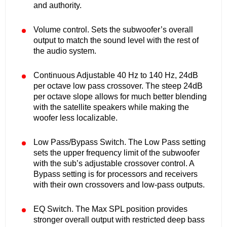
and authority.
Volume control. Sets the subwoofer’s overall
output to match the sound level with the rest of
the audio system.
Continuous Adjustable 40 Hz to 140 Hz, 24dB
per octave low pass crossover. The steep 24dB
per octave slope allows for much better blending
with the satellite speakers while making the
woofer less localizable.
Low Pass/Bypass Switch. The Low Pass setting
sets the upper frequency limit of the subwoofer
with the sub’s adjustable crossover control. A
Bypass setting is for processors and receivers
with their own crossovers and low-pass outputs.
EQ Switch. The Max SPL position provides
stronger overall output with restricted deep bass