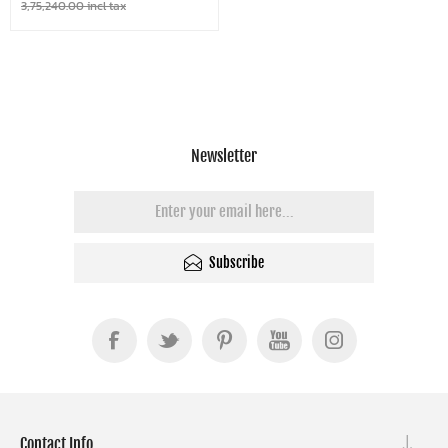
3,75,240.00 incl tax
Newsletter
Subscribe
Contact Info