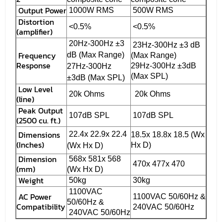
Output Power
1000W RMS
500W RMS
Distortion
<0.5%
<0.5%
(amplifier)
20Hz-300Hz ±3
23Hz-300Hz ±3 dB
Frequency
dB (Max Range)
(Max Range)
Response
29Hz-300Hz ±3dB
27Hz-300Hz
(Max SPL)
±3dB (Max SPL)
Low Level
20k Ohms
20k Ohms
(line)
Peak Output
107dB SPL
107dB SPL
(2500 cu. ft.)
Dimensions
22.4x 22.9x 22.4
18.5x 18.8x 18.5 (Wx
(Inches)
Hx D)
(Wx Hx D)
Dimension
568x 581x 568
470x 477x 470
(mm)
(Wx Hx D)
Weight
50kg
30kg
1100VAC
AC Power
1100VAC 50/60Hz &
50/60Hz &
Compatibility
240VAC 50/60Hz
240VAC 50/60Hz