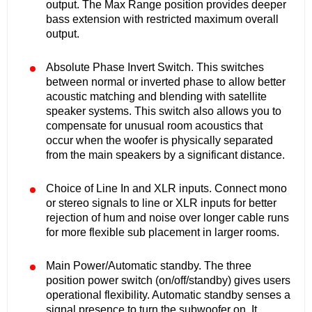
output. The Max Range position provides deeper
bass extension with restricted maximum overall
output.
Absolute Phase Invert Switch. This switches
between normal or inverted phase to allow better
acoustic matching and blending with satellite
speaker systems. This switch also allows you to
compensate for unusual room acoustics that
occur when the woofer is physically separated
from the main speakers by a significant distance.
Choice of Line In and XLR inputs. Connect mono
or stereo signals to line or XLR inputs for better
rejection of hum and noise over longer cable runs
for more flexible sub placement in larger rooms.
Main Power/Automatic standby. The three
position power switch (on/off/standby) gives users
operational flexibility. Automatic standby senses a
signal presence to turn the subwoofer on. It