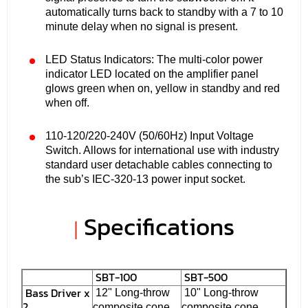
automatically turns back to standby with a 7 to 10
minute delay when no signal is present.
LED Status Indicators: The multi-color power
indicator LED located on the amplifier panel
glows green when on, yellow in standby and red
when off.
110-120/220-240V (50/60Hz) Input Voltage
Switch. Allows for international use with industry
standard user detachable cables connecting to
the sub’s IEC-320-13 power input socket.
Specifications
|
SBT-100
SBT-500
Bass Driver x
12" Long-throw
10" Long-throw
2
composite cone
composite cone