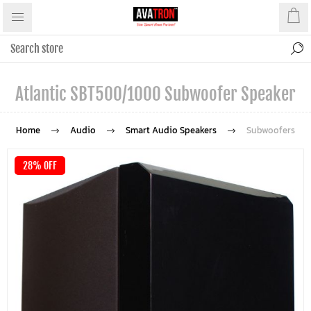
Atlantic SBT500/1000 Subwoofer Speaker
Home
Audio
Smart Audio Speakers
Subwoofers
28% OFF