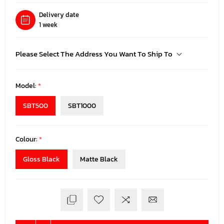
Delivery date
1 week
Please Select The Address You Want To Ship To
Model:
*
SBT500
SBT1000
Colour:
*
Gloss Black
Matte Black