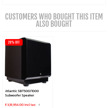
CUSTOMERS WHO BOUGHT THIS ITEM
ALSO BOUGHT
28% OFF
Atlantic SBT500/1000
Subwoofer Speaker
₹ 3,18,954.00 incl tax
₹