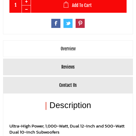
Add To Cart
Overview
Reviews
Contact Us
|
Description
Ultra-High Power, 1,000-Watt, Dual 12-Inch and 500-Watt
Dual 10-Inch Subwoofers