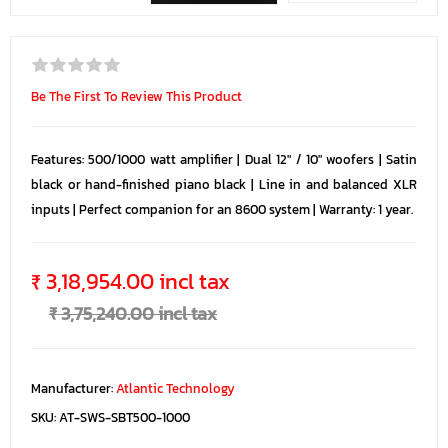
Be The First To Review This Product
Features: 500/1000 watt amplifier | Dual 12" / 10" woofers | Satin
black or hand-finished piano black | Line in and balanced XLR
inputs | Perfect companion for an 8600 system | Warranty: 1 year.
₹ 3,18,954.00 incl tax
₹ 3,75,240.00 incl tax
Manufacturer:
Atlantic Technology
SKU:
AT-SWS-SBT500-1000