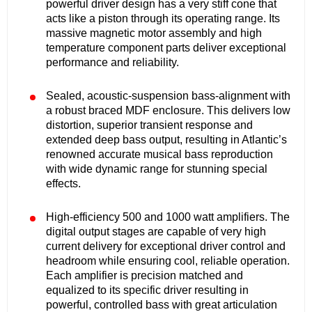
powerful driver design has a very stiff cone that
acts like a piston through its operating range. Its
massive magnetic motor assembly and high
temperature component parts deliver exceptional
performance and reliability.
Sealed, acoustic-suspension bass-alignment with
a robust braced MDF enclosure. This delivers low
distortion, superior transient response and
extended deep bass output, resulting in Atlantic’s
renowned accurate musical bass reproduction
with wide dynamic range for stunning special
effects.
High-efficiency 500 and 1000 watt amplifiers. The
digital output stages are capable of very high
current delivery for exceptional driver control and
headroom while ensuring cool, reliable operation.
Each amplifier is precision matched and
equalized to its specific driver resulting in
powerful, controlled bass with great articulation