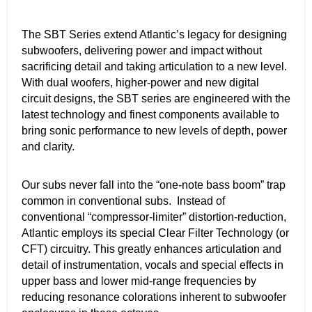
The SBT Series extend Atlantic’s legacy for designing
subwoofers, delivering power and impact without
sacrificing detail and taking articulation to a new level.
With dual woofers, higher-power and new digital
circuit designs, the SBT series are engineered with the
latest technology and finest components available to
bring sonic performance to new levels of depth, power
and clarity.
Our subs never fall into the “one-note bass boom” trap
common in conventional subs. Instead of
conventional “compressor-limiter” distortion-reduction,
Atlantic employs its special Clear Filter Technology (or
CFT) circuitry. This greatly enhances articulation and
detail of instrumentation, vocals and special effects in
upper bass and lower mid-range frequencies by
reducing resonance colorations inherent to subwoofer