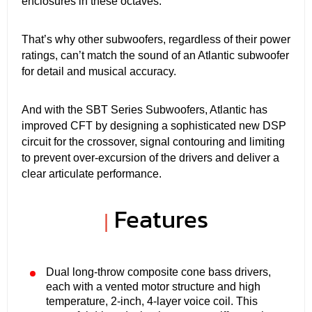
enclosures in these octaves.
That’s why other subwoofers, regardless of their power
ratings, can’t match the sound of an Atlantic subwoofer
for detail and musical accuracy.
And with the SBT Series Subwoofers, Atlantic has
improved CFT by designing a sophisticated new DSP
circuit for the crossover, signal contouring and limiting
to prevent over-excursion of the drivers and deliver a
clear articulate performance.
Features
|
Dual long-throw composite cone bass drivers,
each with a vented motor structure and high
temperature, 2-inch, 4-layer voice coil. This