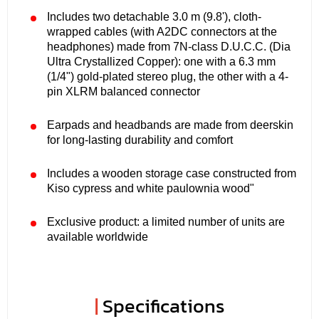
Includes two detachable 3.0 m (9.8'), cloth-
wrapped cables (with A2DC connectors at the
headphones) made from 7N-class D.U.C.C. (Dia
Ultra Crystallized Copper): one with a 6.3 mm
(1/4") gold-plated stereo plug, the other with a 4-
pin XLRM balanced connector
Earpads and headbands are made from deerskin
for long-lasting durability and comfort
Includes a wooden storage case constructed from
Kiso cypress and white paulownia wood"
Exclusive product: a limited number of units are
available worldwide
|
Specifications