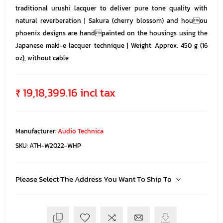
traditional urushi lacquer to deliver pure tone quality with
natural reverberation | Sakura (cherry blossom) and houou
phoenix designs are handpainted on the housings using the
Japanese maki-e lacquer technique | Weight: Approx. 450 g (16
oz), without cable
₹ 19,18,399.16 incl tax
Manufacturer:
Audio Technica
SKU:
ATH-W2022-WHP
Please Select The Address You Want To Ship To