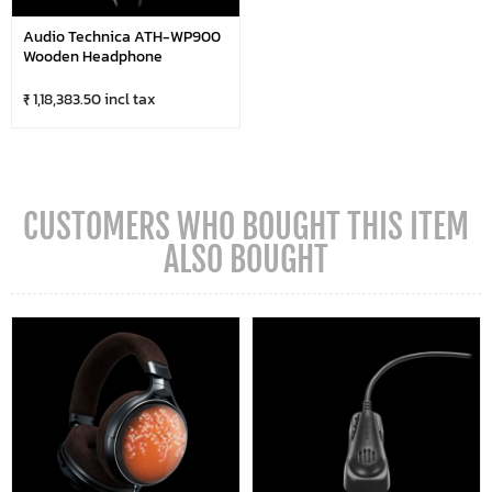
Audio Technica ATH-WP900
Wooden Headphone
₹ 1,18,383.50 incl tax
CUSTOMERS WHO BOUGHT THIS ITEM
ALSO BOUGHT