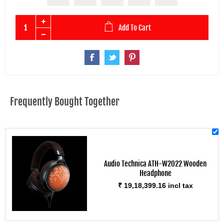
Add To Cart
Frequently Bought Together
Audio Technica ATH-W2022 Wooden
Headphone
₹ 19,18,399.16 incl tax