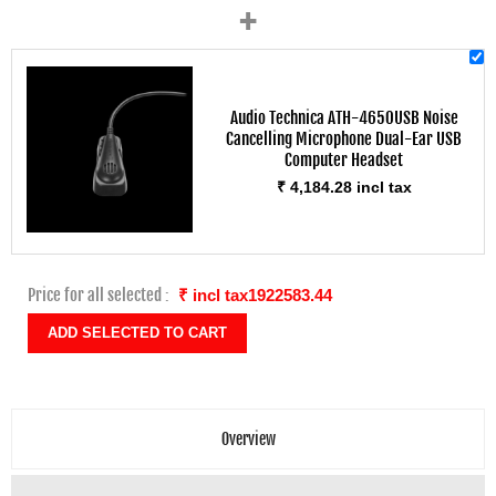
+
Audio Technica ATH-4650USB Noise
Cancelling Microphone Dual-Ear USB
Computer Headset
₹ 4,184.28 incl tax
Price for all selected :
₹ incl tax1922583.44
Overview