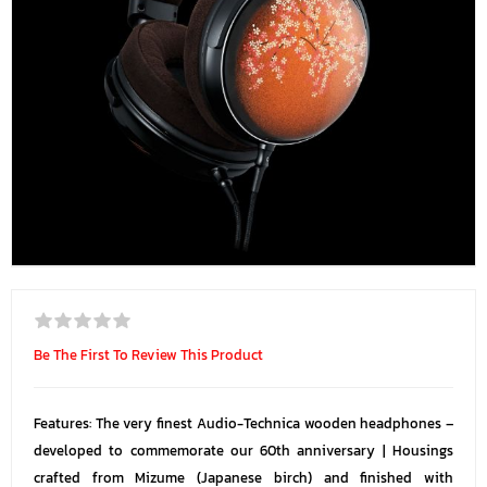
Be The First To Review This Product
Features: The very finest Audio-Technica wooden headphones –
developed to commemorate our 60th anniversary | Housings
crafted from Mizume (Japanese birch) and finished with