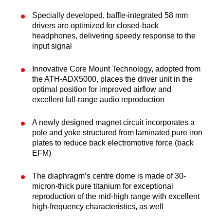
Specially developed, baffle-integrated 58 mm
drivers are optimized for closed-back
headphones, delivering speedy response to the
input signal
Innovative Core Mount Technology, adopted from
the ATH-ADX5000, places the driver unit in the
optimal position for improved airflow and
excellent full-range audio reproduction
A newly designed magnet circuit incorporates a
pole and yoke structured from laminated pure iron
plates to reduce back electromotive force (back
EFM)
The diaphragm’s centre dome is made of 30-
micron-thick pure titanium for exceptional
reproduction of the mid-high range with excellent
high-frequency characteristics, as well