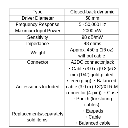
Type
Closed-back dynamic
Driver Diameter
58 mm
Frequency Response
5 - 50,000 Hz
Maximum Input Power
2000mW
Sensitivity
98 dB/mW
Impedance
48 ohms
Approx. 450 g (16 oz),
Weight
without cable
Connector
A2DC connector jack
・Cable (3.0 m (9.8’)/6.3
mm (1/4”) gold-plated
stereo plug) ・Balanced
Accessories Included
cable (3.0 m (9.8’)/XLR-M
connector (4-pin)) ・Case
・Pouch (for storing
cables)
・Earpads
Replacements/separately
・Cable
sold items
・Balanced cable