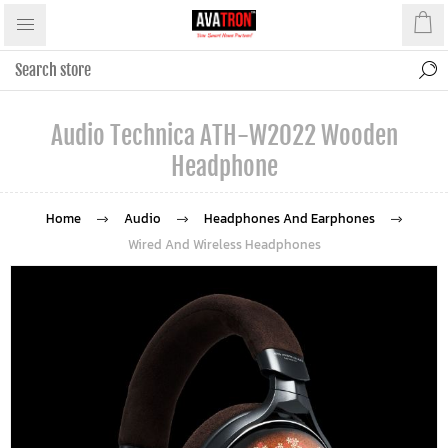
Audio Technica ATH-W2022 Wooden
Headphone
Home
Audio
Headphones And Earphones
Wired And Wireless Headphones