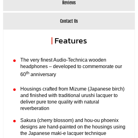
Reviews
Contact Us
|
Features
The very finest Audio-Technica wooden
headphones – developed to commemorate our
th
60
anniversary
Housings crafted from Mizume (Japanese birch)
and finished with traditional urushi lacquer to
deliver pure tone quality with natural
reverberation
Sakura (cherry blossom) and hou-ou phoenix
designs are hand-painted on the housings using
the Japanese maki-e lacquer technique