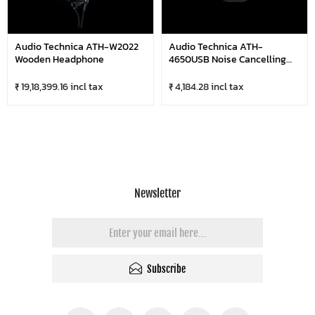
Audio Technica ATH-W2022
Audio Technica ATH-
Wooden Headphone
4650USB Noise Cancelling
Microphone Dual-Ear USB
Computer Headset
₹ 19,18,399.16 incl tax
₹ 4,184.28 incl tax
Newsletter
Subscribe