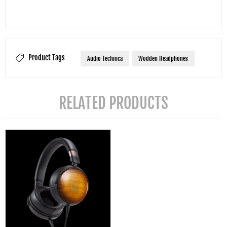
Product Tags
Audio Technica
Wodden Headphones
RELATED PRODUCTS