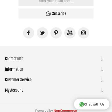
Subscribe
Contact Info
Information
Customer Service
My Account
Chat with Us
Powered by
NopCommerce