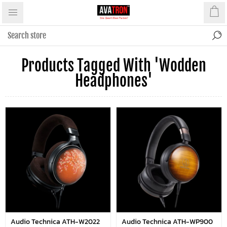
Products Tagged With 'wodden
Headphones'
Audio Technica ATH-W2022
Audio Technica ATH-WP900