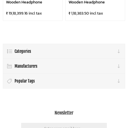
Wooden Headphone
Wooden Headphone
₹ 19,18,399.16 incl tax
₹ 1,18,383.50 incl tax
Categories
Manufacturers
Popular Tags
Newsletter