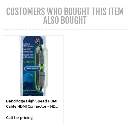
CUSTOMERS WHO BOUGHT THIS ITEM
ALSO BOUGHT
Bandridge High Speed HDMI
Cable HDMI Connector - HDMI
Mini Male 2.00 M Blue
Call for pricing