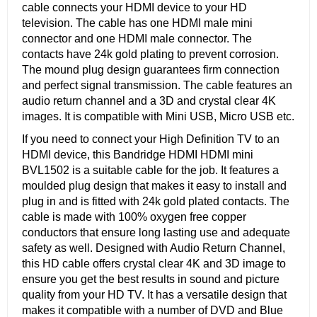
cable connects your HDMI device to your HD
television. The cable has one HDMI male mini
connector and one HDMI male connector. The
contacts have 24k gold plating to prevent corrosion.
The mound plug design guarantees firm connection
and perfect signal transmission. The cable features an
audio return channel and a 3D and crystal clear 4K
images. It is compatible with Mini USB, Micro USB etc.
If you need to connect your High Definition TV to an
HDMI device, this Bandridge HDMI HDMI mini
BVL1502 is a suitable cable for the job. It features a
moulded plug design that makes it easy to install and
plug in and is fitted with 24k gold plated contacts. The
cable is made with 100% oxygen free copper
conductors that ensure long lasting use and adequate
safety as well. Designed with Audio Return Channel,
this HD cable offers crystal clear 4K and 3D image to
ensure you get the best results in sound and picture
quality from your HD TV. It has a versatile design that
makes it compatible with a number of DVD and Blue