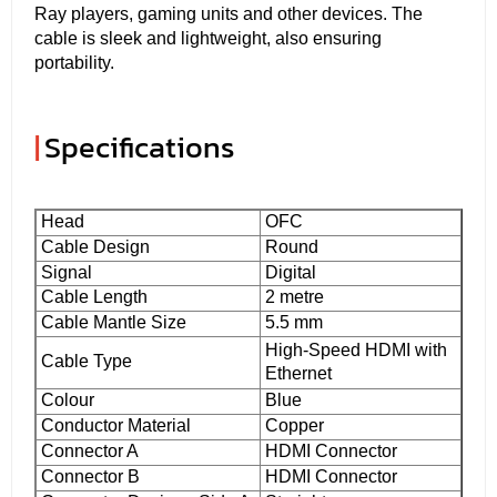
Ray players, gaming units and other devices. The
cable is sleek and lightweight, also ensuring
portability.
|
Specifications
Head
OFC
Cable Design
Round
Signal
Digital
Cable Length
2 metre
Cable Mantle Size
5.5 mm
High-Speed HDMI with
Cable Type
Ethernet
Colour
Blue
Conductor Material
Copper
Connector A
HDMI Connector
Connector B
HDMI Connector