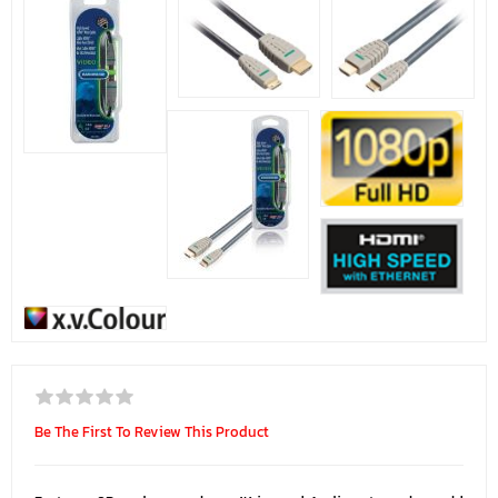
Be The First To Review This Product