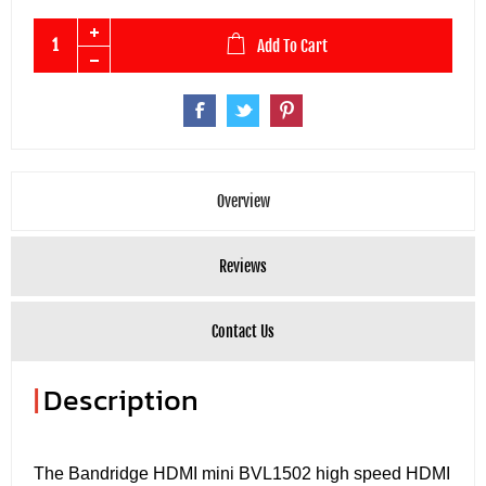
Add To Cart
Overview
Reviews
Contact Us
|
Description
The Bandridge HDMI mini BVL1502 high speed HDMI