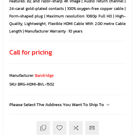
Features: 3D, and razor-sharp 4K image | Audio return channel |
24-carat gold-plated contacts | 100% oxygen-free copper cable |
Form-shaped plug | Maximum resolution: 1080p Full HD | High-
Quality, Lightweight, Flexible HDMI Cable With 2.00 metre Cable
Length | Manufacturer Warranty : 10 years
Call for pricing
Manufacturer:
Bandridge
SKU:
BRG-HDMI-BVL-1502
Please Select The Address You Want To Ship To