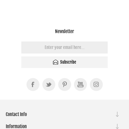
Newsletter
Subscribe
Contact Info
Information