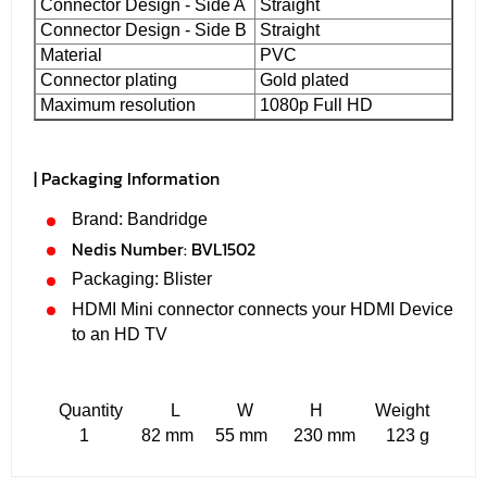
Connector Design - Side A
Straight
Connector Design - Side B
Straight
Material
PVC
Connector plating
Gold plated
Maximum resolution
1080p Full HD
| Packaging Information
Brand: Bandridge
Nedis Number:
BVL1502
Packaging: Blister
HDMI Mini connector connects your HDMI Device
to an HD TV
Quantity L W H Weight
1 82 mm 55 mm 230 mm 123 g