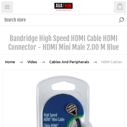
Bandridge High Speed HDMI Cable HDMI
Connector - HDMI Mini Male 2.00 M Blue
Home
Video
Cables And Peripherals
HDMI Cables