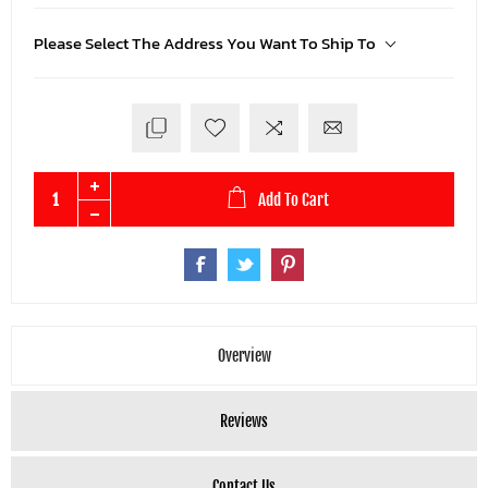
Please Select The Address You Want To Ship To
Add To Cart
Overview
Reviews
Contact Us