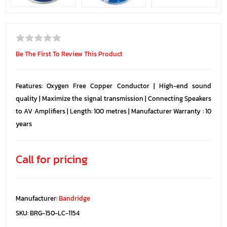
Be The First To Review This Product
Features: Oxygen Free Copper Conductor | High-end sound
quality | Maximize the signal transmission | Connecting Speakers
to AV Amplifiers | Length: 100 metres | Manufacturer Warranty : 10
years
Call for pricing
Manufacturer:
Bandridge
SKU:
BRG-150-LC-1154