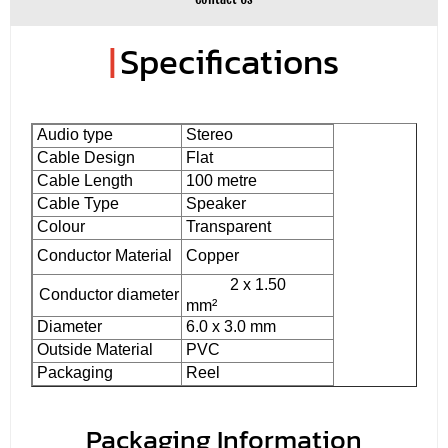
|
Specifications
Audio type
Stereo
Cable Design
Flat
Cable Length
100 metre
Cable Type
Speaker
Colour
Transparent
Conductor Material
Copper
2 x 1.50
Conductor diameter
mm²
Diameter
6.0 x 3.0 mm
Outside Material
PVC
Packaging
Reel
Packaging Information