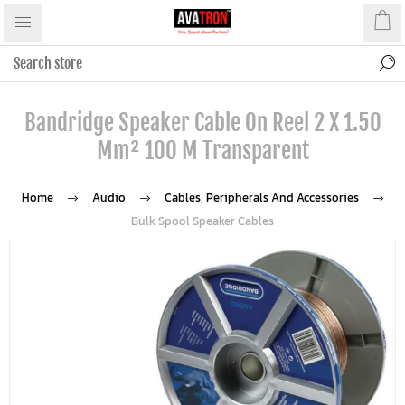
Bandridge Speaker Cable On Reel 2 X 1.50
Mm² 100 M Transparent
Home
Audio
Cables, Peripherals And Accessories
Bulk Spool Speaker Cables