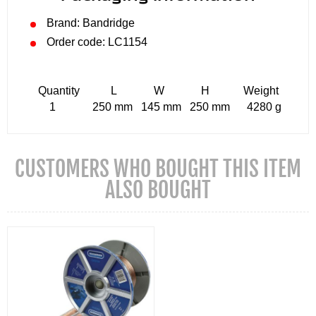
Brand: Bandridge
Order code: LC1154
Quantity L W H Weight
1 250 mm 145 mm 250 mm 4280 g
CUSTOMERS WHO BOUGHT THIS ITEM
ALSO BOUGHT