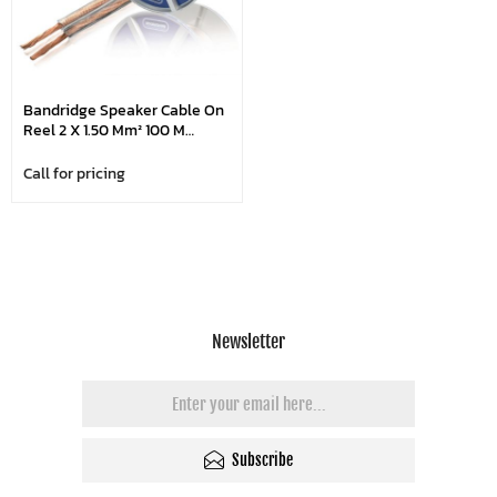
Bandridge Speaker Cable On
Reel 2 X 1.50 Mm² 100 M
Transparent
Call for pricing
Newsletter
Subscribe