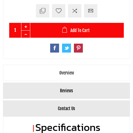
Add To Cart
Overview
Reviews
Contact Us
Specifications
|