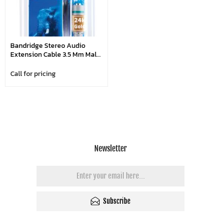
Bandridge Stereo Audio
Extension Cable 3.5 Mm Male
- 3.5 Mm Female 3.00 M Blue
Call for pricing
Newsletter
Subscribe