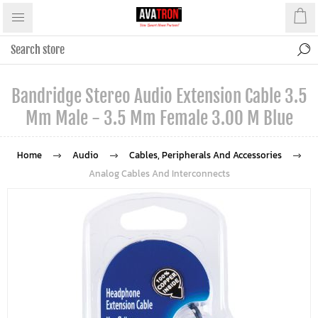
Bandridge Stereo Audio Extension Cable 3.5
Mm Male - 3.5 Mm Female 3.00 M Blue
Home
Audio
Cables, Peripherals And Accessories
Analog Cables And Interconnects