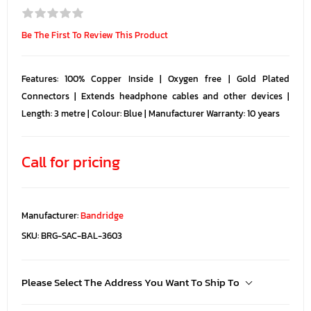
Be The First To Review This Product
Features: 100% Copper Inside | Oxygen free | Gold Plated
Connectors | Extends headphone cables and other devices |
Length: 3 metre | Colour: Blue | Manufacturer Warranty: 10 years
Call for pricing
Manufacturer:
Bandridge
SKU:
BRG-SAC-BAL-3603
Please Select The Address You Want To Ship To