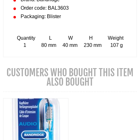
Order code: BAL3603
Packaging: Blister
Quantity L W H Weight
1 80 mm 40 mm 230 mm 107 g
CUSTOMERS WHO BOUGHT THIS ITEM
ALSO BOUGHT