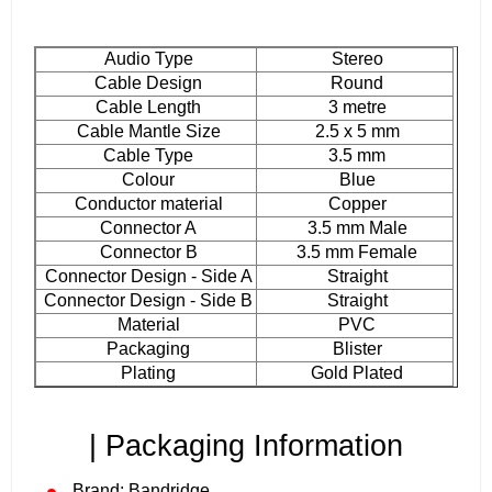
Audio Type
Stereo
Cable Design
Round
Cable Length
3 metre
Cable Mantle Size
2.5 x 5 mm
Cable Type
3.5 mm
Colour
Blue
Conductor material
Copper
Connector A
3.5 mm Male
Connector B
3.5 mm Female
Connector Design - Side A
Straight
Connector Design - Side B
Straight
Material
PVC
Packaging
Blister
Plating
Gold Plated
| Packaging Information
Brand: Bandridge