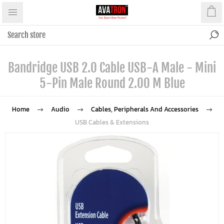
Bandridge USB 2.0 Cable USB-A Male - Mini
5-Pin Male Round 2.00 M Blue
Home
Audio
Cables, Peripherals And Accessories
USB Cables & Extensions