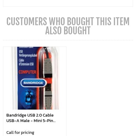
CUSTOMERS WHO BOUGHT THIS ITEM
ALSO BOUGHT
Bandridge USB 2.0 Cable
USB-A Male - Mini 5-Pin
Male Round 2.00 M Blue
Call for pricing