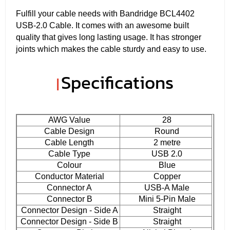
Fulfill your cable needs with Bandridge BCL4402
USB-2.0 Cable. It comes with an awesome built
quality that gives long lasting usage. It has stronger
joints which makes the cable sturdy and easy to use.
Specifications
|
AWG Value
28
Cable Design
Round
Cable Length
2 metre
Cable Type
USB 2.0
Colour
Blue
Conductor Material
Copper
Connector A
USB-A Male
Connector B
Mini 5-Pin Male
Connector Design - Side A
Straight
Connector Design - Side B
Straight