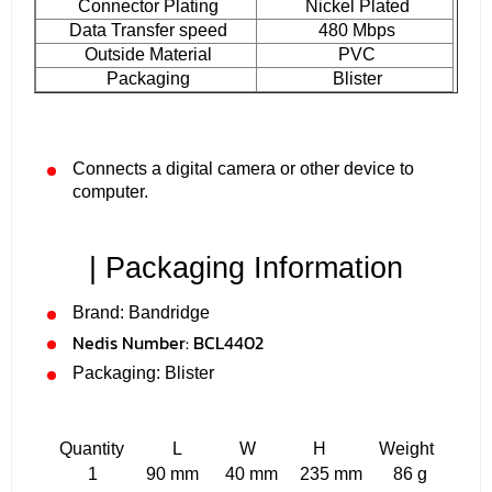
Connector Plating
Nickel Plated
Data Transfer speed
480 Mbps
Outside Material
PVC
Packaging
Blister
Connects a digital camera or other device to
computer.
| Packaging Information
Brand: Bandridge
Nedis Number:
BCL4402
Packaging: Blister
Quantity L W H Weight
1 90 mm 40 mm 235 mm 86 g