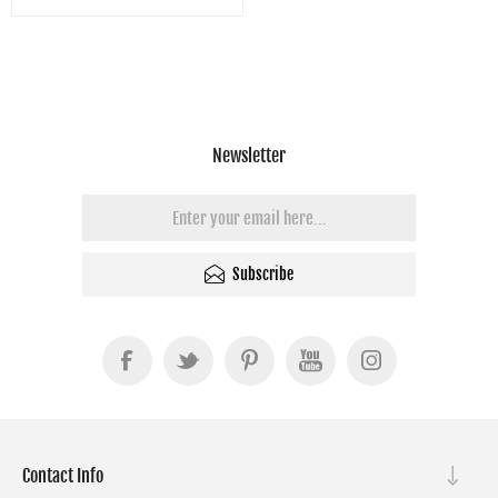
Newsletter
Subscribe
Contact Info