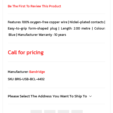
Be The First To Review This Product
Features: 100% oxygen-free copper wire | Nickel-plated contacts |
Easy-to-grip form-shaped plug | Length: 2.00 metre | Colour:
Blue | Manufacturer Warranty : 10 years
Call for pricing
Manufacturer:
Bandridge
SKU:
BRG-USB-BCL-4402
Please Select The Address You Want To Ship To