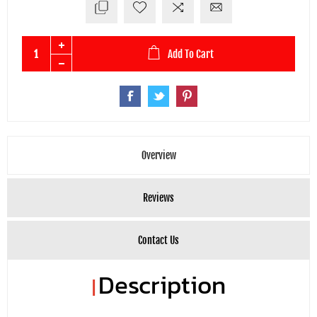
Add To Cart
Overview
Reviews
Contact Us
Description
|