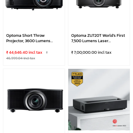
Optoma Short Throw
Optoma ZU720T World’s First
Projector, 3600 Lumens
7,500 Lumens Laser
CS308ST-B (Lamp)
Professional Projector With
Fixed Lens, Support 360-
₹ 44,646.40 incl tax
₹ 7,00,000.00 incl tax
₹
Degree & Portrait Mode &
46,999.04 incl tax
24/7 Operations, Powered
Fixed Lens At 1.8x Zoom
Range, Full HD 3D Supported,
Black