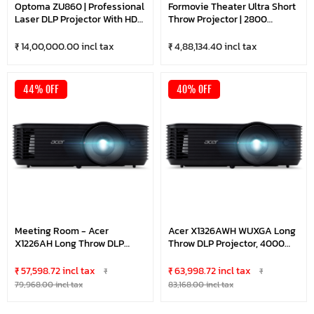
Optoma ZU860 | Professional
Formovie Theater Ultra Short
Laser DLP Projector With HDR
Throw Projector | 2800
| DuraCore Technology |
Lumens | Triple Laser | UST
HDBaseT | 8500 Lumens
Fengmi T1 Global Laser | TV
₹ 14,00,000.00 incl tax
₹ 4,88,134.40 incl tax
Bright-WUXGA | Optional
For Movie Theater And Home
Lens | Black
Theater
44% OFF
40% OFF
Meeting Room - Acer
Acer X1326AWH WUXGA Long
X1226AH Long Throw DLP
Throw DLP Projector, 4000
Projector, 4000 Lumens 1024
Lumens 1280 X 800, 15,000
X 768 XGA, 10,000 Hours
Hours Lamp Life, 3W Built In
₹ 57,598.72 incl tax
₹ 63,998.72 incl tax
₹
₹
Lamp Life, 3W Built In
Speaker, 27"- 300" Projection
79,968.00 incl tax
83,168.00 incl tax
Speaker, 23"- 300" Projection
Size
Size