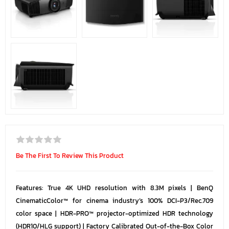
Be The First To Review This Product
Features: True 4K UHD resolution with 8.3M pixels | BenQ
CinematicColor™ for cinema industry’s 100% DCI-P3/Rec.709
color space | HDR-PRO™ projector-optimized HDR technology
(HDR10/HLG support) | Factory Calibrated Out-of-the-Box Color