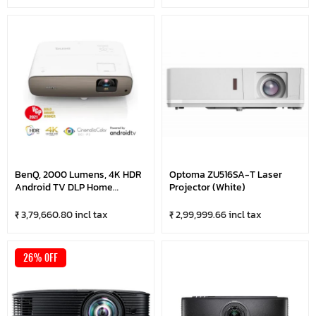
BenQ, 2000 Lumens, 4K HDR
Optoma ZU516SA-T Laser
Android TV DLP Home
Projector (White)
Cinema Projector
₹ 3,79,660.80 incl tax
₹ 2,99,999.66 incl tax
26% OFF