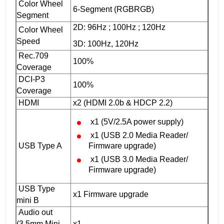
Color Wheel
6-Segment (RGBRGB)‎
Segment
2D: 96Hz ; 100Hz ; 120Hz
Color Wheel
Speed
3D: 100Hz, 120Hz
Rec.709
100%
Coverage
DCI-P3
100%
Coverage
HDMI
x2 (HDMI 2.0b & HDCP 2.2)
x1 (5V/2.5A power supply)
x1 (USB 2.0 Media Reader/
USB Type A
Firmware upgrade)
x1 (USB 3.0 Media Reader/
Firmware upgrade)
USB Type
x1 Firmware upgrade
mini B
Audio out
(3.5mm Mini
x1