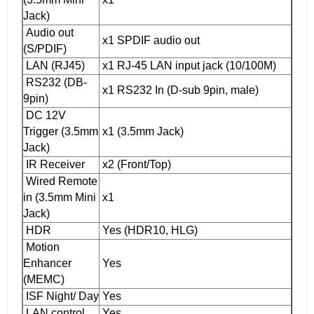
Jack)
Audio out
x1 SPDIF audio out
(S/PDIF)
LAN (RJ45)
x1 RJ-45 LAN input jack (10/100M)
RS232 (DB-
x1 RS232 In (D-sub 9pin, male)
9pin)
DC 12V
Trigger (3.5mm
x1 (3.5mm Jack)
Jack)
IR Receiver
x2 (Front/Top)
Wired Remote
in (3.5mm Mini
x1
Jack)
HDR
Yes (HDR10, HLG)
Motion
Enhancer
Yes
(MEMC)
ISF Night/ Day
Yes
LAN control
Yes