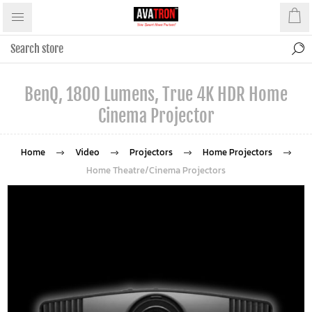
BenQ, 1800 Lumens, True 4K HDR Home
Cinema Projector
Home
Video
Projectors
Home Projectors
Home Theatre/Cinema Projectors