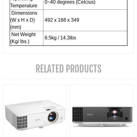
0~40 degrees (Celcius)
Temperature
Dimensions
(W x H x D)
492 x 168 x 349
(mm)
Net Weight
6.5kg / 14.3lbs
(Kg/ lbs )
RELATED PRODUCTS