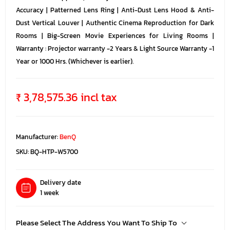
Accuracy | Patterned Lens Ring | Anti-Dust Lens Hood & Anti-
Dust Vertical Louver | Authentic Cinema Reproduction for Dark
Rooms | Big-Screen Movie Experiences for Living Rooms |
Warranty : Projector warranty -2 Years & Light Source Warranty -1
Year or 1000 Hrs. (Whichever is earlier).
₹ 3,78,575.36 incl tax
Manufacturer:
BenQ
SKU:
BQ-HTP-W5700
Delivery date
1 week
Please Select The Address You Want To Ship To