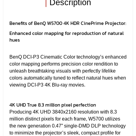
|
Description
Benefits of BenQ W5700 4K HDR CinePrime Projector:
Enhanced color mapping for reproduction of natural
hues
BenQ DCI-P3 Cinematic Color technology’s enhanced
color mapping performs precision color rendition to
unleash breathtaking visuals with perfectly lifelike
colors automatically tuned to reflect natural hues when
viewing DCI-P3 4K Blu-ray movies.
4K UHD True 8.3 million pixel perfection
Producing 4K UHD 3840x2160 resolution with 8.3
million distinct pixels for each frame, W5700 utilizes
the new generation 0.47” single-DMD DLP technology
to minimize the projector’s sleek, compact profile for