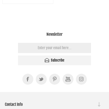
Newsletter
Subscribe
Contact Info