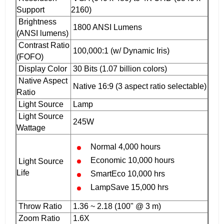
Support
2160)
Brightness
1800 ANSI Lumens
(ANSI lumens)
Contrast Ratio
100,000:1 (w/ Dynamic Iris)
(FOFO)
Display Color
30 Bits (1.07 billion colors)
Native Aspect
Native 16:9 (3 aspect ratio selectable)
Ratio
Light Source
Lamp
Light Source
245W‎
Wattage
Normal 4,000 hours
Economic 10,000 hours
Light Source
Life
SmartEco 10,000 hrs
LampSave 15,000 hrs
Throw Ratio
1.36 ~ 2.18 (100" @ 3 m)
Zoom Ratio
1.6X