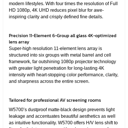
modern lifestyles. With four times the resolution of Full
HD 1080p, 4K UHD reduces pixel blur for awe-
inspiring clarity and crisply defined fine details.
Precision 11-Element 6-Group all glass 4K-optimized
lens array
Super-high resolution 11-element lens array is
structured into six groups with metal barrel and cell
framework, far outshining 1080p projector technology
with greater light penetration for long-lasting 4K
intensity with heart-stopping color performance, clarity,
and sharpness across the entire screen.
Tailored for professional AV screening rooms
W5700’s dustproof matte-black design prevents light
leakage and accentuates beautiful aesthetics as well
as intuitive functionality. W5700 offers H/V lens shift to