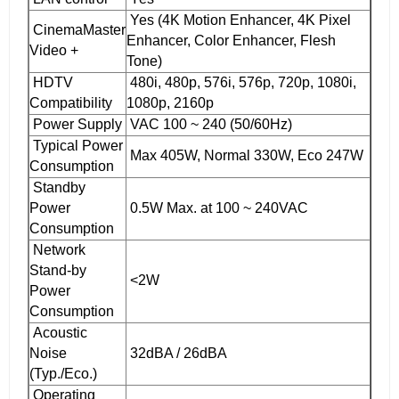
Yes (4K Motion Enhancer, 4K Pixel
CinemaMaster
Enhancer, Color Enhancer, Flesh
Video +
Tone)
HDTV
480i, 480p, 576i, 576p, 720p, 1080i,
Compatibility
1080p, 2160p
Power Supply
VAC 100 ~ 240 (50/60Hz)
Typical Power
Max 405W, Normal 330W, Eco 247W
Consumption
Standby
Power
0.5W Max. at 100 ~ 240VAC
Consumption
Network
Stand-by
<2W
Power
Consumption
Acoustic
Noise
32dBA / 26dBA
(Typ./Eco.)
Operating