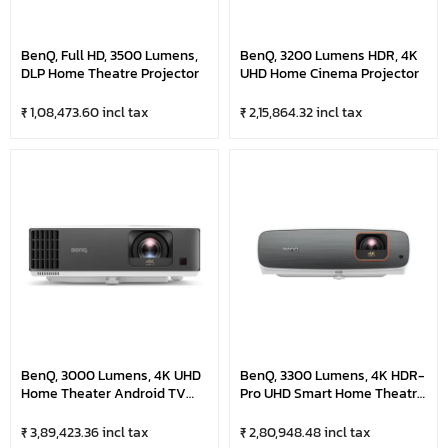
BenQ, Full HD, 3500 Lumens,
BenQ, 3200 Lumens HDR, 4K
DLP Home Theatre Projector
UHD Home Cinema Projector
₹ 1,08,473.60 incl tax
₹ 2,15,864.32 incl tax
BenQ, 3000 Lumens, 4K UHD
BenQ, 3300 Lumens, 4K HDR-
Home Theater Android TV
Pro UHD Smart Home Theatre
DLP, Short Throw Projector
Projector
₹ 3,89,423.36 incl tax
₹ 2,80,948.48 incl tax