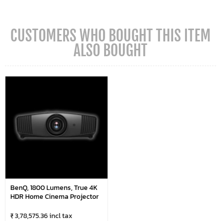
CUSTOMERS WHO BOUGHT THIS ITEM
ALSO BOUGHT
BenQ, 1800 Lumens, True 4K
HDR Home Cinema Projector
₹ 3,78,575.36 incl tax