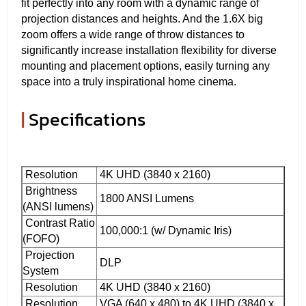
fit perfectly into any room with a dynamic range of
projection distances and heights. And the 1.6X big
zoom offers a wide range of throw distances to
significantly increase installation flexibility for diverse
mounting and placement options, easily turning any
space into a truly inspirational home cinema.
|
Specifications
Resolution
4K UHD (3840 x 2160)
Brightness
1800 ANSI Lumens
(ANSI lumens)
Contrast Ratio
100,000:1 (w/ Dynamic Iris)
(FOFO)
Projection
DLP
System
Resolution
4K UHD (3840 x 2160)
Resolution
VGA (640 x 480) to 4K UHD (3840 x