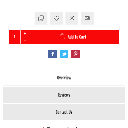
Add To Cart
Overview
Reviews
Contact Us