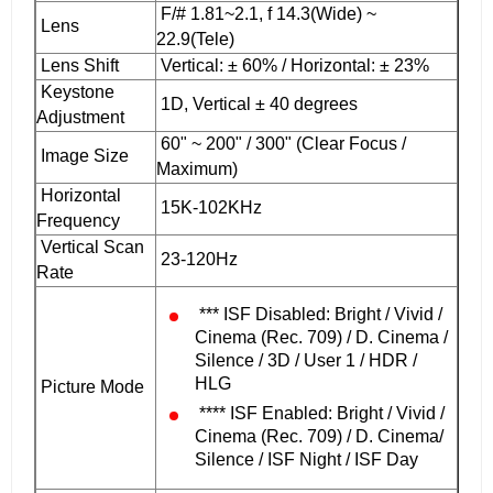
F/# 1.81~2.1, f 14.3(Wide) ~
Lens
22.9(Tele)
Lens Shift
Vertical: ± 60% / Horizontal: ± 23%
Keystone
1D, Vertical ± 40 degrees
Adjustment
60" ~ 200" / 300" (Clear Focus /
Image Size
Maximum)
Horizontal
15K-102KHz
Frequency
Vertical Scan
23-120Hz
Rate
*** ISF Disabled: Bright / Vivid /
Cinema (Rec. 709) / D. Cinema /
Silence / 3D / User 1 / HDR /
HLG
Picture Mode
**** ISF Enabled: Bright / Vivid /
Cinema (Rec. 709) / D. Cinema/
Silence / ISF Night / ISF Day